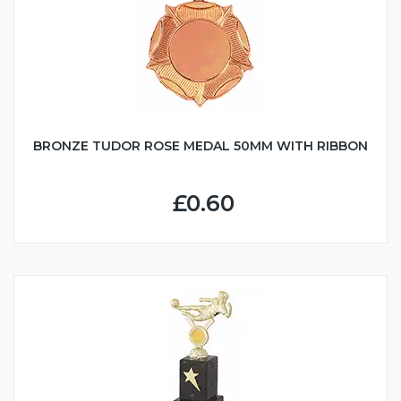
BRONZE TUDOR ROSE MEDAL 50MM WITH RIBBON
£0.60