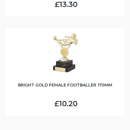
£13.30
BRIGHT GOLD FEMALE FOOTBALLER 170MM
£10.20