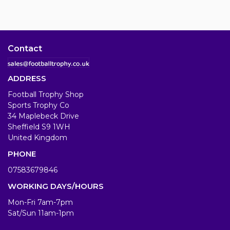
Contact
ADDRESS
Football Trophy Shop
Sports Trophy Co
34 Maplebeck Drive
Sheffield S9 1WH
United Kingdom
PHONE
07583679846
WORKING DAYS/HOURS
Mon-Fri 7am-7pm
Sat/Sun 11am-1pm