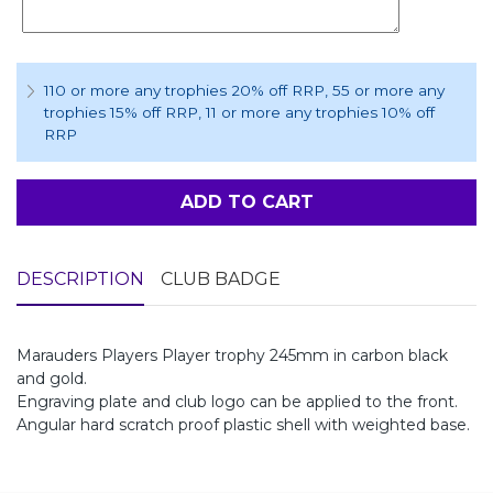
110 or more any trophies 20% off RRP
, 55 or more any
trophies 15% off RRP
, 11 or more any trophies 10% off
RRP
ADD TO CART
DESCRIPTION
CLUB BADGE
Marauders Players Player trophy 245mm in carbon black
and gold.
Engraving plate and club logo can be applied to the front.
Angular hard scratch proof plastic shell with weighted base.