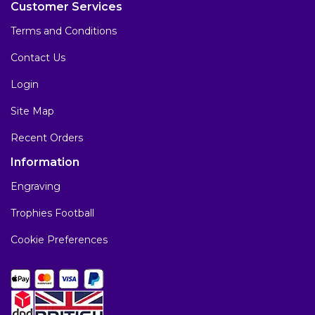
Customer Services
Terms and Conditions
Contact Us
Login
Site Map
Recent Orders
Information
Engraving
Trophies Football
Cookie Preferences