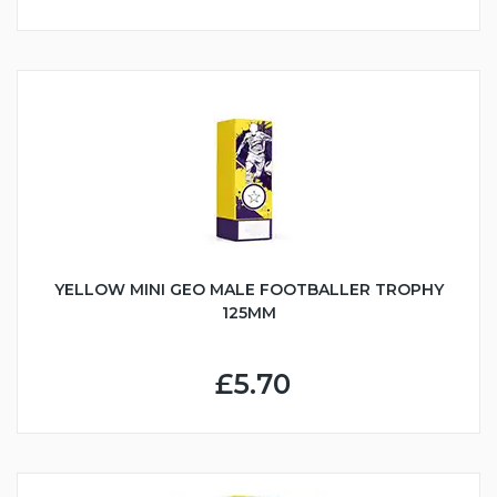
YELLOW MINI GEO MALE FOOTBALLER TROPHY
125MM
£5.70