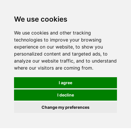
0
We use cookies
We use cookies and other tracking
technologies to improve your browsing
experience on our website, to show you
personalized content and targeted ads, to
analyze our website traffic, and to understand
where our visitors are coming from.
I agree
I decline
Change my preferences