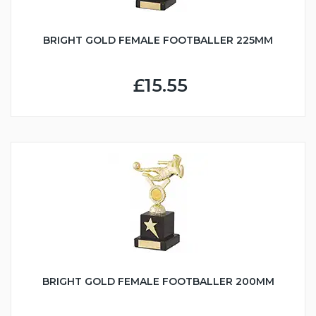
BRIGHT GOLD FEMALE FOOTBALLER 225MM
£15.55
BRIGHT GOLD FEMALE FOOTBALLER 200MM