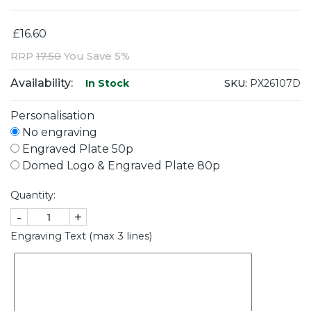
£16.60
RRP
17.50
You Save 5%
Availability:
SKU:
PX26107D
In Stock
Personalisation
No engraving
Engraved Plate 50p
Domed Logo & Engraved Plate 80p
Quantity:
-
+
Engraving Text (max 3 lines)