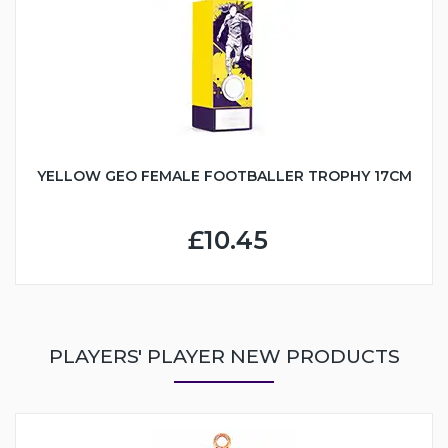
YELLOW GEO FEMALE FOOTBALLER TROPHY 17CM
£10.45
PLAYERS' PLAYER NEW PRODUCTS