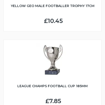
YELLOW GEO MALE FOOTBALLER TROPHY 17CM
£10.45
LEAGUE CHAMPS FOOTBALL CUP 185MM
£7.85