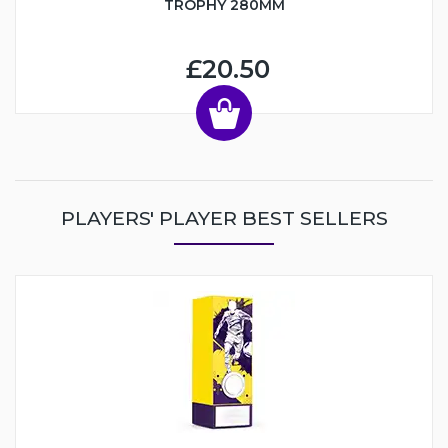
TROPHY 280MM
£20.50
PLAYERS' PLAYER BEST SELLERS