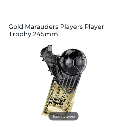
Gold Marauders Players Player
Trophy 245mm
Touch to zoom