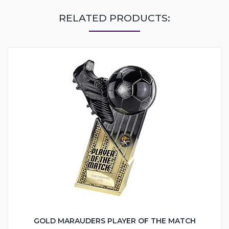
RELATED PRODUCTS:
GOLD MARAUDERS PLAYER OF THE MATCH