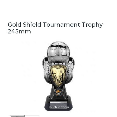
Gold Shield Tournament Trophy
245mm
Touch to zoom