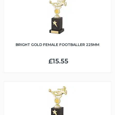
BRIGHT GOLD FEMALE FOOTBALLER 225MM
£15.55