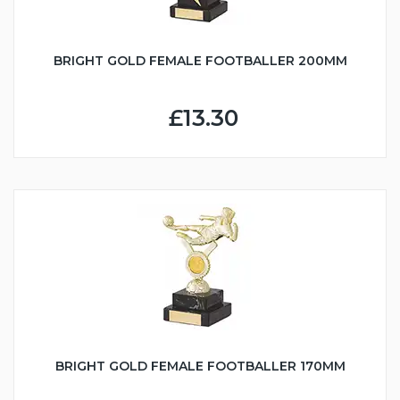
BRIGHT GOLD FEMALE FOOTBALLER 200MM
£13.30
BRIGHT GOLD FEMALE FOOTBALLER 170MM