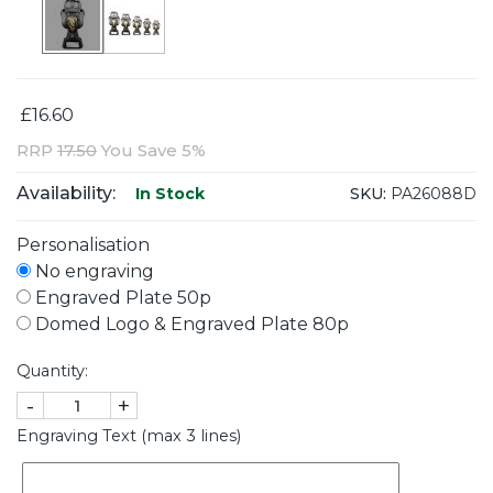
£16.60
RRP
17.50
You Save 5%
Availability:
SKU:
PA26088D
In Stock
Personalisation
No engraving
Engraved Plate 50p
Domed Logo & Engraved Plate 80p
Quantity:
-
+
Engraving Text (max 3 lines)