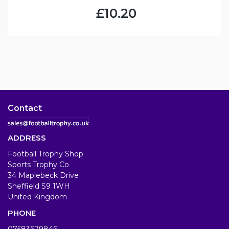
£10.20
Contact
ADDRESS
Football Trophy Shop
Sports Trophy Co
34 Maplebeck Drive
Sheffield S9 1WH
United Kingdom
PHONE
07583679846