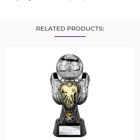
RELATED PRODUCTS: