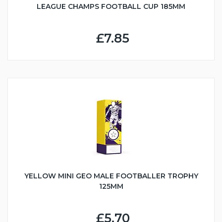
LEAGUE CHAMPS FOOTBALL CUP 185MM
£7.85
YELLOW MINI GEO MALE FOOTBALLER TROPHY
125MM
£5.70