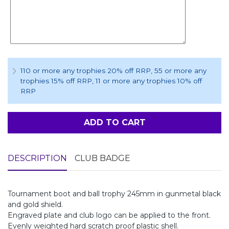
110 or more any trophies 20% off RRP
, 55 or more any
trophies 15% off RRP
, 11 or more any trophies 10% off
RRP
ADD TO CART
DESCRIPTION
CLUB BADGE
Tournament boot and ball trophy 245mm in gunmetal black
and gold shield.
Engraved plate and club logo can be applied to the front.
Evenly weighted hard scratch proof plastic shell.