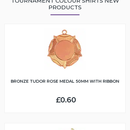
TOURNAMENT COLOUR SHIRTS NEW
PRODUCTS
BRONZE TUDOR ROSE MEDAL 50MM WITH RIBBON
£0.60