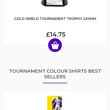
GOLD SHIELD TOURNAMENT TROPHY 220MM
£14.75
TOURNAMENT COLOUR SHIRTS BEST
SELLERS