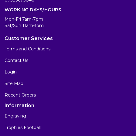
WORKING DAYS/HOURS
Mon-Fri 7am-7pm
Sat/Sun 11am-1pm
Customer Services
Terms and Conditions
Contact Us
Login
Site Map
Recent Orders
Information
Engraving
Trophies Football