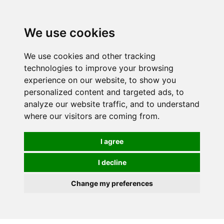
0
We use cookies
We use cookies and other tracking
technologies to improve your browsing
experience on our website, to show you
personalized content and targeted ads, to
analyze our website traffic, and to understand
where our visitors are coming from.
I agree
I decline
Change my preferences