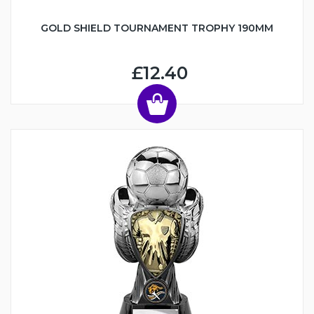
GOLD SHIELD TOURNAMENT TROPHY 190MM
£12.40