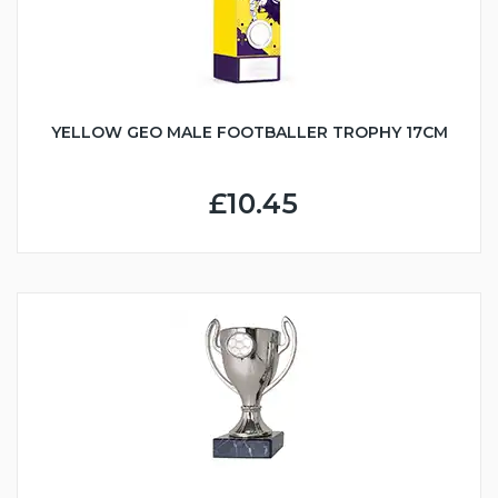
YELLOW GEO MALE FOOTBALLER TROPHY 17CM
£10.45