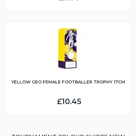
YELLOW GEO FEMALE FOOTBALLER TROPHY 17CM
£10.45