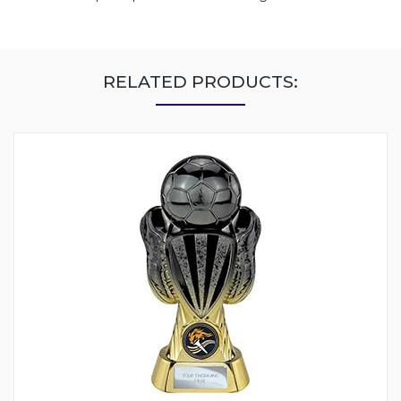
RELATED PRODUCTS: