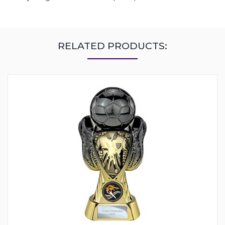
RELATED PRODUCTS: