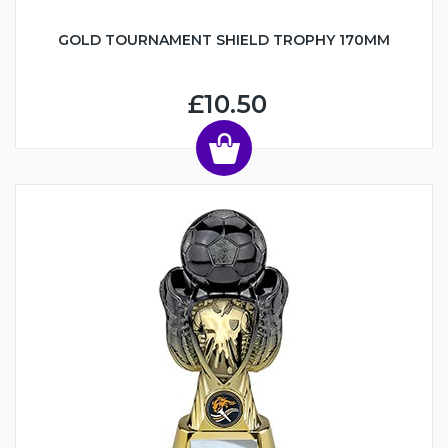
GOLD TOURNAMENT SHIELD TROPHY 170MM
£10.50