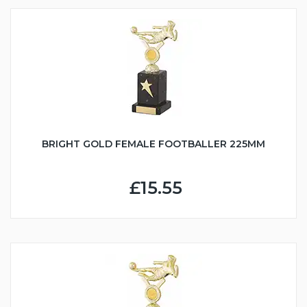
BRIGHT GOLD FEMALE FOOTBALLER 225MM
£15.55