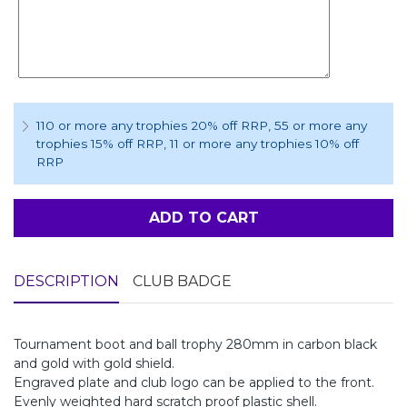
110 or more any trophies 20% off RRP
, 55 or more any
trophies 15% off RRP
, 11 or more any trophies 10% off
RRP
ADD TO CART
DESCRIPTION
CLUB BADGE
Tournament boot and ball trophy 280mm in carbon black
and gold with gold shield.
Engraved plate and club logo can be applied to the front.
Evenly weighted hard scratch proof plastic shell.