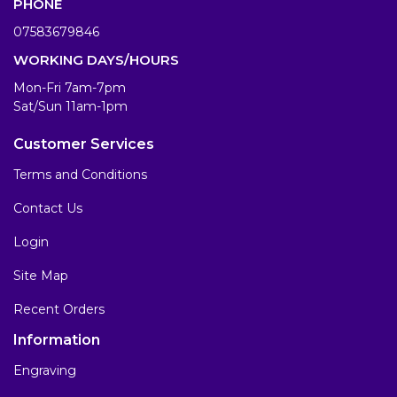
PHONE
07583679846
WORKING DAYS/HOURS
Mon-Fri 7am-7pm
Sat/Sun 11am-1pm
Customer Services
Terms and Conditions
Contact Us
Login
Site Map
Recent Orders
Information
Engraving