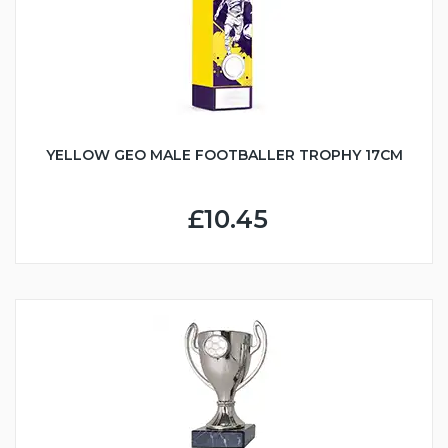
YELLOW GEO MALE FOOTBALLER TROPHY 17CM
£10.45