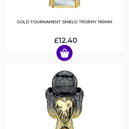
GOLD TOURNAMENT SHIELD TROPHY 190MM
£12.40