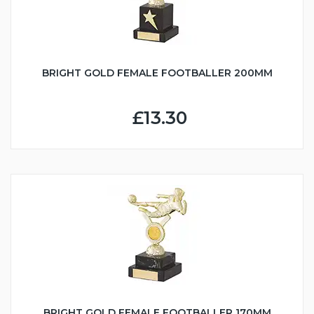
BRIGHT GOLD FEMALE FOOTBALLER 200MM
£13.30
BRIGHT GOLD FEMALE FOOTBALLER 170MM