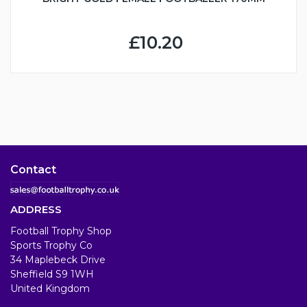
£10.20
Contact
ADDRESS
Football Trophy Shop
Sports Trophy Co
34 Maplebeck Drive
Sheffield S9 1WH
United Kingdom