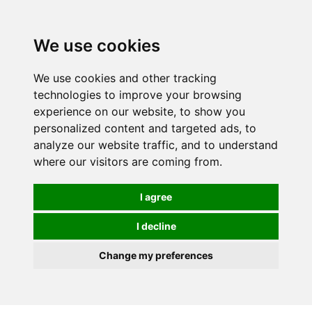
0
We use cookies
We use cookies and other tracking
technologies to improve your browsing
experience on our website, to show you
personalized content and targeted ads, to
analyze our website traffic, and to understand
where our visitors are coming from.
I agree
I decline
Change my preferences