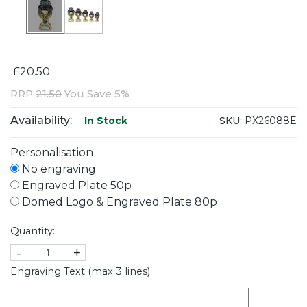
£20.50
RRP
21.50
You Save 5%
Availability:
SKU:
PX26088E
In Stock
Personalisation
No engraving
Engraved Plate 50p
Domed Logo & Engraved Plate 80p
Quantity:
-
+
Engraving Text (max 3 lines)