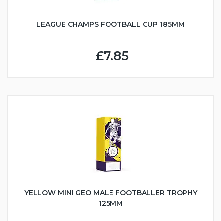
LEAGUE CHAMPS FOOTBALL CUP 185MM
£7.85
YELLOW MINI GEO MALE FOOTBALLER TROPHY
125MM