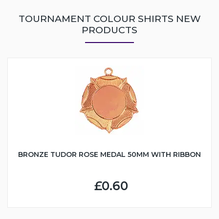
TOURNAMENT COLOUR SHIRTS NEW
PRODUCTS
BRONZE TUDOR ROSE MEDAL 50MM WITH RIBBON
£0.60