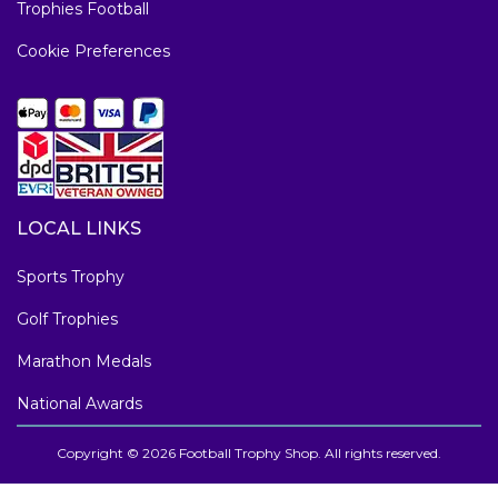
Trophies Football
Cookie Preferences
LOCAL LINKS
Sports Trophy
Golf Trophies
Marathon Medals
National Awards
Copyright © 2026 Football Trophy Shop. All rights reserved.