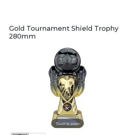
Gold Tournament Shield Trophy
280mm
Touch to zoom