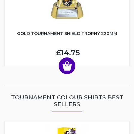
GOLD TOURNAMENT SHIELD TROPHY 220MM
£14.75
TOURNAMENT COLOUR SHIRTS BEST
SELLERS