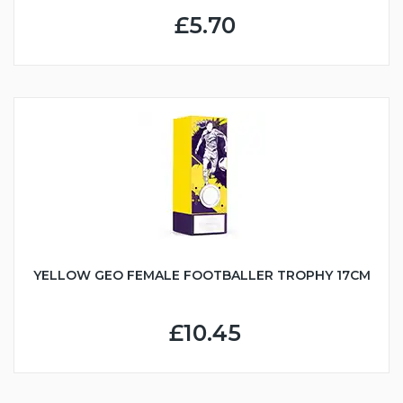
£5.70
YELLOW GEO FEMALE FOOTBALLER TROPHY 17CM
£10.45