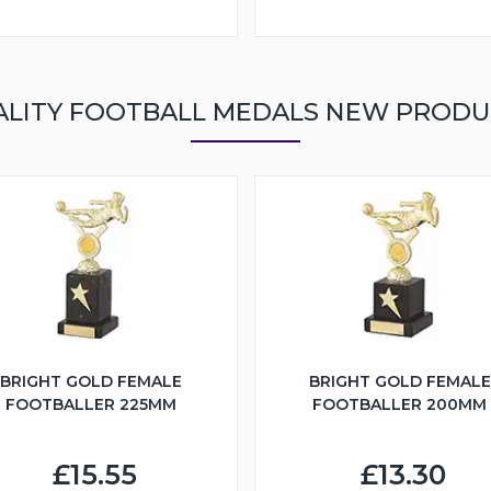
ALITY FOOTBALL MEDALS NEW PRODU
BRIGHT GOLD FEMALE
BRIGHT GOLD FEMALE
FOOTBALLER 225MM
FOOTBALLER 200MM
£15.55
£13.30