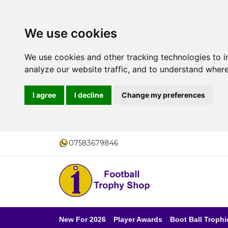
We use cookies
We use cookies and other tracking technologies to 
analyze our website traffic, and to understand where
I agree
I decline
Change my preferences
07583679846
New For 2026
Player Awards
Boot Ball Trophi