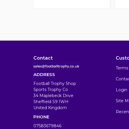
Contact
Cust
Terms 
ADDRESS
Conta
Football Trophy Shop
Sports Trophy Co
Login
34 Maplebeck Drive
Site M
Sheffield S9 1WH
United Kingdom
Recen
PHONE
07583679846