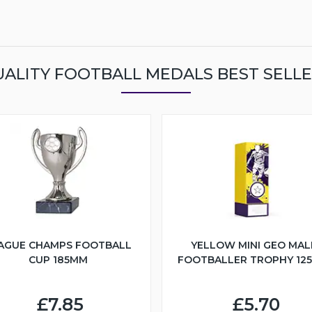
ALITY FOOTBALL MEDALS BEST SELL
AGUE CHAMPS FOOTBALL
YELLOW MINI GEO MAL
CUP 185MM
FOOTBALLER TROPHY 12
£7.85
£5.70