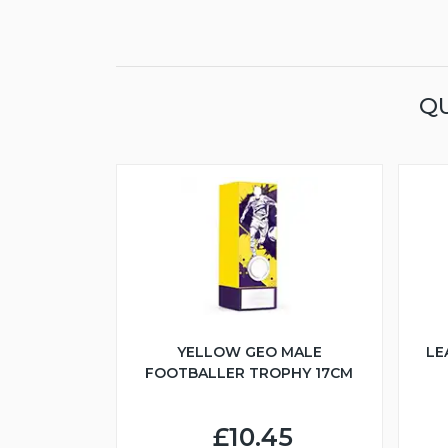
QU
YELLOW GEO MALE
LE
FOOTBALLER TROPHY 17CM
£10.45