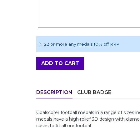
22 or more any medals 10% off RRP
ADD TO CART
DESCRIPTION
CLUB BADGE
Goalscorer football medals in a range of si
medals have a high relief 3D design with diam
cases to fit all our footbal