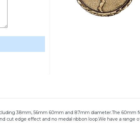
zes including 38mm, 56mm 60mm and 87mm diameter.The 60mm fo
ond cut edge effect and no medal ribbon loop.We have a range o