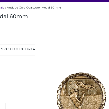
als
Antique Gold Goalscorer Medal 60mm
Medal 60mm
SKU:
00.0220.060.4