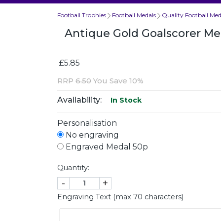
Football Trophies
Football Medals
Quality Football Med
Antique Gold Goalscorer 
£5.85
RRP
6.50
You Save 10%
Availability:
In Stock
Personalisation
No engraving
Engraved Medal 50p
Quantity:
-
+
Engraving Text (max 70 characters)