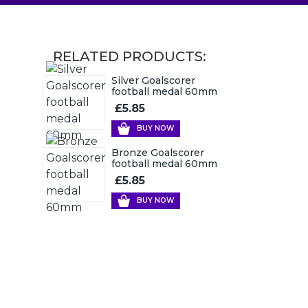
RELATED PRODUCTS:
Silver Goalscorer
football medal 60mm
£5.85
BUY NOW
Bronze Goalscorer
football medal 60mm
£5.85
BUY NOW