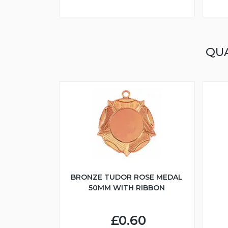
QU
BRONZE TUDOR ROSE MEDAL
50MM WITH RIBBON
£0.60