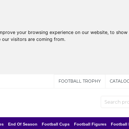
improve your browsing experience on our website, to show 
 our visitors are coming from.
FOOTBALL TROPHY
CATALO
es
End Of Season
Football Cups
Football Figures
Football