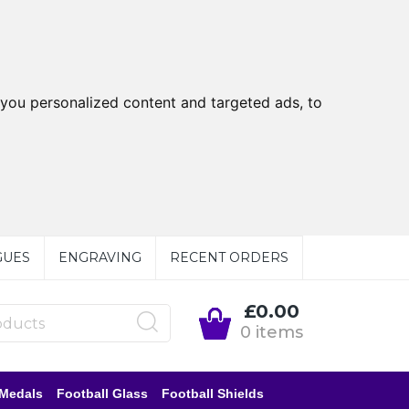
you personalized content and targeted ads, to
GUES
ENGRAVING
RECENT ORDERS
£0.00
0 items
 Medals
Football Glass
Football Shields