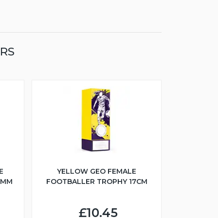
ERS
E
YELLOW GEO FEMALE
5MM
FOOTBALLER TROPHY 17CM
£10.45