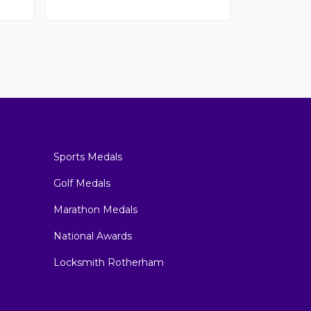
Sports Medals
Golf Medals
Marathon Medals
National Awards
Locksmith Rotherham