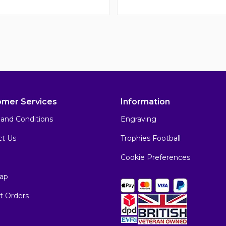
omer Services
Information
and Conditions
Engraving
ct Us
Trophies Football
Cookie Preferences
ap
t Orders