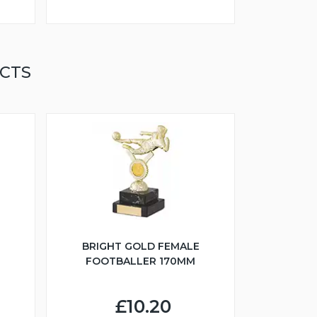
CTS
BRIGHT GOLD FEMALE
FOOTBALLER 170MM
£10.20