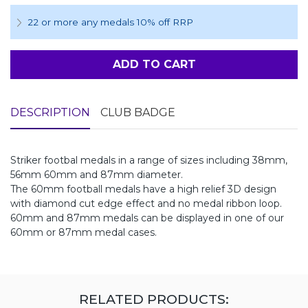
22 or more any medals 10% off RRP
ADD TO CART
DESCRIPTION
CLUB BADGE
Striker footbal medals in a range of sizes including 38mm,
56mm 60mm and 87mm diameter.
The 60mm football medals have a high relief 3D design
with diamond cut edge effect and no medal ribbon loop.
60mm and 87mm medals can be displayed in one of our
60mm or 87mm medal cases.
RELATED PRODUCTS: