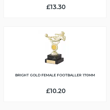
£13.30
BRIGHT GOLD FEMALE FOOTBALLER 170MM
£10.20