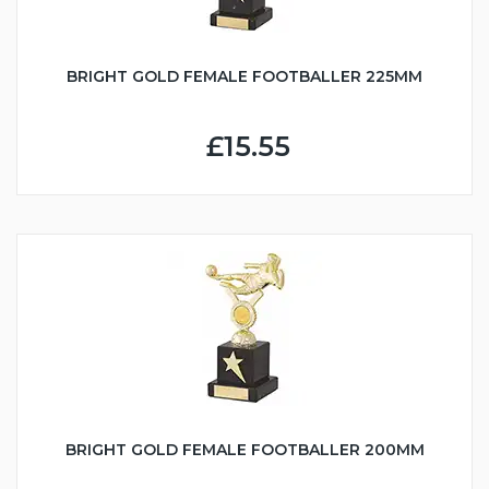
BRIGHT GOLD FEMALE FOOTBALLER 225MM
£15.55
BRIGHT GOLD FEMALE FOOTBALLER 200MM