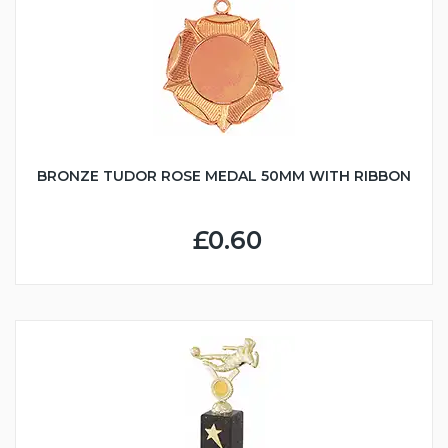
BRONZE TUDOR ROSE MEDAL 50MM WITH RIBBON
£0.60