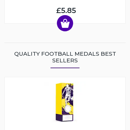
£5.85
QUALITY FOOTBALL MEDALS BEST
SELLERS