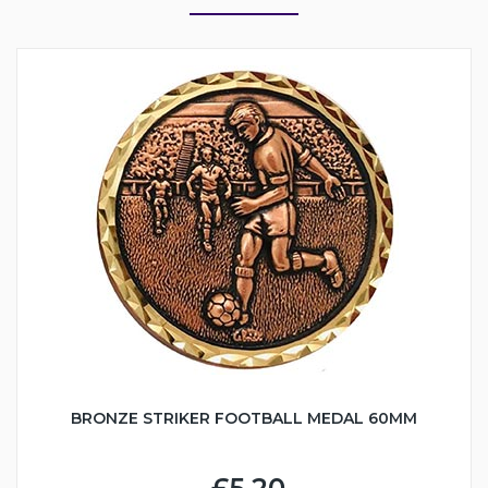
BRONZE STRIKER FOOTBALL MEDAL 60MM