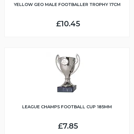
YELLOW GEO MALE FOOTBALLER TROPHY 17CM
£10.45
LEAGUE CHAMPS FOOTBALL CUP 185MM
£7.85