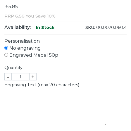
£5.85
RRP
6.50
You Save 10%
Availability:
SKU:
00.0020.060.4
In Stock
Personalisation
No engraving
Engraved Medal 50p
Quantity:
-
+
Engraving Text (max 70 characters)