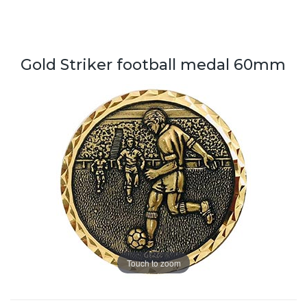
Gold Striker football medal 60mm
Touch to zoom