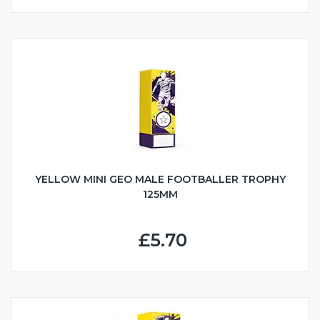
YELLOW MINI GEO MALE FOOTBALLER TROPHY
125MM
£5.70