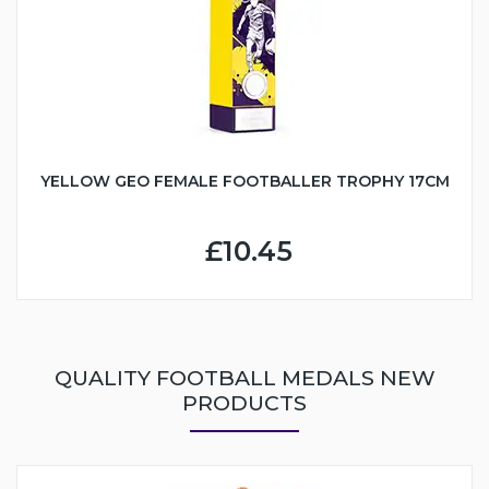
YELLOW GEO FEMALE FOOTBALLER TROPHY 17CM
£10.45
QUALITY FOOTBALL MEDALS NEW
PRODUCTS