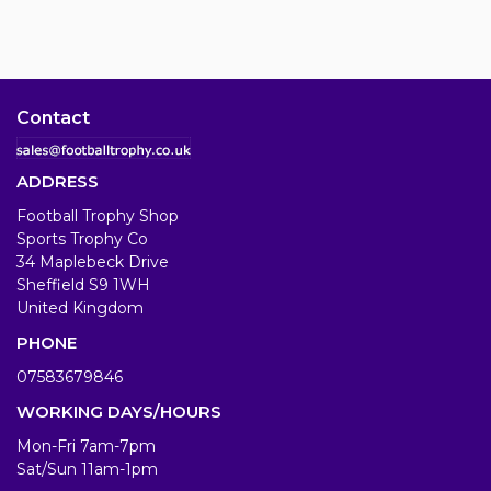
Contact
ADDRESS
Football Trophy Shop
Sports Trophy Co
34 Maplebeck Drive
Sheffield S9 1WH
United Kingdom
PHONE
07583679846
WORKING DAYS/HOURS
Mon-Fri 7am-7pm
Sat/Sun 11am-1pm