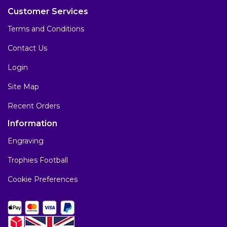
Customer Services
Terms and Conditions
Contact Us
Login
Site Map
Recent Orders
Information
Engraving
Trophies Football
Cookie Preferences