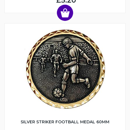
£5.20
SILVER STRIKER FOOTBALL MEDAL 60MM