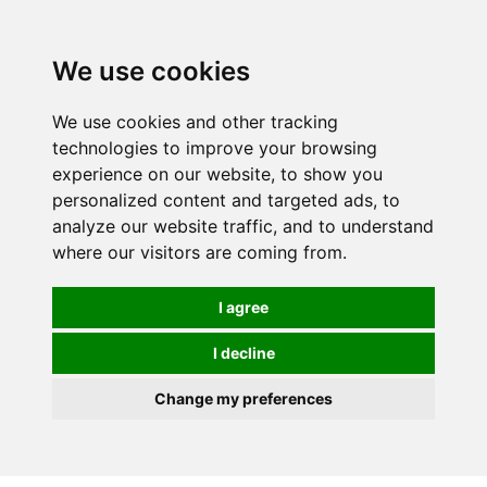
0
We use cookies
We use cookies and other tracking
technologies to improve your browsing
experience on our website, to show you
personalized content and targeted ads, to
analyze our website traffic, and to understand
where our visitors are coming from.
I agree
I decline
Change my preferences