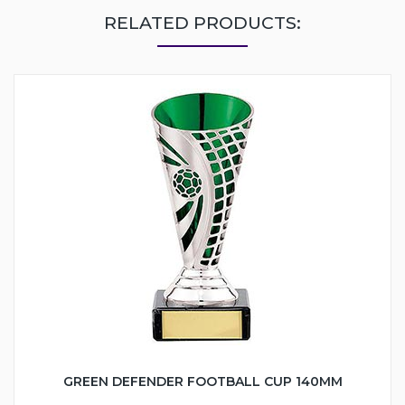
RELATED PRODUCTS:
GREEN DEFENDER FOOTBALL CUP 140MM