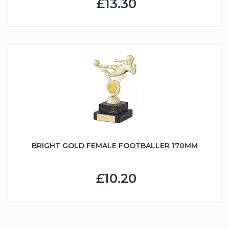
£13.30
BRIGHT GOLD FEMALE FOOTBALLER 170MM
£10.20