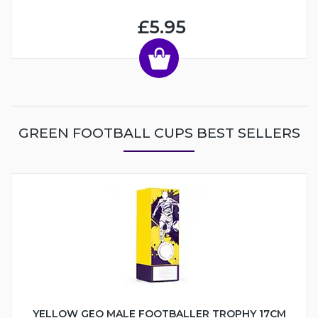
£5.95
GREEN FOOTBALL CUPS BEST SELLERS
YELLOW GEO MALE FOOTBALLER TROPHY 17CM