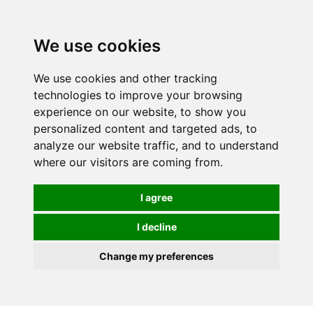
0
We use cookies
We use cookies and other tracking
technologies to improve your browsing
experience on our website, to show you
personalized content and targeted ads, to
analyze our website traffic, and to understand
where our visitors are coming from.
I agree
I decline
Change my preferences