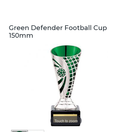
Green Defender Football Cup
150mm
Touch to zoom