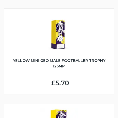
YELLOW MINI GEO MALE FOOTBALLER TROPHY
125MM
£5.70