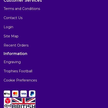
Customer Services
Terms and Conditions
Contact Us
Login
Site Map
Recent Orders
Information
Engraving
Trophies Football
Cookie Preferences