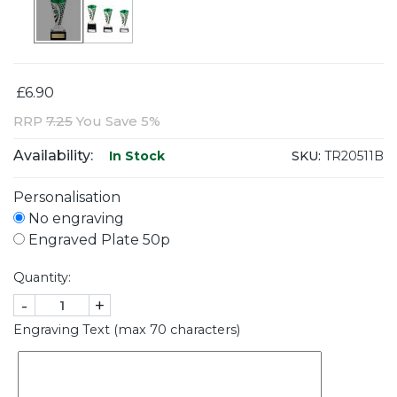
£6.90
RRP
7.25
You Save 5%
Availability:
SKU:
TR20511B
In Stock
Personalisation
No engraving
Engraved Plate 50p
Quantity:
-
+
Engraving Text (max 70 characters)