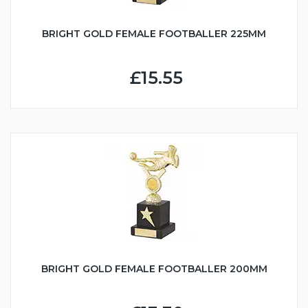
BRIGHT GOLD FEMALE FOOTBALLER 225MM
£15.55
BRIGHT GOLD FEMALE FOOTBALLER 200MM