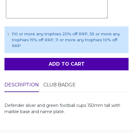
110 or more any trophies 20% off RRP
, 55 or more any
trophies 15% off RRP
, 11 or more any trophies 10% off
RRP
ADD TO CART
DESCRIPTION
CLUB BADGE
Defender silver and green football cups 150mm tall with
marble base and name plate.