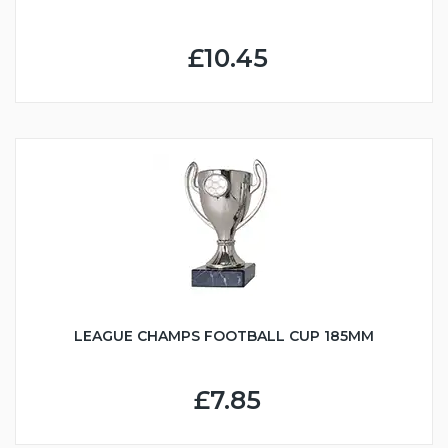
£10.45
LEAGUE CHAMPS FOOTBALL CUP 185MM
£7.85