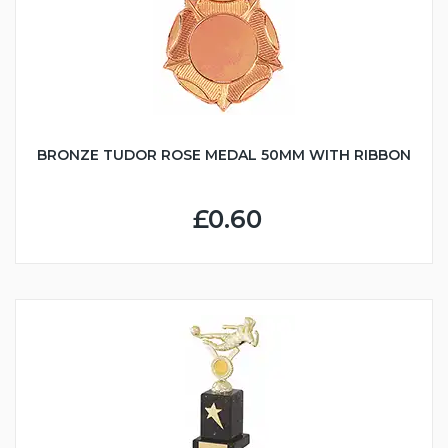
BRONZE TUDOR ROSE MEDAL 50MM WITH RIBBON
£0.60