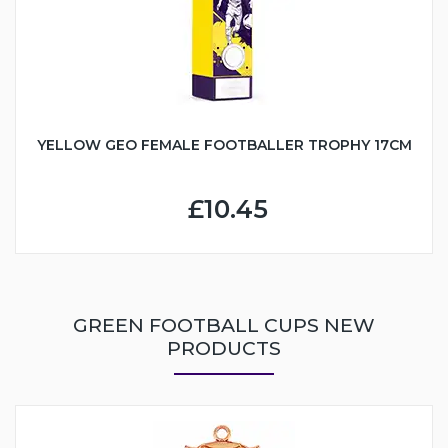
YELLOW GEO FEMALE FOOTBALLER TROPHY 17CM
£10.45
GREEN FOOTBALL CUPS NEW
PRODUCTS