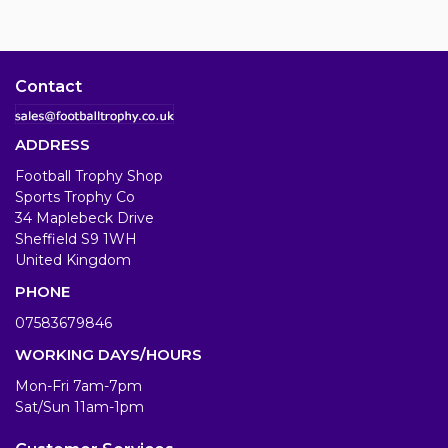
Contact
ADDRESS
Football Trophy Shop
Sports Trophy Co
34 Maplebeck Drive
Sheffield S9 1WH
United Kingdom
PHONE
07583679846
WORKING DAYS/HOURS
Mon-Fri 7am-7pm
Sat/Sun 11am-1pm