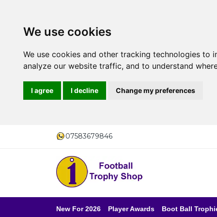
We use cookies
We use cookies and other tracking technologies to 
analyze our website traffic, and to understand where
I agree
I decline
Change my preferences
07583679846
New For 2026
Player Awards
Boot Ball Trophi