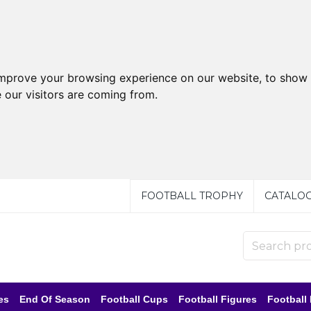
improve your browsing experience on our website, to show 
 our visitors are coming from.
FOOTBALL TROPHY
CATALO
es
End Of Season
Football Cups
Football Figures
Football