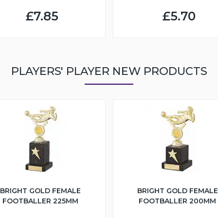
£7.85
£5.70
PLAYERS' PLAYER NEW PRODUCTS
BRIGHT GOLD FEMALE
BRIGHT GOLD FEMALE
FOOTBALLER 225MM
FOOTBALLER 200MM