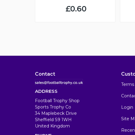
£0.60
Contact
Cust
Terms 
ADDRESS
Conta
Football Trophy Shop
Sports Trophy Co
Login
34 Maplebeck Drive
Site M
Sheffield S9 1WH
United Kingdom
Recen