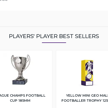
PLAYERS' PLAYER BEST SELLERS
AGUE CHAMPS FOOTBALL
YELLOW MINI GEO MAL
CUP 185MM
FOOTBALLER TROPHY 12