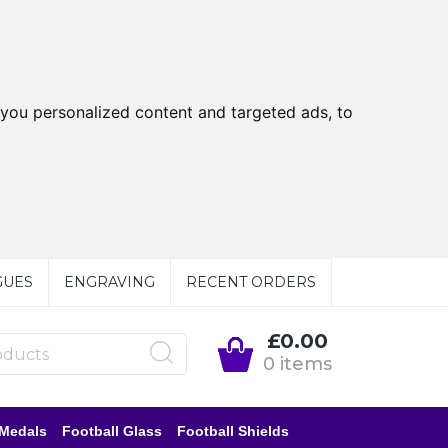
you personalized content and targeted ads, to
GUES
ENGRAVING
RECENT ORDERS
£0.00
0 items
 Medals
Football Glass
Football Shields