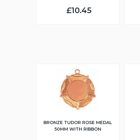
£10.45
BRONZE TUDOR ROSE MEDAL
50MM WITH RIBBON