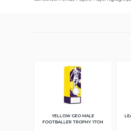
YELLOW GEO MALE
LE
FOOTBALLER TROPHY 17CM