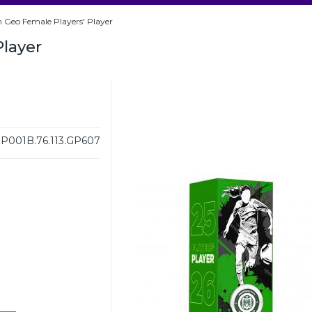
 Geo Female Players' Player
Player
001B.76.113.GP607