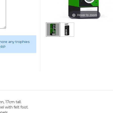
Hover to zoom
 more any trophies
 RRP
n, 17cm tall.
el with felt foot.
anels