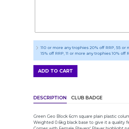
110 or more any trophies 20% off RRP
, 55 or
15% off RRP
, 11 or more any trophies 10% off
ADD TO CART
DESCRIPTION
CLUB BADGE
Green Geo Block 6cm square plain plastic colum
Weighted 0.6kg black base to give it a quality fe
Comes with Female Players' Player highlight p