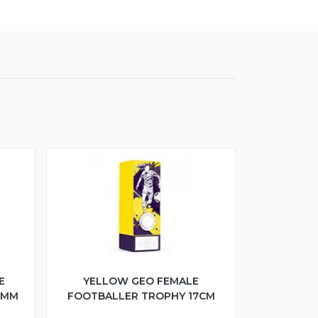
E
YELLOW GEO FEMALE
5MM
FOOTBALLER TROPHY 17CM