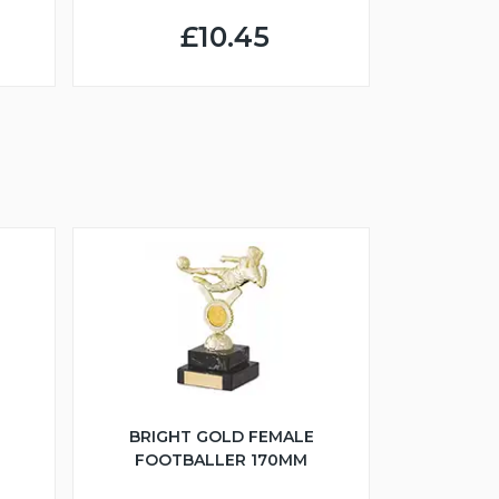
£10.45
BRIGHT GOLD FEMALE
FOOTBALLER 170MM