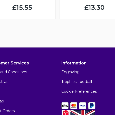
£15.55
£13.30
omer Services
Information
and Conditions
Engraving
ct Us
Trophies Football
Cookie Preferences
ap
t Orders