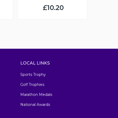
£10.20
LOCAL LINKS
Sports Trophy
Golf Trophies
Marathon Medals
National Awards