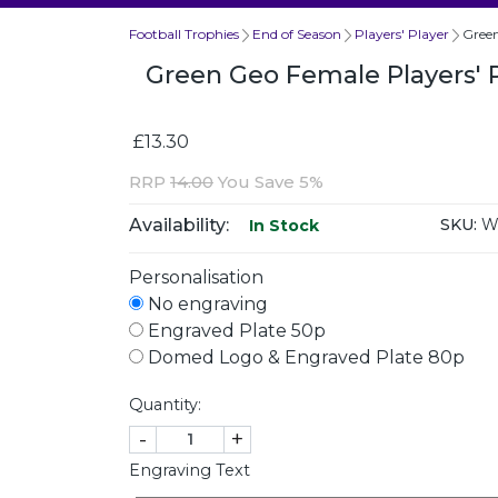
Football Trophies
End of Season
Players' Player
Green
Green Geo Female Players' 
£13.30
RRP
14.00
You Save 5%
Availability:
SKU:
WP
In Stock
Personalisation
No engraving
Engraved Plate 50p
Domed Logo & Engraved Plate 80p
Quantity:
-
+
Engraving Text