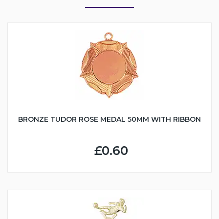
BRONZE TUDOR ROSE MEDAL 50MM WITH RIBBON
£0.60