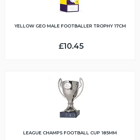
YELLOW GEO MALE FOOTBALLER TROPHY 17CM
£10.45
LEAGUE CHAMPS FOOTBALL CUP 185MM