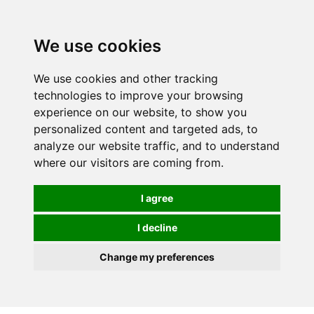
0
We use cookies
We use cookies and other tracking
technologies to improve your browsing
experience on our website, to show you
personalized content and targeted ads, to
analyze our website traffic, and to understand
where our visitors are coming from.
I agree
I decline
Change my preferences