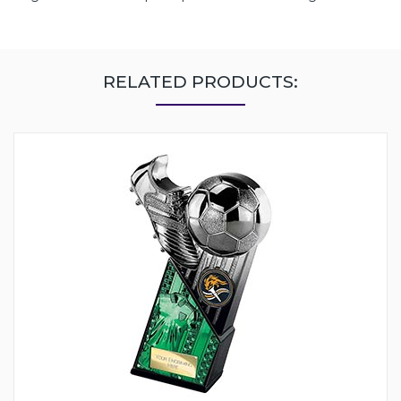
RELATED PRODUCTS: