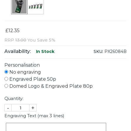
£12.35
RRP
13.00
You Save 5%
Availability:
SKU:
PX26084B
In Stock
Personalisation
No engraving
Engraved Plate 50p
Domed Logo & Engraved Plate 80p
Quantity:
-
+
Engraving Text (max 3 lines)