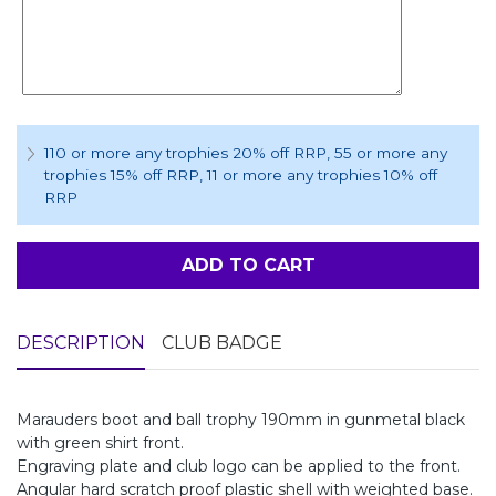
110 or more any trophies 20% off RRP
, 55 or more any
trophies 15% off RRP
, 11 or more any trophies 10% off
RRP
ADD TO CART
DESCRIPTION
CLUB BADGE
Marauders boot and ball trophy 190mm in gunmetal black
with green shirt front.
Engraving plate and club logo can be applied to the front.
Angular hard scratch proof plastic shell with weighted base.