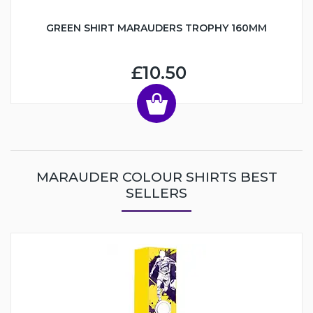
GREEN SHIRT MARAUDERS TROPHY 160MM
£10.50
MARAUDER COLOUR SHIRTS BEST
SELLERS