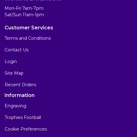
Mon-Fri 7am-7pm
Sat/Sun 11am-1pm
Customer Services
Terms and Conditions
Contact Us
Login
Site Map
Recent Orders
Information
Engraving
Trophies Football
Cookie Preferences