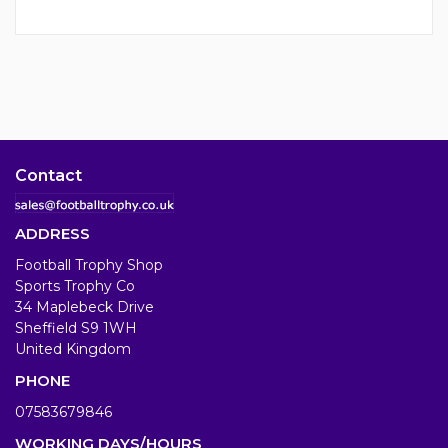
Contact
ADDRESS
Football Trophy Shop
Sports Trophy Co
34 Maplebeck Drive
Sheffield S9 1WH
United Kingdom
PHONE
07583679846
WORKING DAYS/HOURS