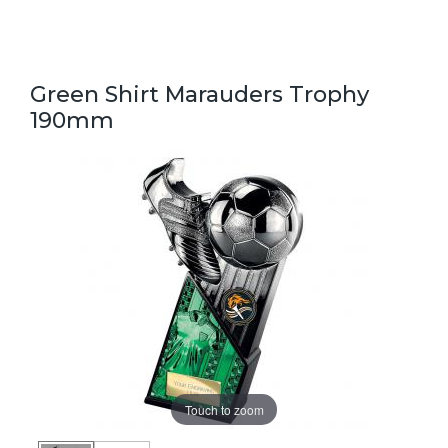
Green Shirt Marauders Trophy
190mm
Touch to zoom