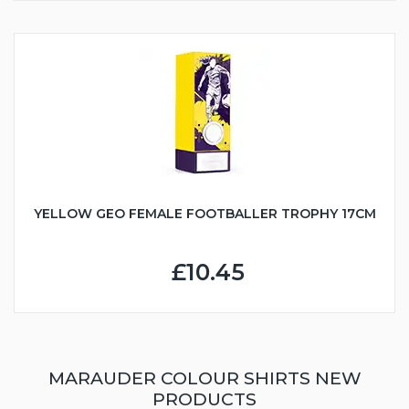
YELLOW GEO FEMALE FOOTBALLER TROPHY 17CM
£10.45
MARAUDER COLOUR SHIRTS NEW
PRODUCTS