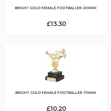
BRIGHT GOLD FEMALE FOOTBALLER 200MM
£13.30
BRIGHT GOLD FEMALE FOOTBALLER 170MM
£10.20