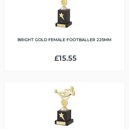
BRIGHT GOLD FEMALE FOOTBALLER 225MM
£15.55