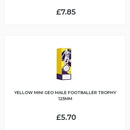
£7.85
YELLOW MINI GEO MALE FOOTBALLER TROPHY
125MM
£5.70