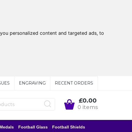
you personalized content and targeted ads, to
GUES
ENGRAVING
RECENT ORDERS
£0.00
0 items
 Medals
Football Glass
Football Shields