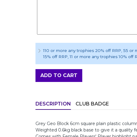
110 or more any trophies 20% off RRP
, 55 or
15% off RRP
, 11 or more any trophies 10% off
ADD TO CART
DESCRIPTION
CLUB BADGE
Grey Geo Block 6cm square plain plastic column,
Weighted 0.6kg black base to give it a quality fe
Comes with Female Players' Player highlight p