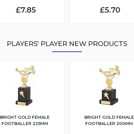
£7.85
£5.70
PLAYERS' PLAYER NEW PRODUCTS
BRIGHT GOLD FEMALE
BRIGHT GOLD FEMALE
FOOTBALLER 225MM
FOOTBALLER 200MM