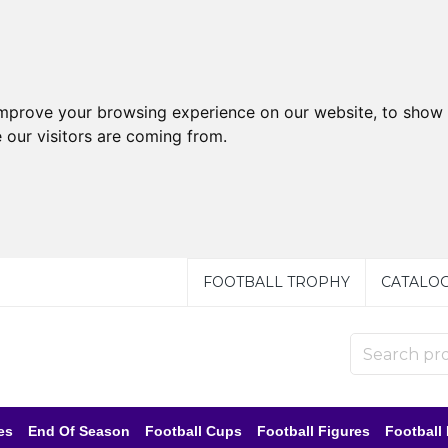
improve your browsing experience on our website, to show 
 our visitors are coming from.
FOOTBALL TROPHY
CATALO
es
End Of Season
Football Cups
Football Figures
Football