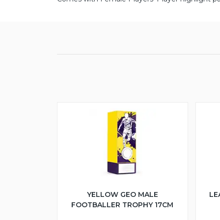
YELLOW GEO MALE
LE
FOOTBALLER TROPHY 17CM