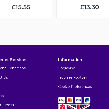
£15.55
£13.30
omer Services
Information
and Conditions
Engraving
ct Us
Trophies Football
Cookie Preferences
ap
t Orders