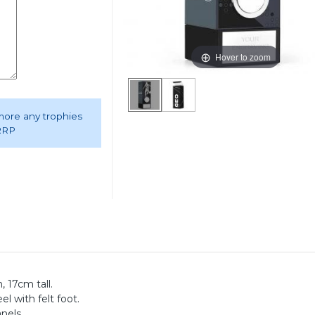
Hover to zoom
 more any trophies
 RRP
 17cm tall.
el with felt foot.
anels