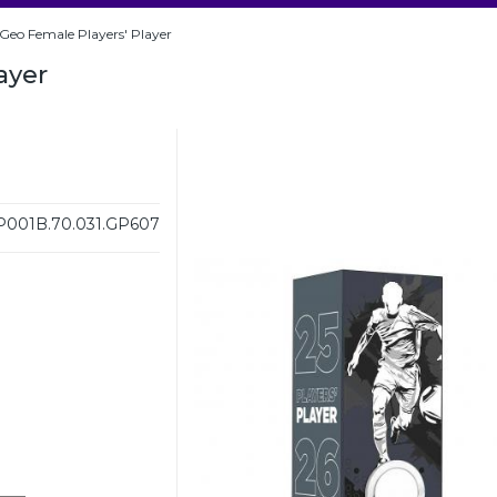
Geo Female Players' Player
ayer
001B.70.031.GP607