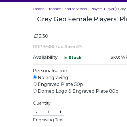
Football Trophies
End of Season
Players' Player
Grey 
Grey Geo Female Players' Pl
£13.30
RRP
14.00
You Save 5%
Availability:
SKU:
WP
In Stock
Personalisation
No engraving
Engraved Plate 50p
Domed Logo & Engraved Plate 80p
Quantity:
-
+
Engraving Text