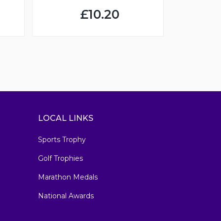
£10.20
LOCAL LINKS
Sports Trophy
Golf Trophies
Marathon Medals
National Awards