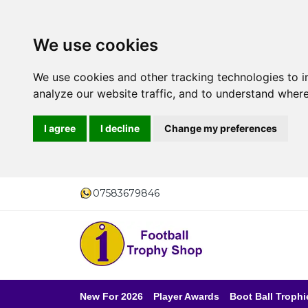
We use cookies
We use cookies and other tracking technologies to 
analyze our website traffic, and to understand where
I agree
I decline
Change my preferences
07583679846
New For 2026
Player Awards
Boot Ball Trophi