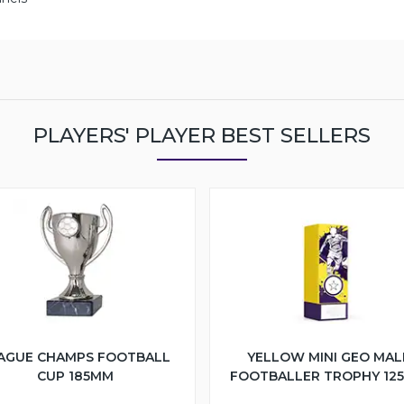
PLAYERS' PLAYER BEST SELLERS
AGUE CHAMPS FOOTBALL
YELLOW MINI GEO MAL
CUP 185MM
FOOTBALLER TROPHY 12