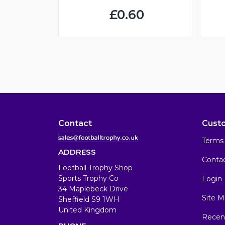
£0.60
Contact
Cust
Terms 
ADDRESS
Conta
Football Trophy Shop
Sports Trophy Co
Login
34 Maplebeck Drive
Site M
Sheffield S9 1WH
United Kingdom
Recen