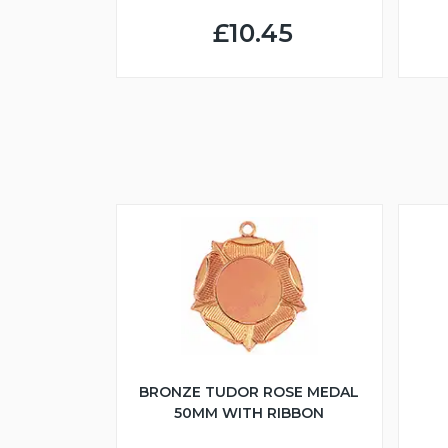
£10.45
BRONZE TUDOR ROSE MEDAL
50MM WITH RIBBON