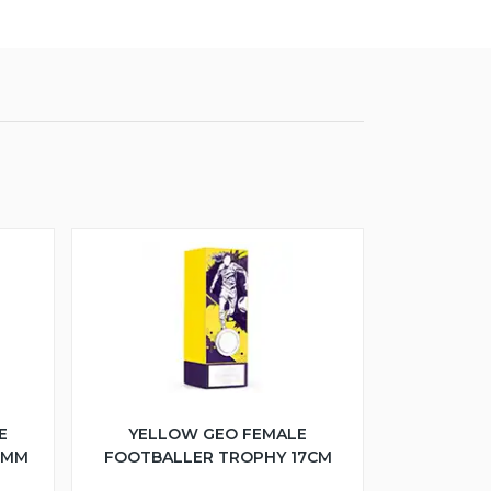
E
YELLOW GEO FEMALE
5MM
FOOTBALLER TROPHY 17CM