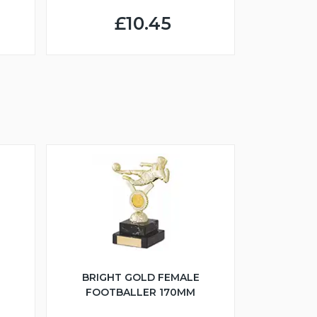
£10.45
BRIGHT GOLD FEMALE
FOOTBALLER 170MM