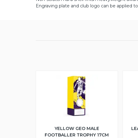
Engraving plate and club logo can be applied to 
YELLOW GEO MALE
LE
FOOTBALLER TROPHY 17CM