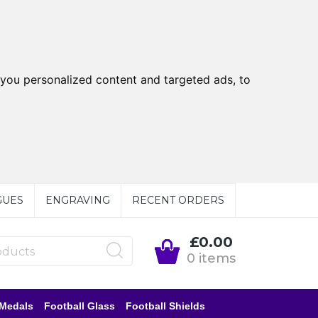
you personalized content and targeted ads, to
GUES
ENGRAVING
RECENT ORDERS
£0.00
0 items
 Medals
Football Glass
Football Shields