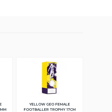
E
YELLOW GEO FEMALE
5MM
FOOTBALLER TROPHY 17CM