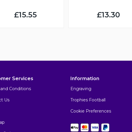
£15.55
£13.30
omer Services
Information
and Conditions
Engraving
ct Us
Trophies Football
Cookie Preferences
ap