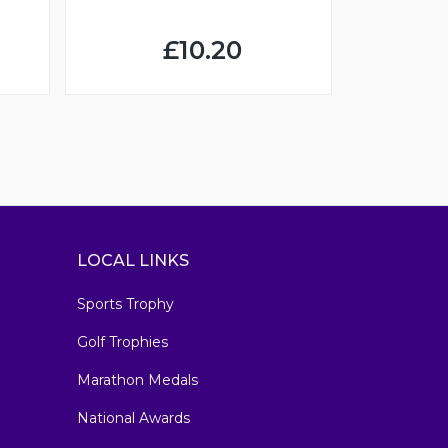
£10.20
LOCAL LINKS
Sports Trophy
Golf Trophies
Marathon Medals
National Awards