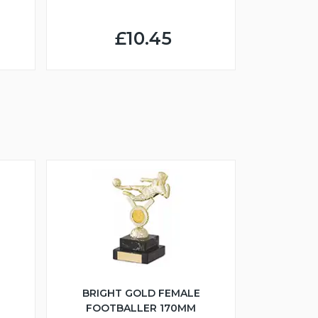
£10.45
BRIGHT GOLD FEMALE
FOOTBALLER 170MM