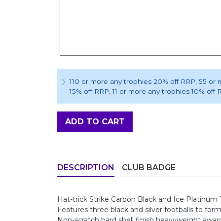
110 or more any trophies 20% off RRP
, 55 or
15% off RRP
, 11 or more any trophies 10% off
ADD TO CART
DESCRIPTION
CLUB BADGE
Hat-trick Strike Carbon Black and Ice Platin
Features three black and silver footballs to fo
Non-scratch hard shell finish heavyweight awar