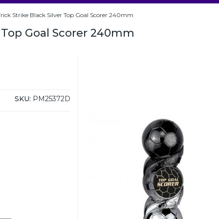
rick Strike Black Silver Top Goal Scorer 240mm
er Top Goal Scorer 240mm
SKU:
PM25372D