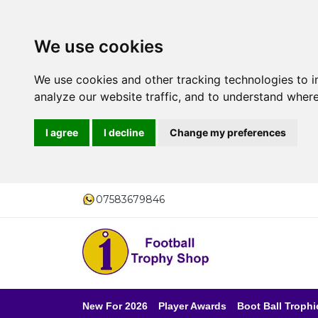
We use cookies
We use cookies and other tracking technologies to 
analyze our website traffic, and to understand where
I agree
I decline
Change my preferences
07583679846
New For 2026
Player Awards
Boot Ball Trophi