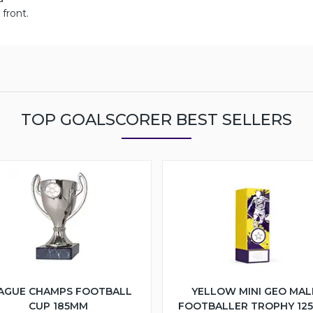
front.
TOP GOALSCORER BEST SELLERS
AGUE CHAMPS FOOTBALL
YELLOW MINI GEO MAL
CUP 185MM
FOOTBALLER TROPHY 12