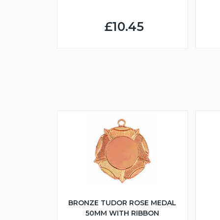
£10.45
BRONZE TUDOR ROSE MEDAL
50MM WITH RIBBON