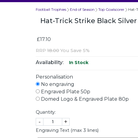
Football Trophies
End of Season
Top Goalscorer
Hat-T
Hat-Trick Strike Black Silv
£17.10
RRP
18.00
You Save 5%
Availability:
In Stock
Personalisation
No engraving
Engraved Plate 50p
Domed Logo & Engraved Plate 80p
Quantity:
-
+
Engraving Text (max 3 lines)