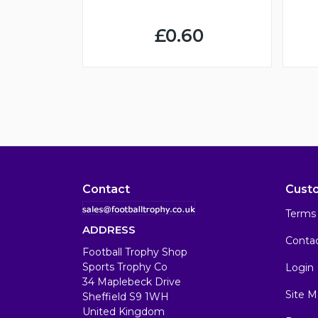
£0.60
Contact
Cust
Terms 
ADDRESS
Conta
Football Trophy Shop
Sports Trophy Co
Login
34 Maplebeck Drive
Site M
Sheffield S9 1WH
United Kingdom