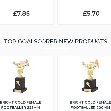
£7.85
£5.70
TOP GOALSCORER NEW PRODUCTS
BRIGHT GOLD FEMALE
BRIGHT GOLD FEMALE
FOOTBALLER 225MM
FOOTBALLER 200MM