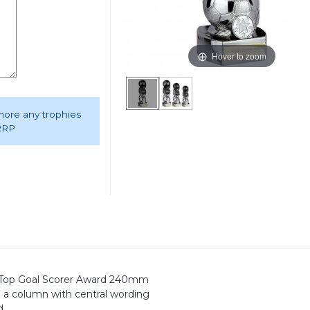
Hover to zoom
 more any trophies
 RRP
um Top Goal Scorer Award 240mm
rm a column with central wording
d