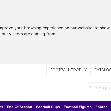
improve your browsing experience on our website, to show 
 our visitors are coming from.
FOOTBALL TROPHY
CATALO
es
End Of Season
Football Cups
Football Figures
Football