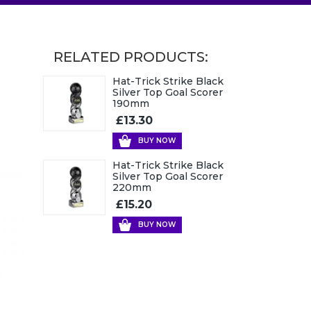
RELATED PRODUCTS:
Hat-Trick Strike Black
Silver Top Goal Scorer
190mm
£13.30
BUY NOW
Hat-Trick Strike Black
Silver Top Goal Scorer
220mm
£15.20
BUY NOW