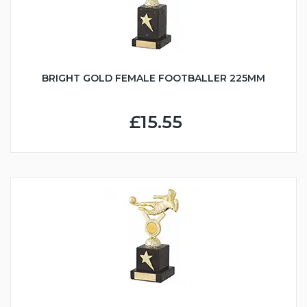
BRIGHT GOLD FEMALE FOOTBALLER 225MM
£15.55