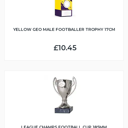
YELLOW GEO MALE FOOTBALLER TROPHY 17CM
£10.45
LEAGUE CHAMPS FOOTBALL CUP 185MM