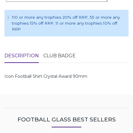
110 or more any trophies 20% off RRP
, 55 or more any
trophies 15% off RRP
, 11 or more any trophies 10% off
RRP
DESCRIPTION
CLUB BADGE
Icon Football Shirt Crystal Award 90mm
FOOTBALL GLASS BEST SELLERS