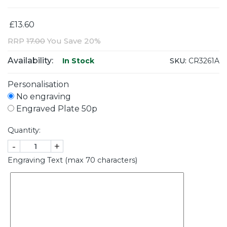
£13.60
RRP
17.00
You Save 20%
Availability:
SKU:
CR3261A
In Stock
Personalisation
No engraving
Engraved Plate 50p
Quantity:
-
+
Engraving Text (max 70 characters)