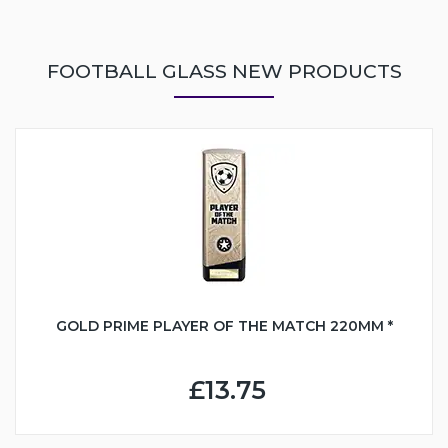
FOOTBALL GLASS NEW PRODUCTS
GOLD PRIME PLAYER OF THE MATCH 220MM *
£13.75