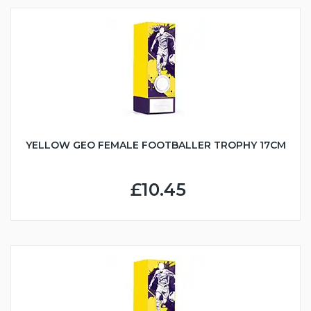
YELLOW GEO FEMALE FOOTBALLER TROPHY 17CM
£10.45