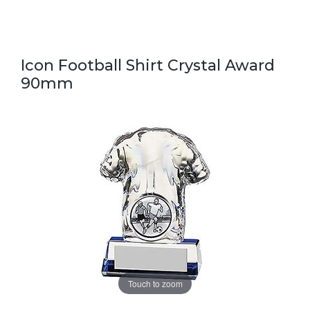
Icon Football Shirt Crystal Award
90mm
Touch to zoom