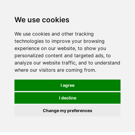
0
We use cookies
We use cookies and other tracking
technologies to improve your browsing
experience on our website, to show you
personalized content and targeted ads, to
analyze our website traffic, and to understand
where our visitors are coming from.
I agree
I decline
Change my preferences