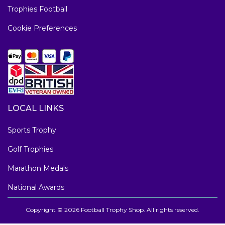
Trophies Football
Cookie Preferences
LOCAL LINKS
Sports Trophy
Golf Trophies
Marathon Medals
National Awards
Copyright © 2026 Football Trophy Shop. All rights reserved.