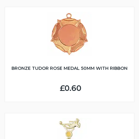
BRONZE TUDOR ROSE MEDAL 50MM WITH RIBBON
£0.60