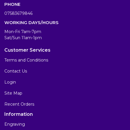
PHONE
07583679846
WORKING DAYS/HOURS
Mon-Fri 7am-7pm
Sat/Sun 11am-1pm
Customer Services
Terms and Conditions
Contact Us
Login
Site Map
Recent Orders
Information
Engraving