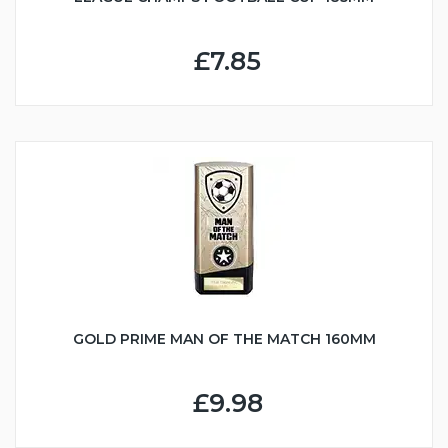
£7.85
GOLD PRIME MAN OF THE MATCH 160MM
£9.98