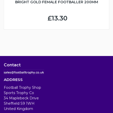
BRIGHT GOLD FEMALE FOOTBALLER 200MM
£13.30
Contact
ADDRESS
Football Trophy Shop
Sports Trophy Co
34 Maplebeck Drive
Sheffield S9 1WH
United Kingdom