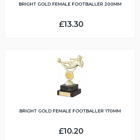
BRIGHT GOLD FEMALE FOOTBALLER 200MM
£13.30
BRIGHT GOLD FEMALE FOOTBALLER 170MM
£10.20