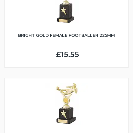
BRIGHT GOLD FEMALE FOOTBALLER 225MM
£15.55