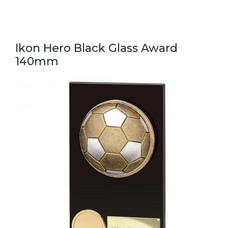
Ikon Hero Black Glass Award
140mm