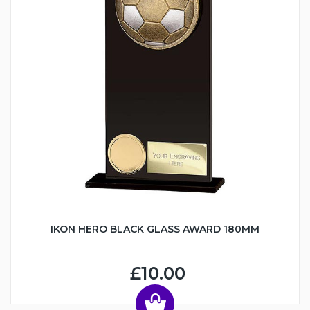
IKON HERO BLACK GLASS AWARD 180MM
£10.00