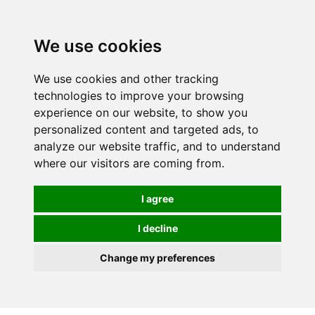
0
We use cookies
We use cookies and other tracking
technologies to improve your browsing
experience on our website, to show you
personalized content and targeted ads, to
analyze our website traffic, and to understand
where our visitors are coming from.
I agree
I decline
Change my preferences