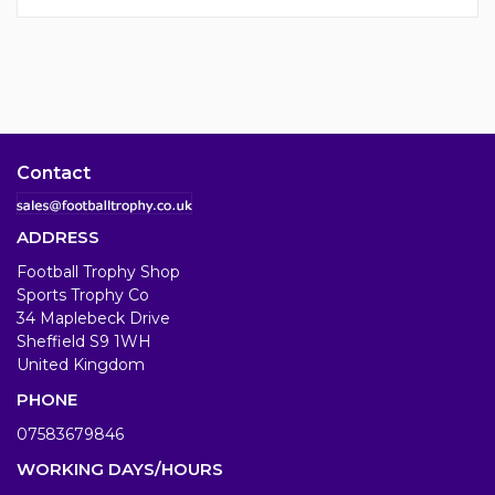
Contact
ADDRESS
Football Trophy Shop
Sports Trophy Co
34 Maplebeck Drive
Sheffield S9 1WH
United Kingdom
PHONE
07583679846
WORKING DAYS/HOURS