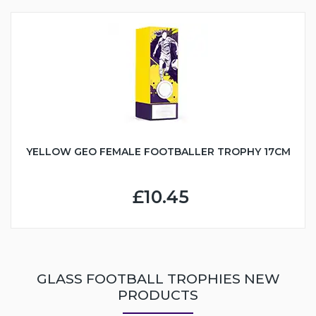
YELLOW GEO FEMALE FOOTBALLER TROPHY 17CM
£10.45
GLASS FOOTBALL TROPHIES NEW
PRODUCTS