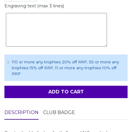
Engraving text (max 3 lines)
110 or more any trophies 20% off RRP
, 55 or more any
trophies 15% off RRP
, 11 or more any trophies 10% off
RRP
ADD TO CART
DESCRIPTION
CLUB BADGE