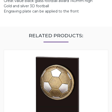
Great value black glass football award 140mm high
Gold and silver 3D football
Engraving plate can be applied to the front
RELATED PRODUCTS: