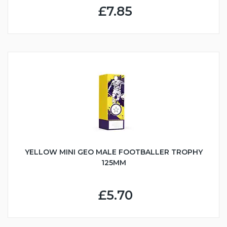
£7.85
YELLOW MINI GEO MALE FOOTBALLER TROPHY
125MM
£5.70