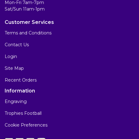
Mon-Fri 7am-7pm
Sat/Sun 11am-1pm
Customer Services
Terms and Conditions
Contact Us
Login
Site Map
Recent Orders
Information
Engraving
Trophies Football
Cookie Preferences