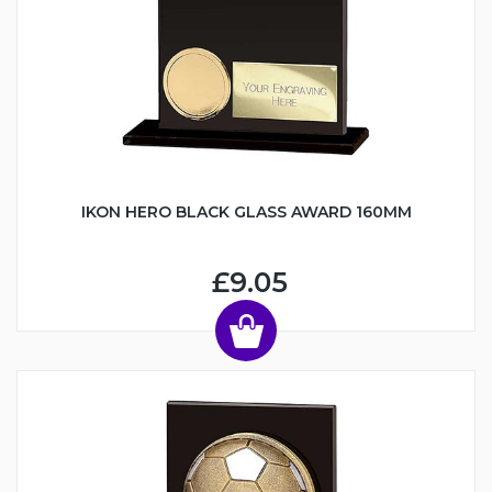
IKON HERO BLACK GLASS AWARD 160MM
£9.05