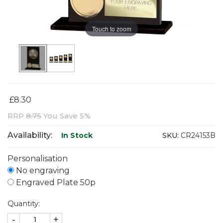
Touch to zoom
£8.30
RRP
8.75
You Save 5%
Availability:
SKU:
CR24153B
In Stock
Personalisation
No engraving
Engraved Plate 50p
Quantity:
-
+