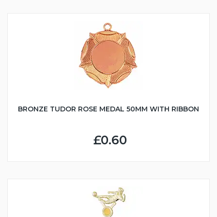
BRONZE TUDOR ROSE MEDAL 50MM WITH RIBBON
£0.60