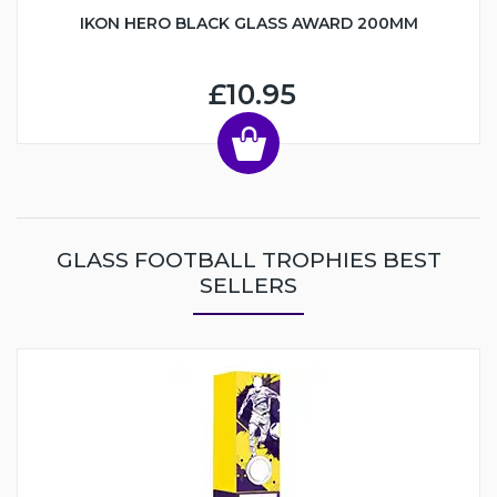
IKON HERO BLACK GLASS AWARD 200MM
£10.95
GLASS FOOTBALL TROPHIES BEST
SELLERS