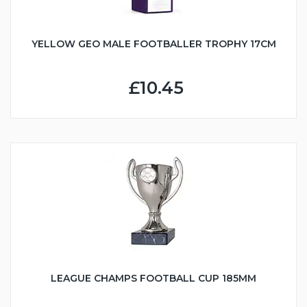
YELLOW GEO MALE FOOTBALLER TROPHY 17CM
£10.45
LEAGUE CHAMPS FOOTBALL CUP 185MM