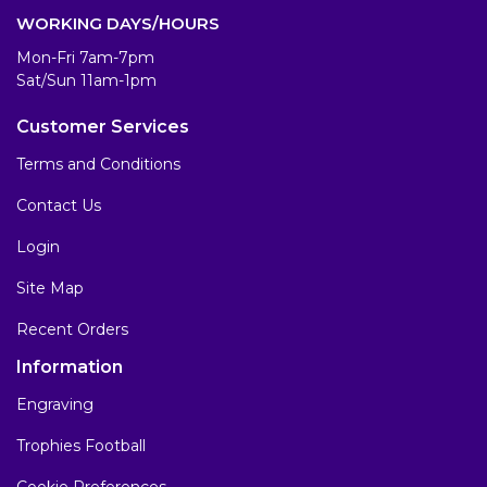
WORKING DAYS/HOURS
Mon-Fri 7am-7pm
Sat/Sun 11am-1pm
Customer Services
Terms and Conditions
Contact Us
Login
Site Map
Recent Orders
Information
Engraving
Trophies Football
Cookie Preferences