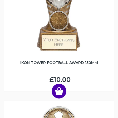
IKON TOWER FOOTBALL AWARD 150MM
£10.00