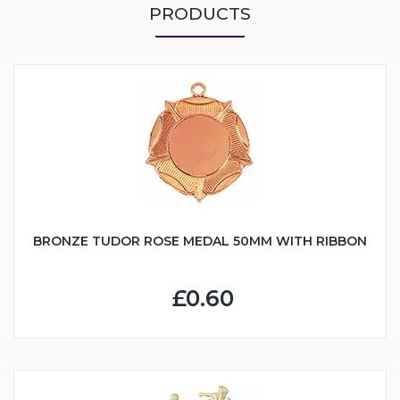
PRODUCTS
BRONZE TUDOR ROSE MEDAL 50MM WITH RIBBON
£0.60