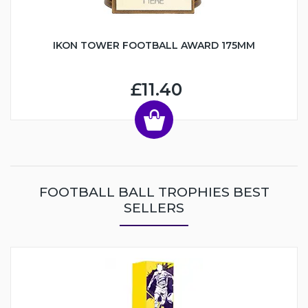
IKON TOWER FOOTBALL AWARD 175MM
£11.40
FOOTBALL BALL TROPHIES BEST
SELLERS