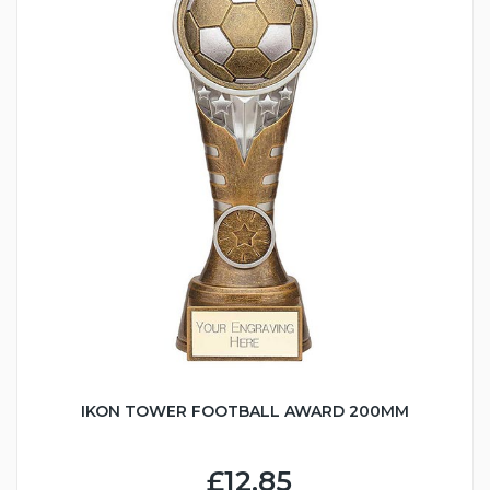
IKON TOWER FOOTBALL AWARD 200MM
£12.85