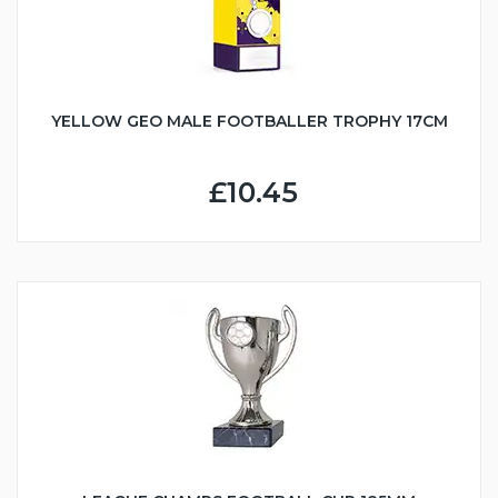
YELLOW GEO MALE FOOTBALLER TROPHY 17CM
£10.45