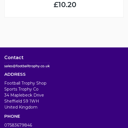
£10.20
Contact
ADDRESS
Football Trophy Shop
Sports Trophy Co
34 Maplebeck Drive
Sheffield S9 1WH
United Kingdom
PHONE
07583679846