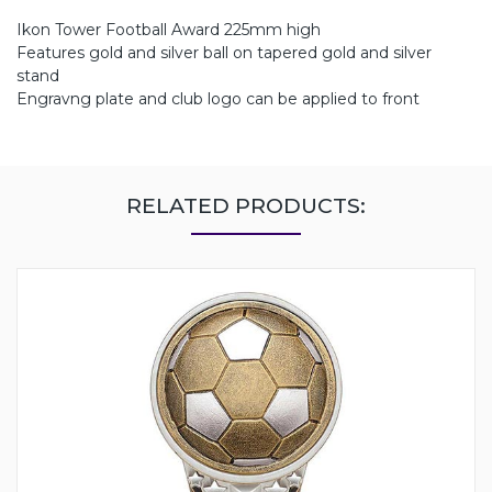
Ikon Tower Football Award 225mm high
Features gold and silver ball on tapered gold and silver
stand
Engravng plate and club logo can be applied to front
RELATED PRODUCTS: