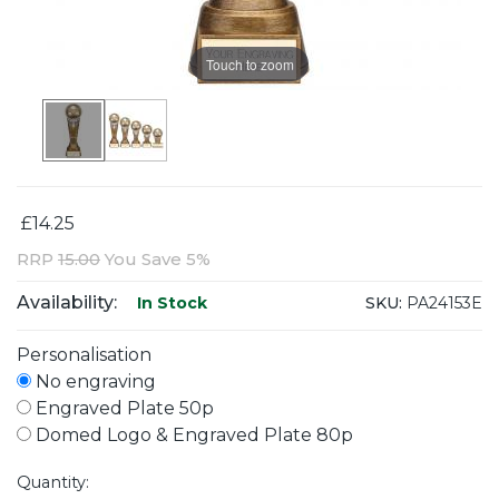
Touch to zoom
£14.25
RRP
15.00
You Save 5%
Availability:
SKU:
PA24153E
In Stock
Personalisation
No engraving
Engraved Plate 50p
Domed Logo & Engraved Plate 80p
Quantity: