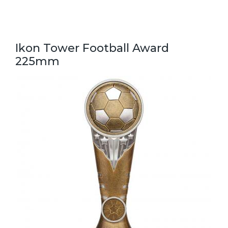
Ikon Tower Football Award
225mm