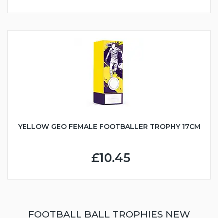
YELLOW GEO FEMALE FOOTBALLER TROPHY 17CM
£10.45
FOOTBALL BALL TROPHIES NEW