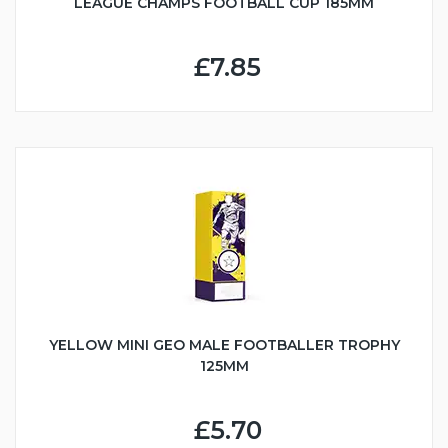
LEAGUE CHAMPS FOOTBALL CUP 185MM
£7.85
YELLOW MINI GEO MALE FOOTBALLER TROPHY
125MM
£5.70