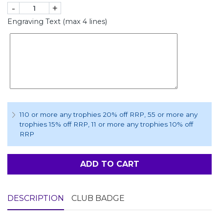
-
+
Engraving Text (max 4 lines)
110 or more any trophies 20% off RRP
, 55 or more any
trophies 15% off RRP
, 11 or more any trophies 10% off
RRP
ADD TO CART
DESCRIPTION
CLUB BADGE