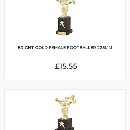
BRIGHT GOLD FEMALE FOOTBALLER 225MM
£15.55