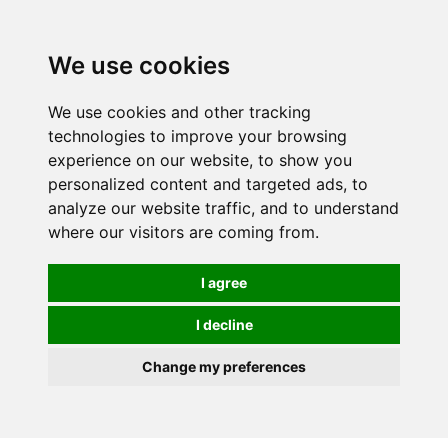
0
We use cookies
We use cookies and other tracking
technologies to improve your browsing
experience on our website, to show you
personalized content and targeted ads, to
analyze our website traffic, and to understand
where our visitors are coming from.
I agree
I decline
Change my preferences