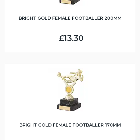
BRIGHT GOLD FEMALE FOOTBALLER 200MM
£13.30
BRIGHT GOLD FEMALE FOOTBALLER 170MM