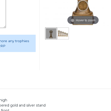
Hover to zoom
 more any trophies
 RRP
high
pered gold and silver stand
 front