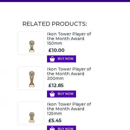
RELATED PRODUCTS:
Ikon Tower Player of
the Month Award
150mm
£10.00
BUY NOW
Ikon Tower Player of
the Month Award
200mm
£12.85
BUY NOW
Ikon Tower Player of
the Month Award
125mm
£5.45
BUY NOW