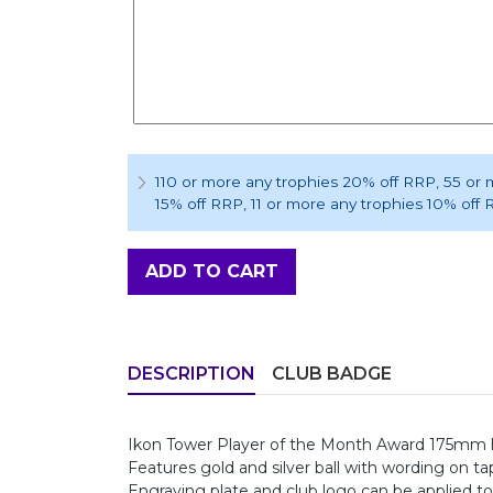
110 or more any trophies 20% off RRP
, 55 or
15% off RRP
, 11 or more any trophies 10% off
ADD TO CART
DESCRIPTION
CLUB BADGE
Ikon Tower Player of the Month Award 175mm 
Features gold and silver ball with wording on ta
Engraving plate and club logo can be applied to