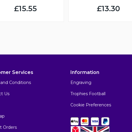
£15.55
£13.30
omer Services
Information
and Conditions
Engraving
ct Us
Trophies Football
Cookie Preferences
ap
t Orders