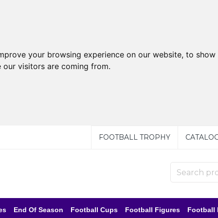
improve your browsing experience on our website, to show 
 our visitors are coming from.
FOOTBALL TROPHY
CATALO
es
End Of Season
Football Cups
Football Figures
Football