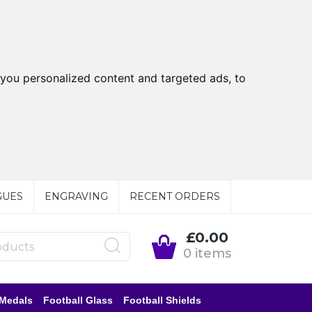
you personalized content and targeted ads, to
GUES
ENGRAVING
RECENT ORDERS
£0.00
0 items
 Medals
Football Glass
Football Shields