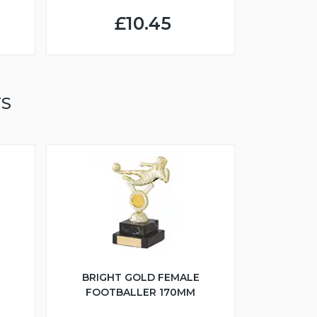
£10.45
TS
BRIGHT GOLD FEMALE
FOOTBALLER 170MM