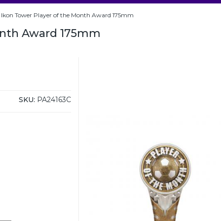
Ikon Tower Player of the Month Award 175mm
Month Award 175mm
SKU:
PA24163C