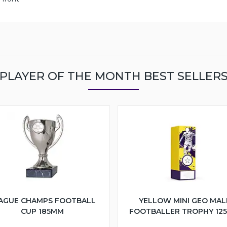
PLAYER OF THE MONTH BEST SELLER
AGUE CHAMPS FOOTBALL
YELLOW MINI GEO MAL
CUP 185MM
FOOTBALLER TROPHY 12