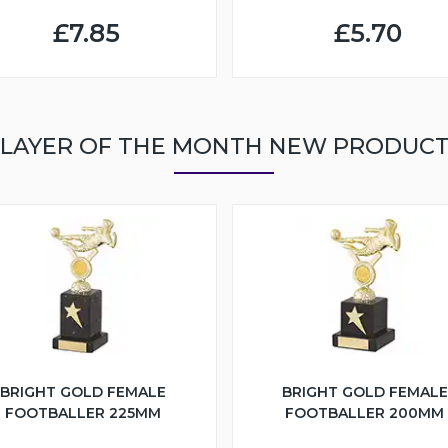
£7.85
£5.70
LAYER OF THE MONTH NEW PRODUC
BRIGHT GOLD FEMALE
BRIGHT GOLD FEMALE
FOOTBALLER 225MM
FOOTBALLER 200MM