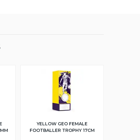
S
E
YELLOW GEO FEMALE
5MM
FOOTBALLER TROPHY 17CM