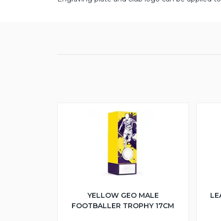
YELLOW GEO MALE
LE
FOOTBALLER TROPHY 17CM