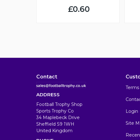
£0.60
Contact
Cust
Terms 
ADDRESS
Conta
Football Trophy Shop
Sports Trophy Co
Login
34 Maplebeck Drive
Site M
Sheffield S9 1WH
United Kingdom
Recen