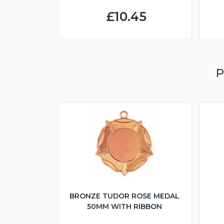
£10.45
P
BRONZE TUDOR ROSE MEDAL
50MM WITH RIBBON