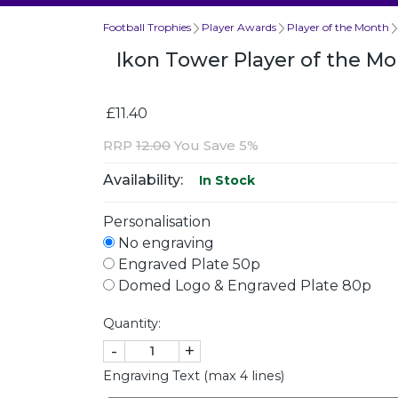
Football Trophies
Player Awards
Player of the Month
Ikon Tower Player of the 
£11.40
RRP
12.00
You Save 5%
Availability:
In Stock
Personalisation
No engraving
Engraved Plate 50p
Domed Logo & Engraved Plate 80p
Quantity:
-
+
Engraving Text (max 4 lines)