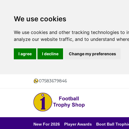
We use cookies
We use cookies and other tracking technologies to 
analyze our website traffic, and to understand where
I agree
I decline
Change my preferences
07583679846
New For 2026
Player Awards
Boot Ball Trophi