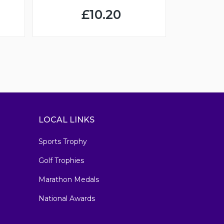
£10.20
LOCAL LINKS
Sports Trophy
Golf Trophies
Marathon Medals
National Awards