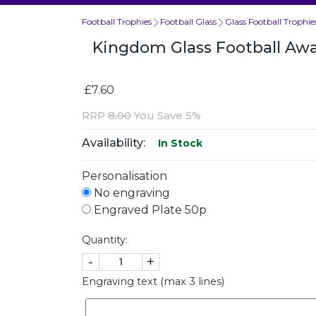
Football Trophies
Football Glass
Glass Football Trophie
Kingdom Glass Football A
£7.60
RRP
8.00
You Save 5%
Availability:
In Stock
Personalisation
No engraving
Engraved Plate 50p
Quantity:
-
+
Engraving text (max 3 lines)