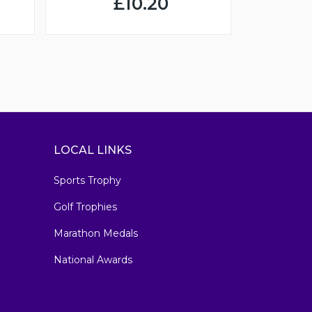
£10.20
LOCAL LINKS
Sports Trophy
Golf Trophies
Marathon Medals
National Awards