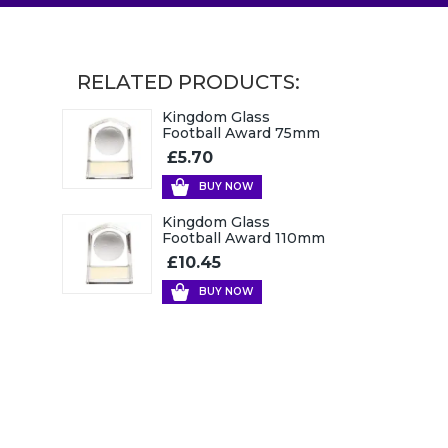
RELATED PRODUCTS:
Kingdom Glass
Football Award 75mm
£5.70
BUY NOW
Kingdom Glass
Football Award 110mm
£10.45
BUY NOW