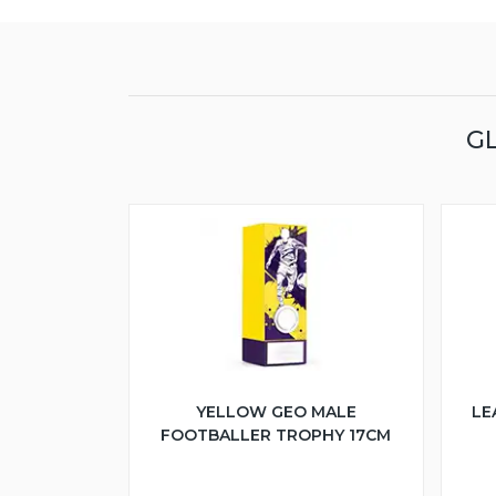
G
YELLOW GEO MALE
LE
FOOTBALLER TROPHY 17CM