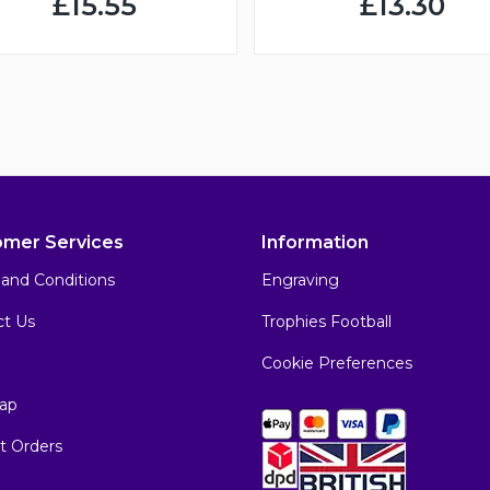
£15.55
£13.30
omer Services
Information
and Conditions
Engraving
ct Us
Trophies Football
Cookie Preferences
ap
t Orders