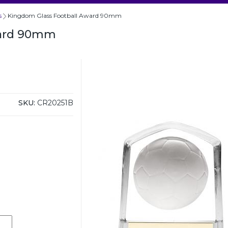
s
Kingdom Glass Football Award 90mm
ward 90mm
SKU:
CR20251B