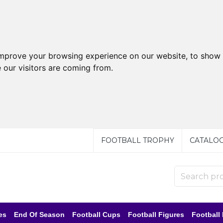
improve your browsing experience on our website, to show 
 our visitors are coming from.
FOOTBALL TROPHY
CATALO
es
End Of Season
Football Cups
Football Figures
Football