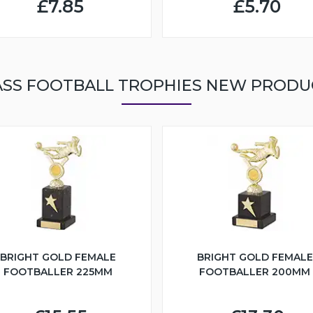
£7.85
£5.70
ASS FOOTBALL TROPHIES NEW PRODU
BRIGHT GOLD FEMALE
BRIGHT GOLD FEMALE
FOOTBALLER 225MM
FOOTBALLER 200MM