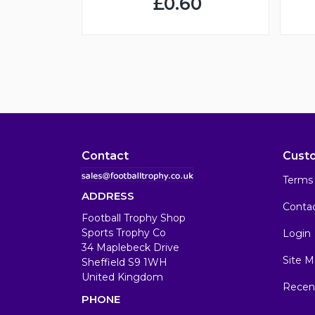
£0.60
Contact
Cust
Terms 
ADDRESS
Conta
Football Trophy Shop
Sports Trophy Co
Login
34 Maplebeck Drive
Site M
Sheffield S9 1WH
United Kingdom
Recen
PHONE