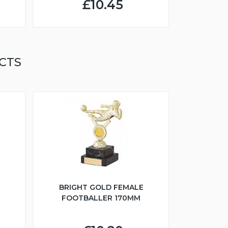
£10.45
CTS
BRIGHT GOLD FEMALE
FOOTBALLER 170MM