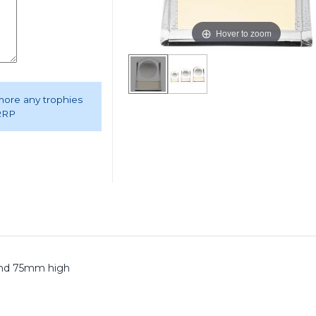
Hover to zoom
 more any trophies
 RRP
 and 75mm high