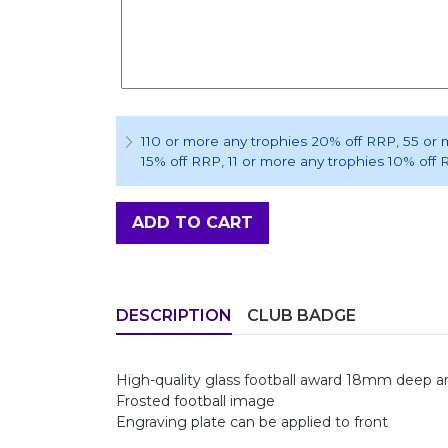
110 or more any trophies 20% off RRP
, 55 or
15% off RRP
, 11 or more any trophies 10% off
ADD TO CART
DESCRIPTION
CLUB BADGE
High-quality glass football award 18mm deep
Frosted football image
Engraving plate can be applied to front