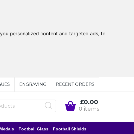
you personalized content and targeted ads, to
GUES
ENGRAVING
RECENT ORDERS
£0.00
0 items
 Medals
Football Glass
Football Shields