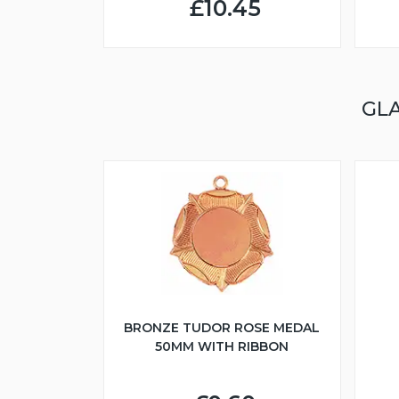
£10.45
GL
BRONZE TUDOR ROSE MEDAL
50MM WITH RIBBON