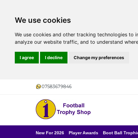
We use cookies
We use cookies and other tracking technologies to 
analyze our website traffic, and to understand where
I agree
I decline
Change my preferences
07583679846
New For 2026
Player Awards
Boot Ball Trophi