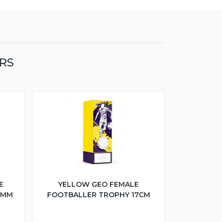
RS
E
YELLOW GEO FEMALE
5MM
FOOTBALLER TROPHY 17CM