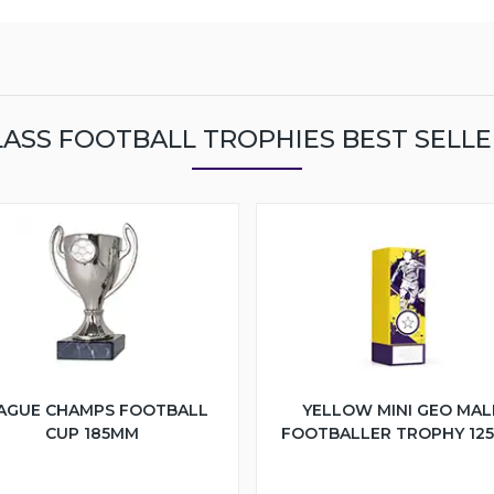
LASS FOOTBALL TROPHIES BEST SELLE
AGUE CHAMPS FOOTBALL
YELLOW MINI GEO MAL
CUP 185MM
FOOTBALLER TROPHY 12