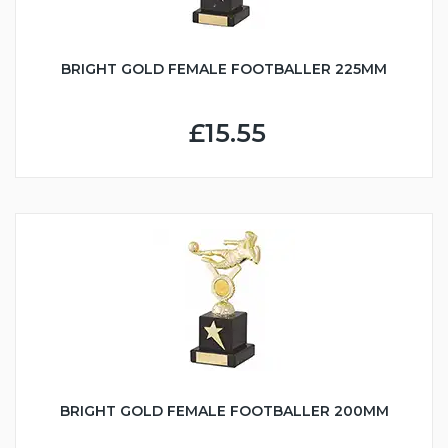
BRIGHT GOLD FEMALE FOOTBALLER 225MM
£15.55
BRIGHT GOLD FEMALE FOOTBALLER 200MM