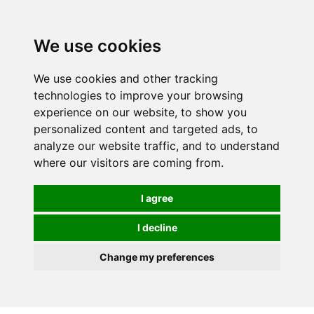
0
We use cookies
We use cookies and other tracking
technologies to improve your browsing
experience on our website, to show you
personalized content and targeted ads, to
analyze our website traffic, and to understand
where our visitors are coming from.
I agree
I decline
Change my preferences