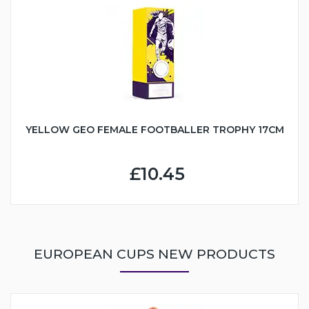
YELLOW GEO FEMALE FOOTBALLER TROPHY 17CM
£10.45
EUROPEAN CUPS NEW PRODUCTS