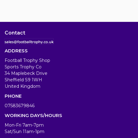
Contact
ADDRESS
Football Trophy Shop
Sports Trophy Co
34 Maplebeck Drive
Sheffield S9 1WH
United Kingdom
PHONE
07583679846
WORKING DAYS/HOURS
Mon-Fri 7am-7pm
Sat/Sun 11am-1pm