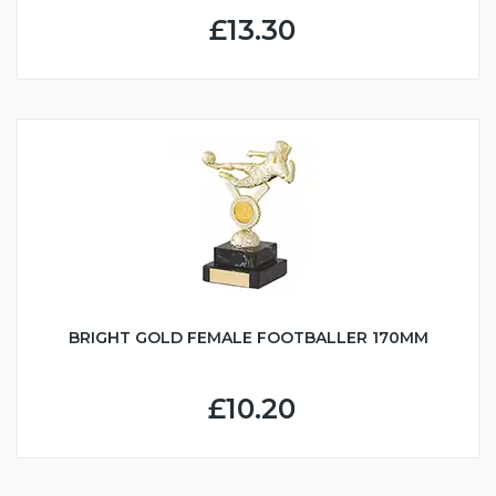
£13.30
BRIGHT GOLD FEMALE FOOTBALLER 170MM
£10.20