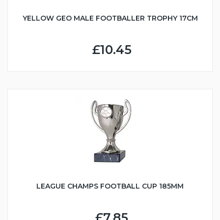
YELLOW GEO MALE FOOTBALLER TROPHY 17CM
£10.45
LEAGUE CHAMPS FOOTBALL CUP 185MM
£7.85