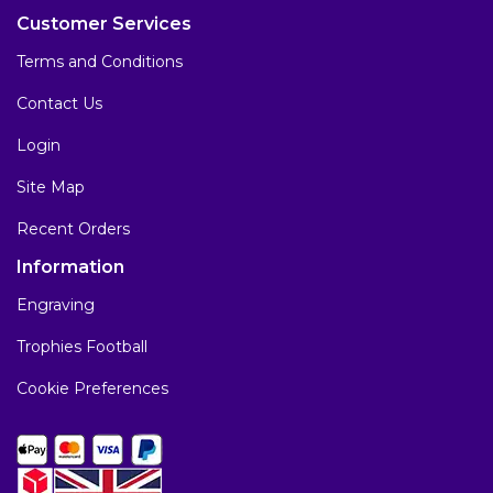
Customer Services
Terms and Conditions
Contact Us
Login
Site Map
Recent Orders
Information
Engraving
Trophies Football
Cookie Preferences