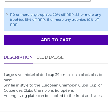
110 or more any trophies 20% off RRP
, 55 or more any
trophies 15% off RRP
, 11 or more any trophies 10% off
RRP
ADD TO CART
DESCRIPTION
CLUB BADGE
Large silver nickel plated cup 39cm tall on a black plastic
base.
Similar in style to the European Champion Clubs' Cup, or
Coupe des Clubs Champions Européens.
An engraving plate can be applied to the front and sides.