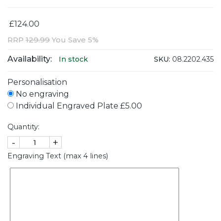
£124.00
RRP
129.99
You Save 5%
Availability:
SKU:
08.2202.435
In stock
Personalisation
No engraving
Individual Engraved Plate £5.00
Quantity:
-
+
Engraving Text (max 4 lines)