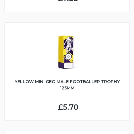
YELLOW MINI GEO MALE FOOTBALLER TROPHY
125MM
£5.70