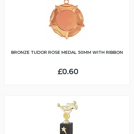
BRONZE TUDOR ROSE MEDAL 50MM WITH RIBBON
£0.60