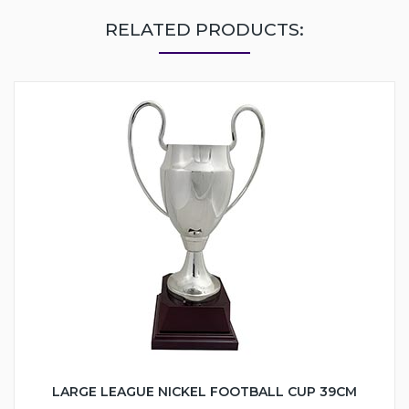
RELATED PRODUCTS:
LARGE LEAGUE NICKEL FOOTBALL CUP 39CM