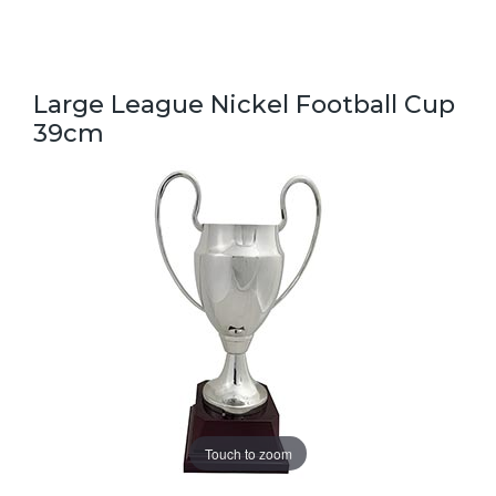
Large League Nickel Football Cup
39cm
Touch to zoom