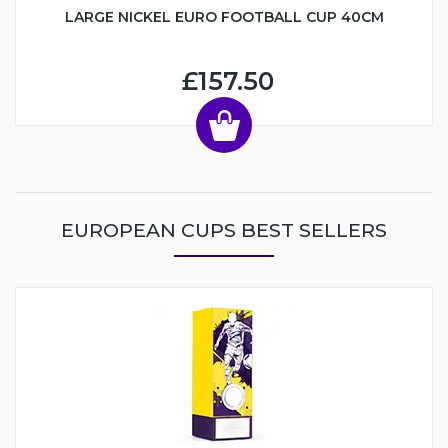
LARGE NICKEL EURO FOOTBALL CUP 40CM
£157.50
EUROPEAN CUPS BEST SELLERS