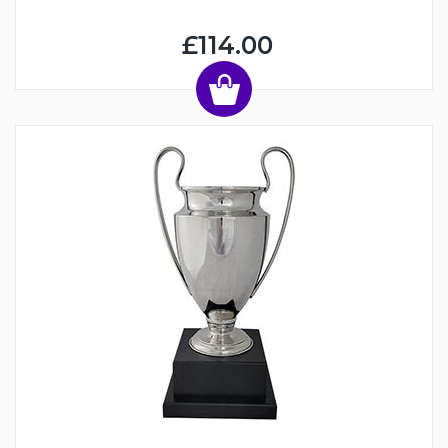
£114.00