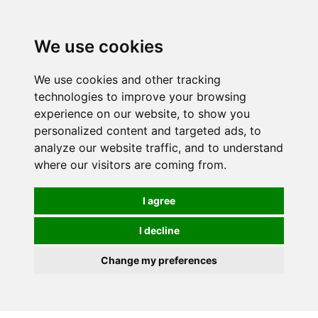
0
We use cookies
We use cookies and other tracking
technologies to improve your browsing
experience on our website, to show you
personalized content and targeted ads, to
analyze our website traffic, and to understand
where our visitors are coming from.
I agree
I decline
Change my preferences