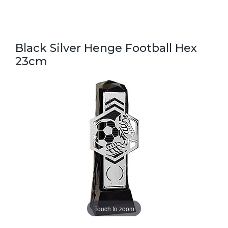
Black Silver Henge Football Hex
23cm
Touch to zoom