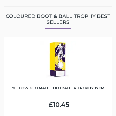
COLOURED BOOT & BALL TROPHY BEST
SELLERS
YELLOW GEO MALE FOOTBALLER TROPHY 17CM
£10.45