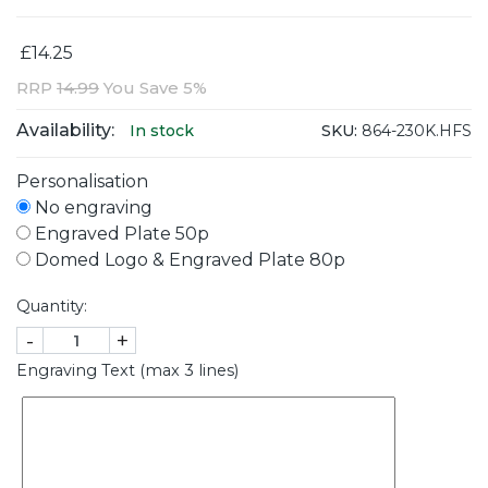
£14.25
RRP
14.99
You Save 5%
Availability:
SKU:
864-230K.HFS
In stock
Personalisation
No engraving
Engraved Plate 50p
Domed Logo & Engraved Plate 80p
Quantity:
-
+
Engraving Text (max 3 lines)