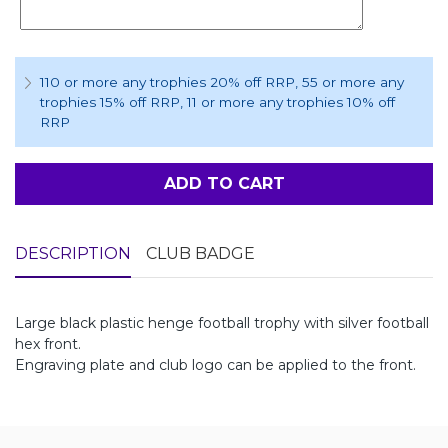
110 or more any trophies 20% off RRP
, 55 or more any
trophies 15% off RRP
, 11 or more any trophies 10% off
RRP
ADD TO CART
DESCRIPTION
CLUB BADGE
Large black plastic henge football trophy with silver football
hex front.
Engraving plate and club logo can be applied to the front.