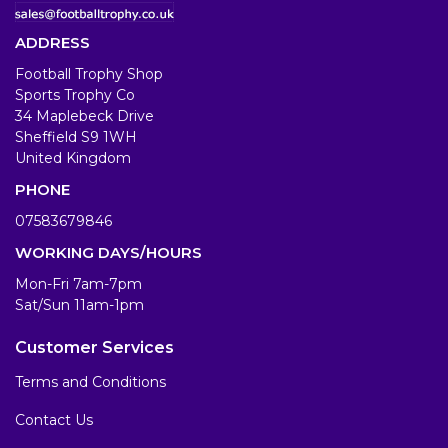
ADDRESS
Football Trophy Shop
Sports Trophy Co
34 Maplebeck Drive
Sheffield S9 1WH
United Kingdom
PHONE
07583679846
WORKING DAYS/HOURS
Mon-Fri 7am-7pm
Sat/Sun 11am-1pm
Customer Services
Terms and Conditions
Contact Us