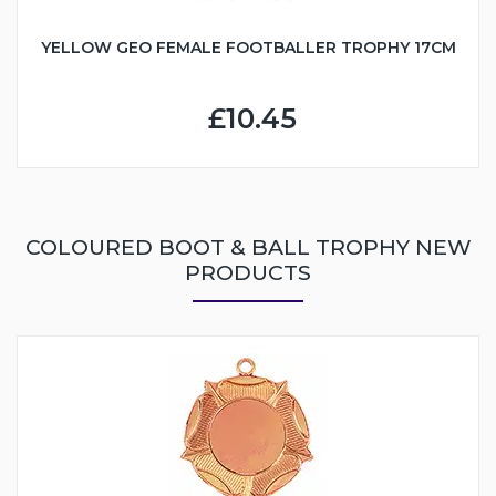
YELLOW GEO FEMALE FOOTBALLER TROPHY 17CM
£10.45
COLOURED BOOT & BALL TROPHY NEW
PRODUCTS