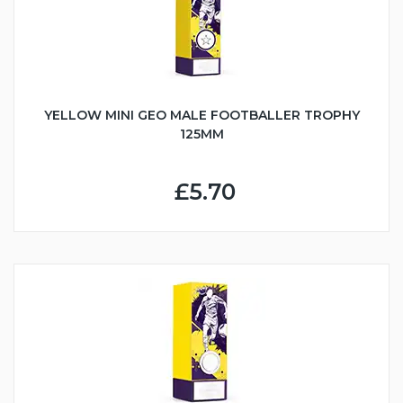
YELLOW MINI GEO MALE FOOTBALLER TROPHY
125MM
£5.70