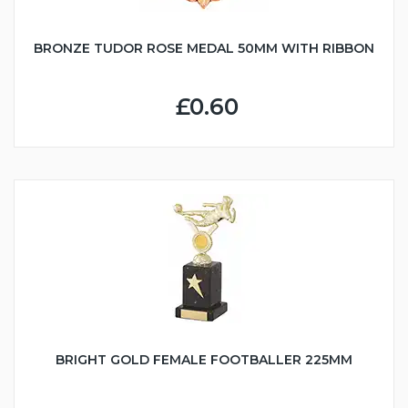
BRONZE TUDOR ROSE MEDAL 50MM WITH RIBBON
£0.60
BRIGHT GOLD FEMALE FOOTBALLER 225MM