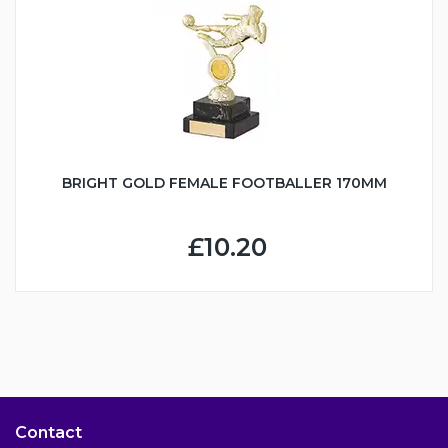
BRIGHT GOLD FEMALE FOOTBALLER 170MM
£10.20
Contact