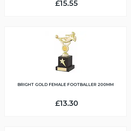
£15.55
BRIGHT GOLD FEMALE FOOTBALLER 200MM
£13.30