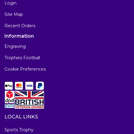
Login
Site Map
Recent Orders
Information
Engraving
Trophies Football
Cookie Preferences
LOCAL LINKS
Sports Trophy