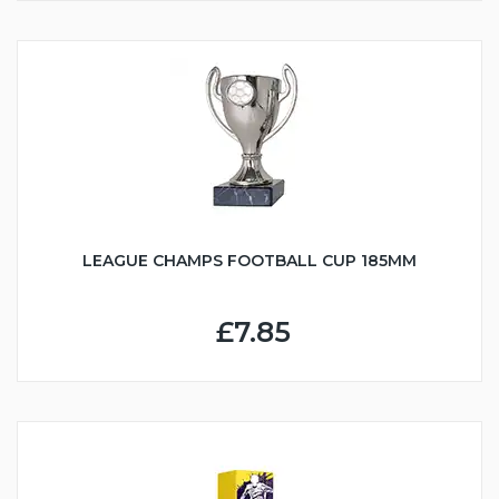
LEAGUE CHAMPS FOOTBALL CUP 185MM
£7.85