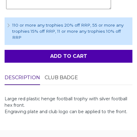
110 or more any trophies 20% off RRP
, 55 or more any
trophies 15% off RRP
, 11 or more any trophies 10% off
RRP
ADD TO CART
DESCRIPTION
CLUB BADGE
Large red plastic henge football trophy with silver football
hex front.
Engraving plate and club logo can be applied to the front.