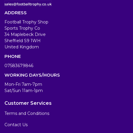
ADDRESS
Football Trophy Shop
Sports Trophy Co
34 Maplebeck Drive
Sheffield S9 1WH
United Kingdom
PHONE
07583679846
WORKING DAYS/HOURS
Mon-Fri 7am-7pm
Sat/Sun 11am-1pm
Customer Services
Terms and Conditions
Contact Us