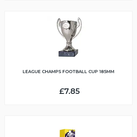
LEAGUE CHAMPS FOOTBALL CUP 185MM
£7.85