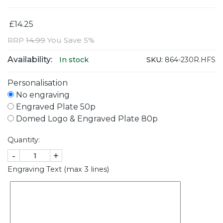
£14.25
RRP
14.99
You Save 5%
Availability:
SKU:
864-230R.HFS
In stock
Personalisation
No engraving
Engraved Plate 50p
Domed Logo & Engraved Plate 80p
Quantity:
-
+
Engraving Text (max 3 lines)