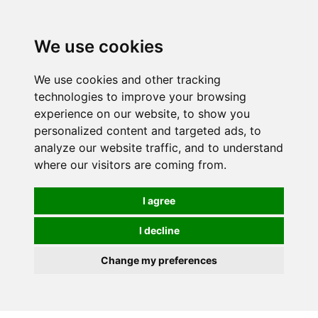
0
We use cookies
We use cookies and other tracking
technologies to improve your browsing
experience on our website, to show you
personalized content and targeted ads, to
analyze our website traffic, and to understand
where our visitors are coming from.
I agree
I decline
Change my preferences