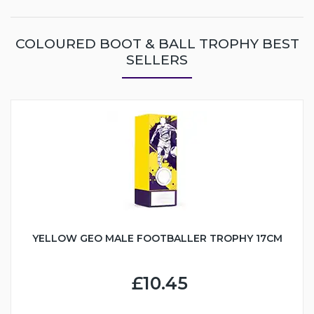
COLOURED BOOT & BALL TROPHY BEST
SELLERS
YELLOW GEO MALE FOOTBALLER TROPHY 17CM
£10.45