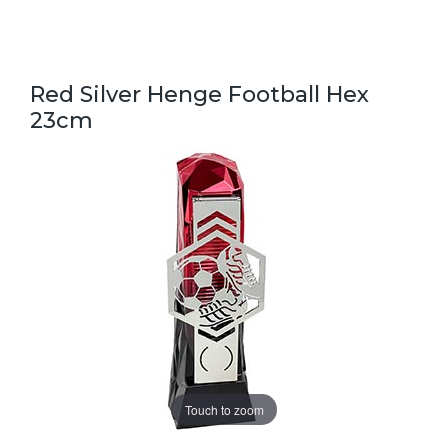
Red Silver Henge Football Hex
23cm
Touch to zoom