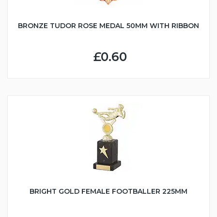
BRONZE TUDOR ROSE MEDAL 50MM WITH RIBBON
£0.60
BRIGHT GOLD FEMALE FOOTBALLER 225MM