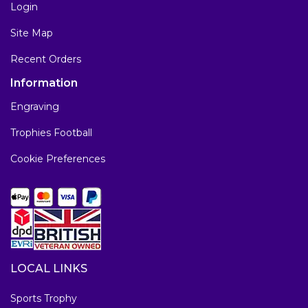
Login
Site Map
Recent Orders
Information
Engraving
Trophies Football
Cookie Preferences
LOCAL LINKS
Sports Trophy