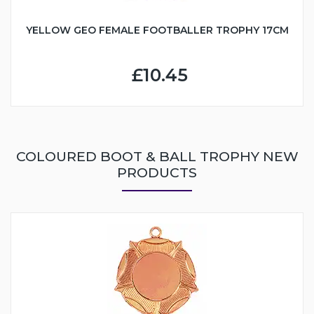
YELLOW GEO FEMALE FOOTBALLER TROPHY 17CM
£10.45
COLOURED BOOT & BALL TROPHY NEW
PRODUCTS