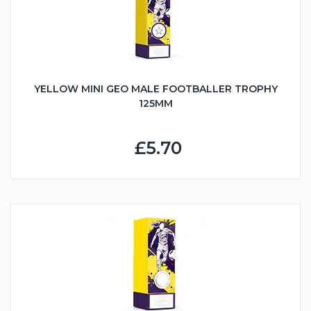
YELLOW MINI GEO MALE FOOTBALLER TROPHY
125MM
£5.70