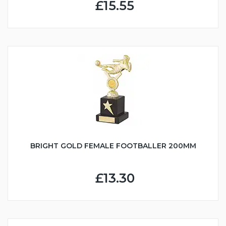
£15.55
BRIGHT GOLD FEMALE FOOTBALLER 200MM
£13.30