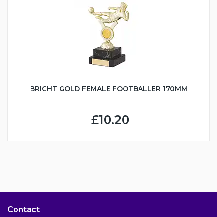
BRIGHT GOLD FEMALE FOOTBALLER 170MM
£10.20
Contact