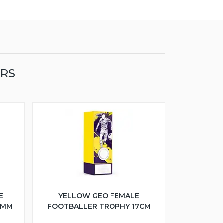
ERS
E
YELLOW GEO FEMALE
5MM
FOOTBALLER TROPHY 17CM