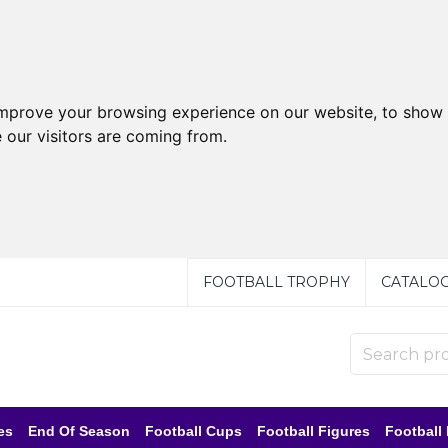
improve your browsing experience on our website, to show 
 our visitors are coming from.
FOOTBALL TROPHY
CATALO
es
End Of Season
Football Cups
Football Figures
Football