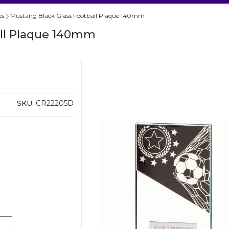
es
Mustang Black Glass Football Plaque 140mm
all Plaque 140mm
SKU:
CR22205D