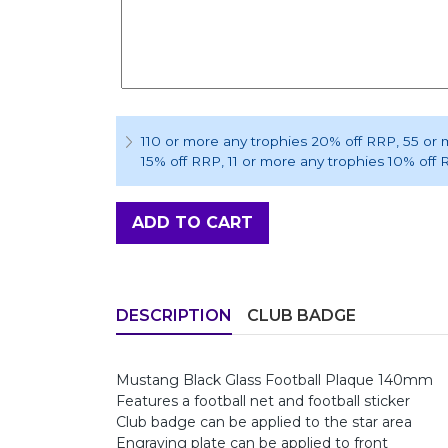
110 or more any trophies 20% off RRP
, 55 or
15% off RRP
, 11 or more any trophies 10% off
ADD TO CART
DESCRIPTION
CLUB BADGE
Mustang Black Glass Football Plaque 140mm
Features a football net and football sticker
Club badge can be applied to the star area
Engraving plate can be applied to front