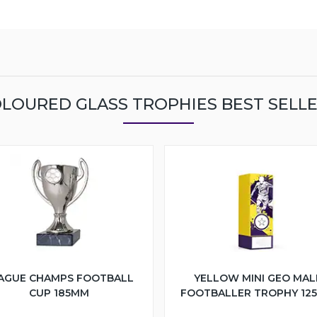
LOURED GLASS TROPHIES BEST SELL
AGUE CHAMPS FOOTBALL
YELLOW MINI GEO MAL
CUP 185MM
FOOTBALLER TROPHY 12