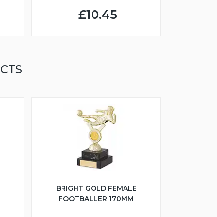
£10.45
UCTS
BRIGHT GOLD FEMALE
FOOTBALLER 170MM