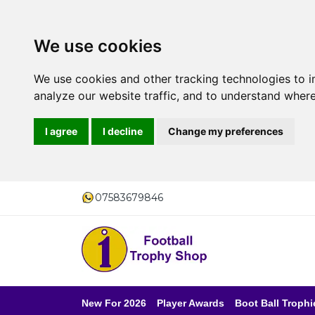
We use cookies
We use cookies and other tracking technologies to 
analyze our website traffic, and to understand where
I agree
I decline
Change my preferences
07583679846
New For 2026
Player Awards
Boot Ball Trophi