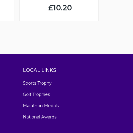
£10.20
LOCAL LINKS
Sports Trophy
Golf Trophies
Marathon Medals
National Awards