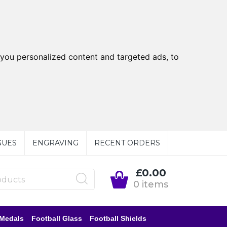
you personalized content and targeted ads, to
GUES
ENGRAVING
RECENT ORDERS
£0.00
0 items
 Medals
Football Glass
Football Shields