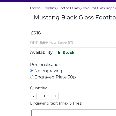
Football Trophies
Football Glass
Coloured Glass Trophi
Mustang Black Glass Footb
£6.18
RRP
6.50
You Save 5%
Availability:
In Stock
Personalisation
No engraving
Engraved Plate 50p
Quantity:
-
+
Engraving text (max 3 lines)