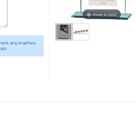
Hover to zoom
 more any trophies
 RRP