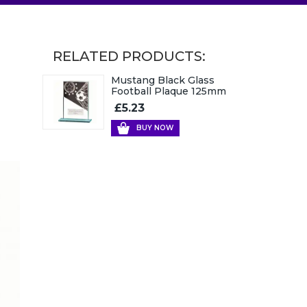
RELATED PRODUCTS:
Mustang Black Glass
Football Plaque 125mm
£5.23
BUY NOW