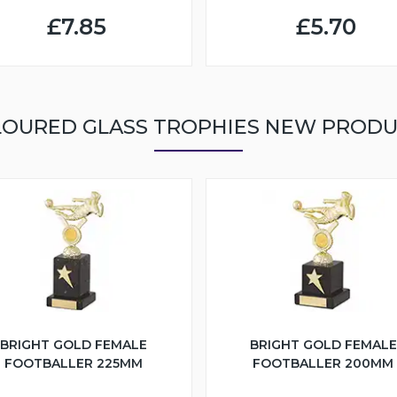
£7.85
£5.70
OURED GLASS TROPHIES NEW PROD
BRIGHT GOLD FEMALE
BRIGHT GOLD FEMALE
FOOTBALLER 225MM
FOOTBALLER 200MM