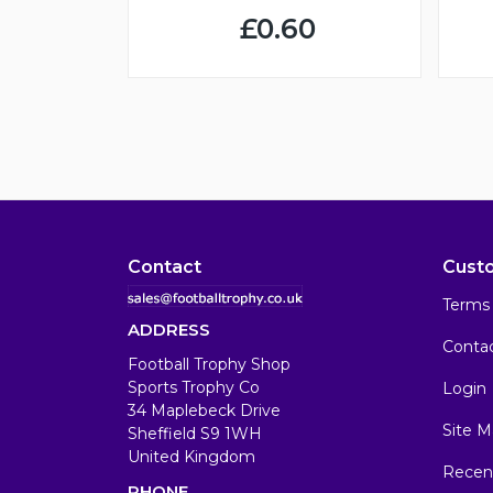
£0.60
Contact
Cust
Terms 
ADDRESS
Conta
Football Trophy Shop
Sports Trophy Co
Login
34 Maplebeck Drive
Site M
Sheffield S9 1WH
United Kingdom
Recen
PHONE