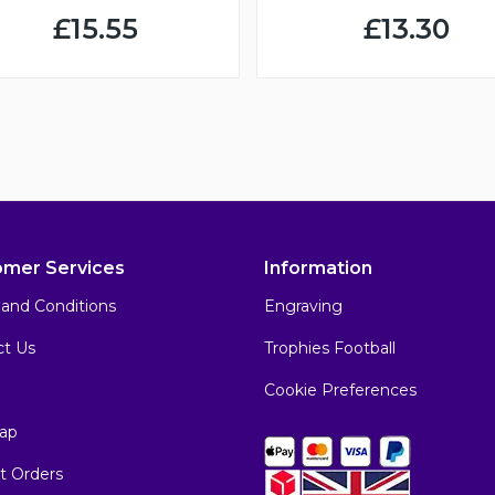
£15.55
£13.30
omer Services
Information
and Conditions
Engraving
ct Us
Trophies Football
Cookie Preferences
ap
t Orders