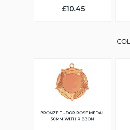
£10.45
COL
BRONZE TUDOR ROSE MEDAL
50MM WITH RIBBON