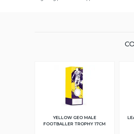
CO
YELLOW GEO MALE
LE
FOOTBALLER TROPHY 17CM