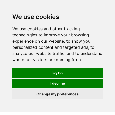
0
We use cookies
We use cookies and other tracking
technologies to improve your browsing
experience on our website, to show you
personalized content and targeted ads, to
analyze our website traffic, and to understand
where our visitors are coming from.
I agree
I decline
Change my preferences