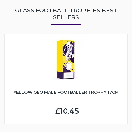
GLASS FOOTBALL TROPHIES BEST
SELLERS
YELLOW GEO MALE FOOTBALLER TROPHY 17CM
£10.45