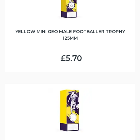
YELLOW MINI GEO MALE FOOTBALLER TROPHY
125MM
£5.70