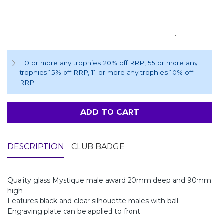
110 or more any trophies 20% off RRP
, 55 or more any
trophies 15% off RRP
, 11 or more any trophies 10% off
RRP
ADD TO CART
DESCRIPTION
CLUB BADGE
Quality glass Mystique male award 20mm deep and 90mm
high
Features black and clear silhouette males with ball
Engraving plate can be applied to front