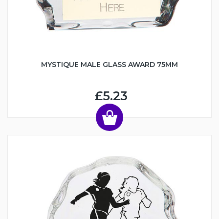
MYSTIQUE MALE GLASS AWARD 75MM
£5.23