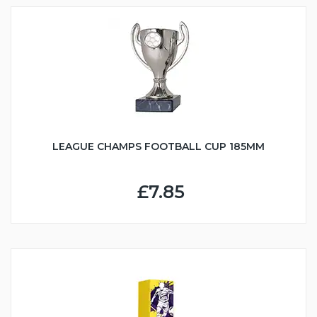
LEAGUE CHAMPS FOOTBALL CUP 185MM
£7.85