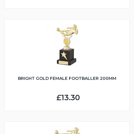
BRIGHT GOLD FEMALE FOOTBALLER 200MM
£13.30