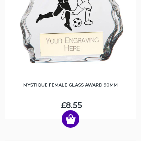
MYSTIQUE FEMALE GLASS AWARD 90MM
£8.55