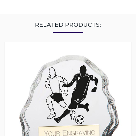
RELATED PRODUCTS: