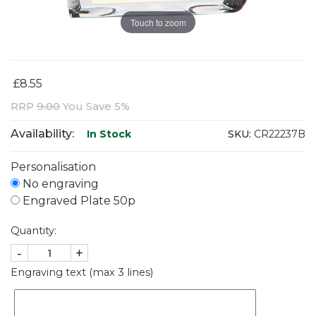
Touch to zoom
£8.55
RRP
9.00
You Save 5%
Availability:
SKU:
CR22237B
In Stock
Personalisation
No engraving
Engraved Plate 50p
Quantity:
-
+
Engraving text (max 3 lines)