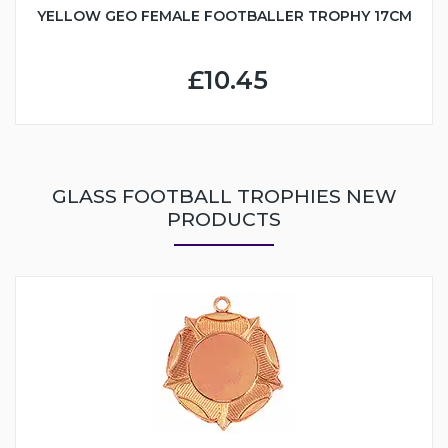
YELLOW GEO FEMALE FOOTBALLER TROPHY 17CM
£10.45
GLASS FOOTBALL TROPHIES NEW
PRODUCTS