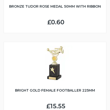
BRONZE TUDOR ROSE MEDAL 50MM WITH RIBBON
£0.60
BRIGHT GOLD FEMALE FOOTBALLER 225MM
£15.55