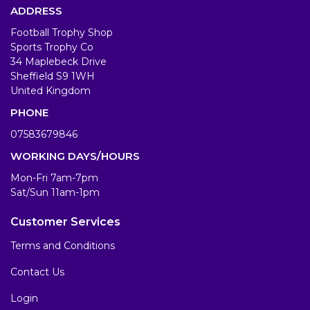
ADDRESS
Football Trophy Shop
Sports Trophy Co
34 Maplebeck Drive
Sheffield S9 1WH
United Kingdom
PHONE
07583679846
WORKING DAYS/HOURS
Mon-Fri 7am-7pm
Sat/Sun 11am-1pm
Customer Services
Terms and Conditions
Contact Us
Login