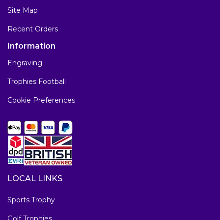
Site Map
Recent Orders
Information
Engraving
Trophies Football
Cookie Preferences
LOCAL LINKS
Sports Trophy
Golf Trophies