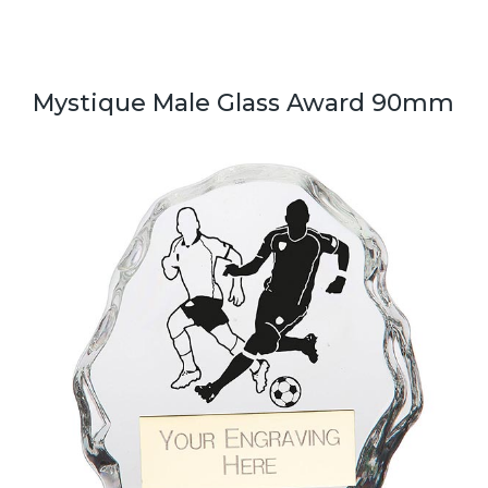
Mystique Male Glass Award 90mm