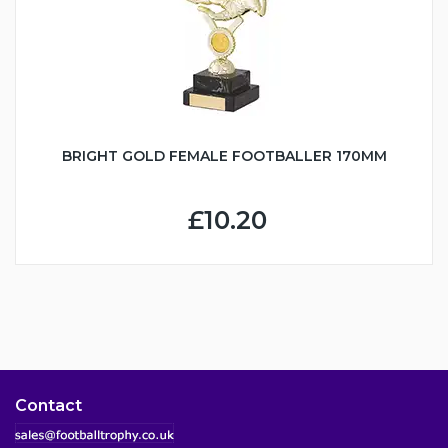
BRIGHT GOLD FEMALE FOOTBALLER 170MM
£10.20
Contact