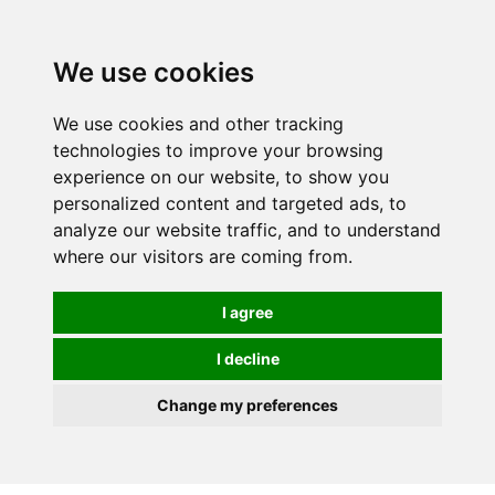
0
We use cookies
We use cookies and other tracking
technologies to improve your browsing
experience on our website, to show you
personalized content and targeted ads, to
analyze our website traffic, and to understand
where our visitors are coming from.
I agree
I decline
Change my preferences