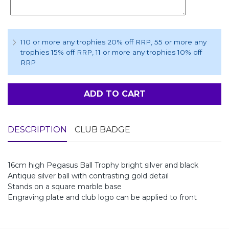
110 or more any trophies 20% off RRP
, 55 or more any
trophies 15% off RRP
, 11 or more any trophies 10% off
RRP
ADD TO CART
DESCRIPTION
CLUB BADGE
16cm high Pegasus Ball Trophy bright silver and black
Antique silver ball with contrasting gold detail
Stands on a square marble base
Engraving plate and club logo can be applied to front