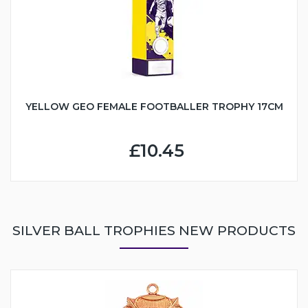
YELLOW GEO FEMALE FOOTBALLER TROPHY 17CM
£10.45
SILVER BALL TROPHIES NEW PRODUCTS