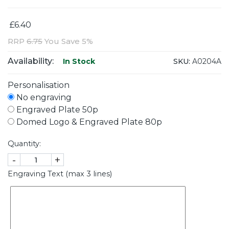
£6.40
RRP
6.75
You Save 5%
Availability:
SKU:
A0204A
In Stock
Personalisation
No engraving
Engraved Plate 50p
Domed Logo & Engraved Plate 80p
Quantity:
-
+
Engraving Text (max 3 lines)