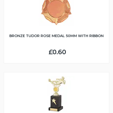
BRONZE TUDOR ROSE MEDAL 50MM WITH RIBBON
£0.60