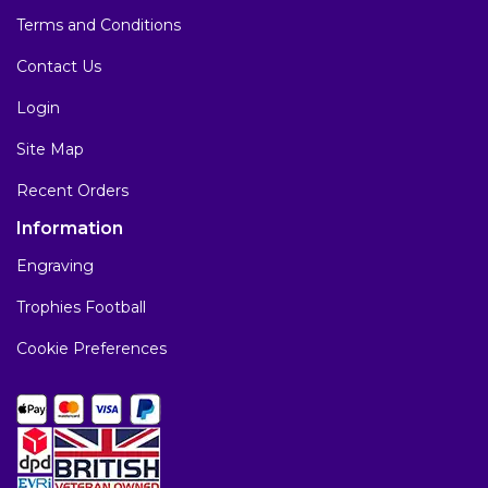
Terms and Conditions
Contact Us
Login
Site Map
Recent Orders
Information
Engraving
Trophies Football
Cookie Preferences