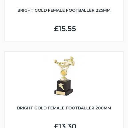
BRIGHT GOLD FEMALE FOOTBALLER 225MM
£15.55
BRIGHT GOLD FEMALE FOOTBALLER 200MM
£13.30