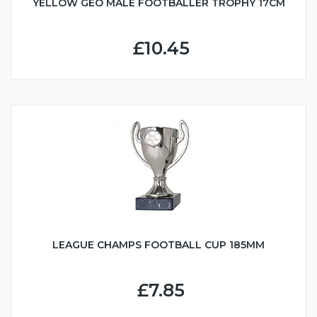
YELLOW GEO MALE FOOTBALLER TROPHY 17CM
£10.45
LEAGUE CHAMPS FOOTBALL CUP 185MM
£7.85