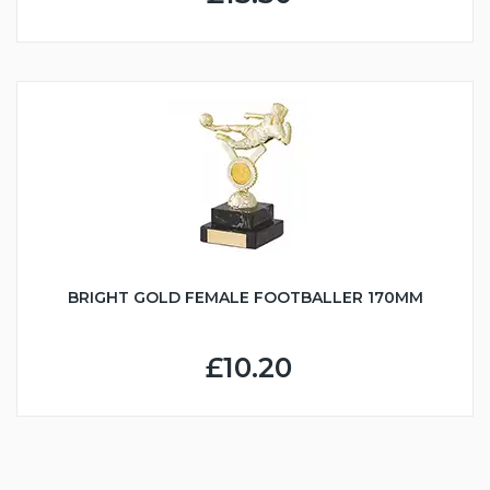
BRIGHT GOLD FEMALE FOOTBALLER 170MM
£10.20