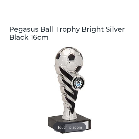
Pegasus Ball Trophy Bright Silver
Black 16cm
Touch to zoom