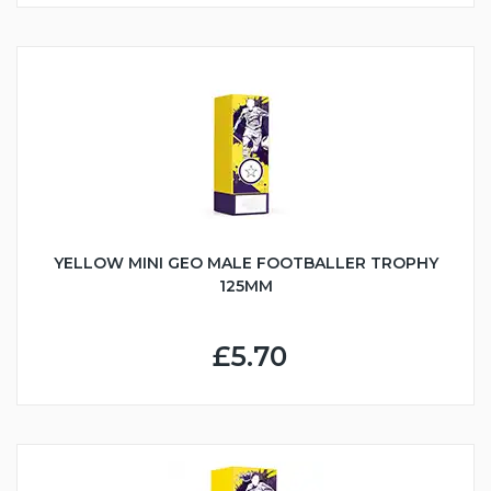
YELLOW MINI GEO MALE FOOTBALLER TROPHY
125MM
£5.70