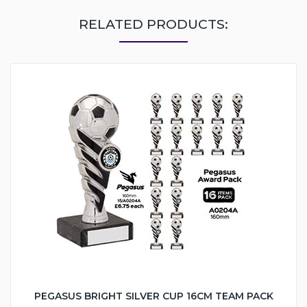
RELATED PRODUCTS:
PEGASUS BRIGHT SILVER CUP 16CM TEAM PACK