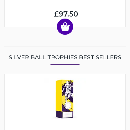
£97.50
SILVER BALL TROPHIES BEST SELLERS