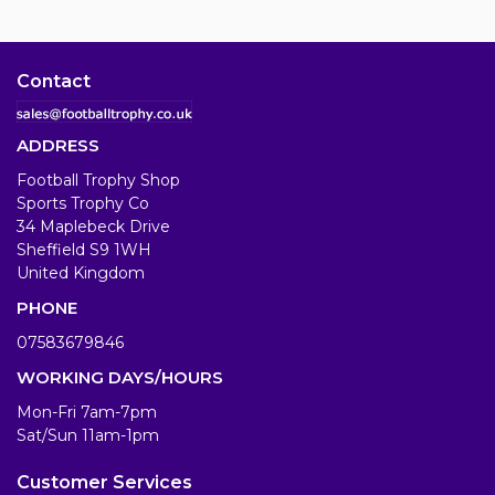
Contact
ADDRESS
Football Trophy Shop
Sports Trophy Co
34 Maplebeck Drive
Sheffield S9 1WH
United Kingdom
PHONE
07583679846
WORKING DAYS/HOURS
Mon-Fri 7am-7pm
Sat/Sun 11am-1pm
Customer Services