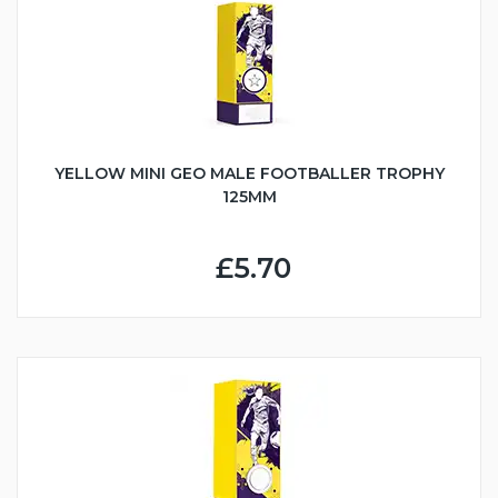
YELLOW MINI GEO MALE FOOTBALLER TROPHY
125MM
£5.70