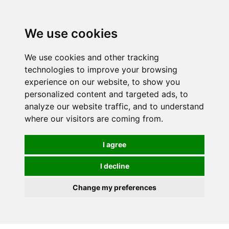
0
We use cookies
We use cookies and other tracking
technologies to improve your browsing
experience on our website, to show you
personalized content and targeted ads, to
analyze our website traffic, and to understand
where our visitors are coming from.
I agree
I decline
Change my preferences