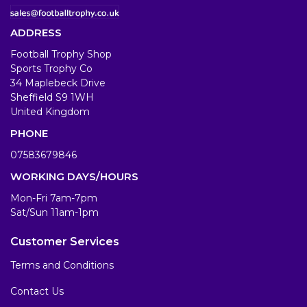
ADDRESS
Football Trophy Shop
Sports Trophy Co
34 Maplebeck Drive
Sheffield S9 1WH
United Kingdom
PHONE
07583679846
WORKING DAYS/HOURS
Mon-Fri 7am-7pm
Sat/Sun 11am-1pm
Customer Services
Terms and Conditions
Contact Us