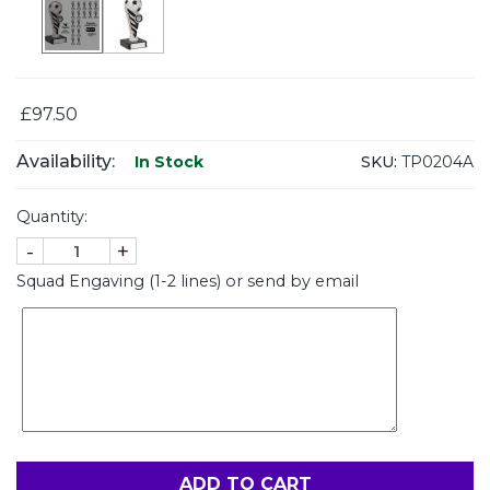
£97.50
Availability:
SKU:
TP0204A
In Stock
Quantity:
-
+
Squad Engaving (1-2 lines) or send by email
ADD TO CART