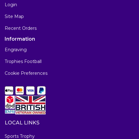
Login
Site Map
Recent Orders
Information
Engraving
Trophies Football
Cookie Preferences
LOCAL LINKS
Sports Trophy