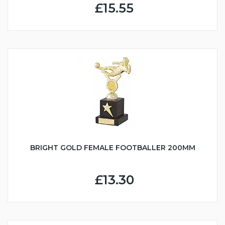
£15.55
BRIGHT GOLD FEMALE FOOTBALLER 200MM
£13.30