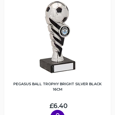
PEGASUS BALL TROPHY BRIGHT SILVER BLACK
16CM
£6.40