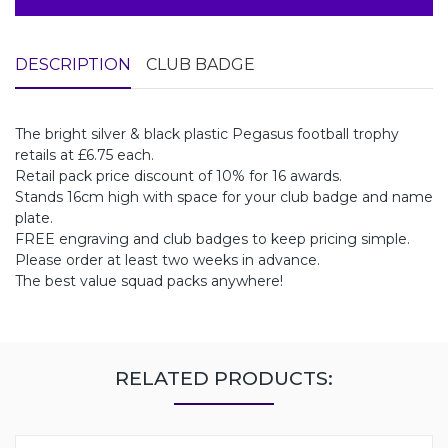
DESCRIPTION
CLUB BADGE
The bright silver & black plastic Pegasus football trophy
retails at £6.75 each.
Retail pack price discount of 10% for 16 awards.
Stands 16cm high with space for your club badge and name
plate.
FREE engraving and club badges to keep pricing simple.
Please order at least two weeks in advance.
The best value squad packs anywhere!
RELATED PRODUCTS: