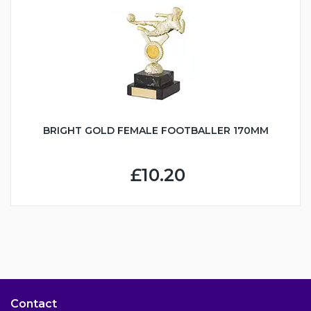
BRIGHT GOLD FEMALE FOOTBALLER 170MM
£10.20
Contact