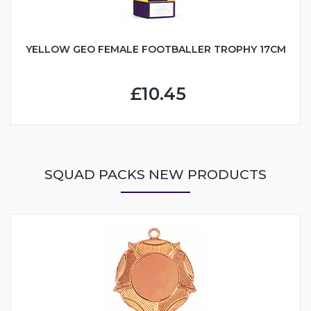
YELLOW GEO FEMALE FOOTBALLER TROPHY 17CM
£10.45
SQUAD PACKS NEW PRODUCTS