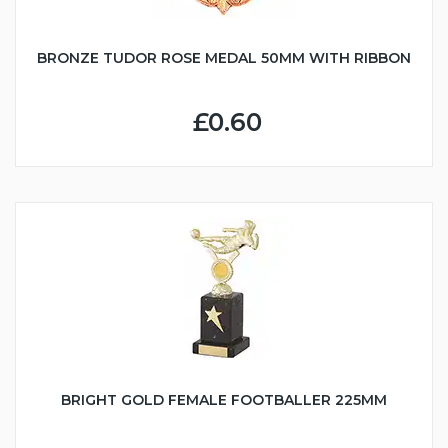
BRONZE TUDOR ROSE MEDAL 50MM WITH RIBBON
£0.60
BRIGHT GOLD FEMALE FOOTBALLER 225MM