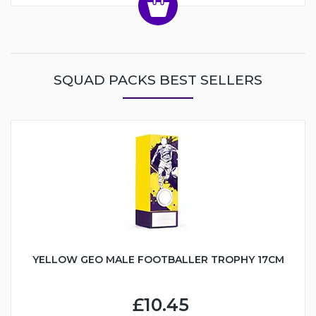
SQUAD PACKS BEST SELLERS
YELLOW GEO MALE FOOTBALLER TROPHY 17CM
£10.45