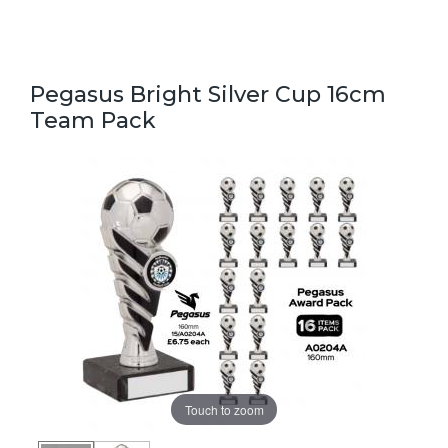
Pegasus Bright Silver Cup 16cm
Team Pack
Touch to zoom