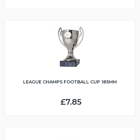
LEAGUE CHAMPS FOOTBALL CUP 185MM
£7.85