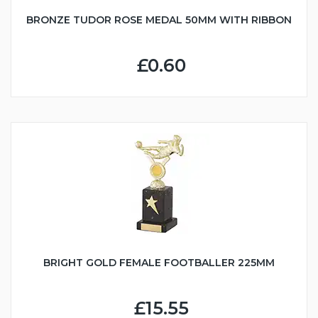
BRONZE TUDOR ROSE MEDAL 50MM WITH RIBBON
£0.60
BRIGHT GOLD FEMALE FOOTBALLER 225MM
£15.55