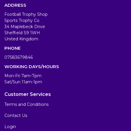
ADDRESS
Football Trophy Shop
Sports Trophy Co
34 Maplebeck Drive
Sheffield S9 1WH
United Kingdom
PHONE
07583679846
WORKING DAYS/HOURS
Mon-Fri 7am-7pm
Sat/Sun 11am-1pm
Customer Services
Terms and Conditions
Contact Us
Login