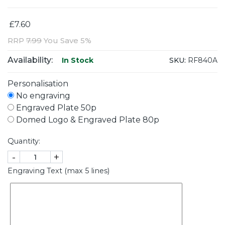
£7.60
RRP
7.99
You Save 5%
Availability:
SKU:
RF840A
In Stock
Personalisation
No engraving
Engraved Plate 50p
Domed Logo & Engraved Plate 80p
Quantity:
-
+
Engraving Text (max 5 lines)