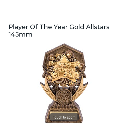
Player Of The Year Gold Allstars
145mm
Touch to zoom