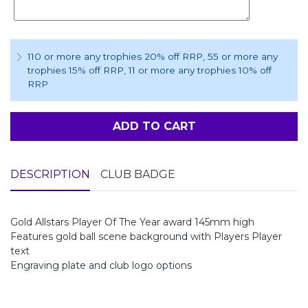
110 or more any trophies 20% off RRP
, 55 or more any
trophies 15% off RRP
, 11 or more any trophies 10% off
RRP
ADD TO CART
DESCRIPTION
CLUB BADGE
Gold Allstars Player Of The Year award 145mm high
Features gold ball scene background with Players Player
text
Engraving plate and club logo options