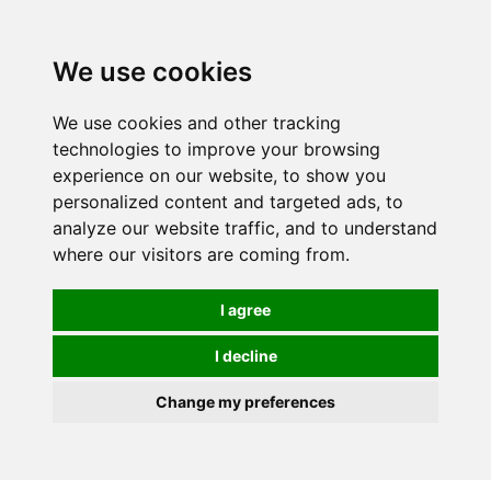
0
We use cookies
We use cookies and other tracking
technologies to improve your browsing
experience on our website, to show you
personalized content and targeted ads, to
analyze our website traffic, and to understand
where our visitors are coming from.
I agree
I decline
Change my preferences