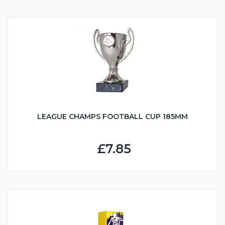
LEAGUE CHAMPS FOOTBALL CUP 185MM
£7.85