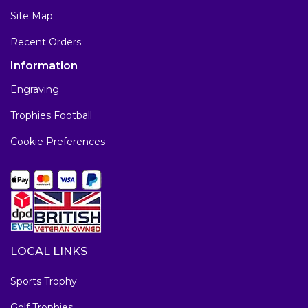
Site Map
Recent Orders
Information
Engraving
Trophies Football
Cookie Preferences
LOCAL LINKS
Sports Trophy
Golf Trophies