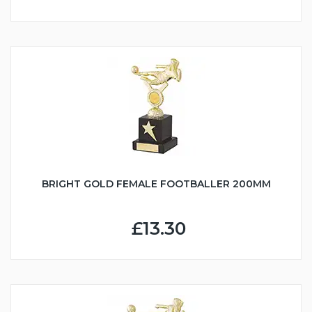
BRIGHT GOLD FEMALE FOOTBALLER 200MM
£13.30