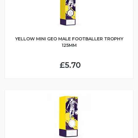
YELLOW MINI GEO MALE FOOTBALLER TROPHY
125MM
£5.70