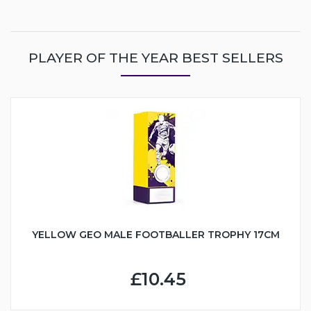
PLAYER OF THE YEAR BEST SELLERS
YELLOW GEO MALE FOOTBALLER TROPHY 17CM
£10.45