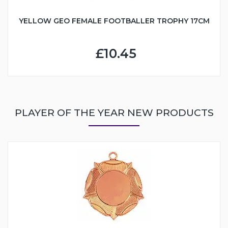
YELLOW GEO FEMALE FOOTBALLER TROPHY 17CM
£10.45
PLAYER OF THE YEAR NEW PRODUCTS