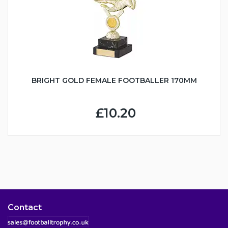
BRIGHT GOLD FEMALE FOOTBALLER 170MM
£10.20
Contact