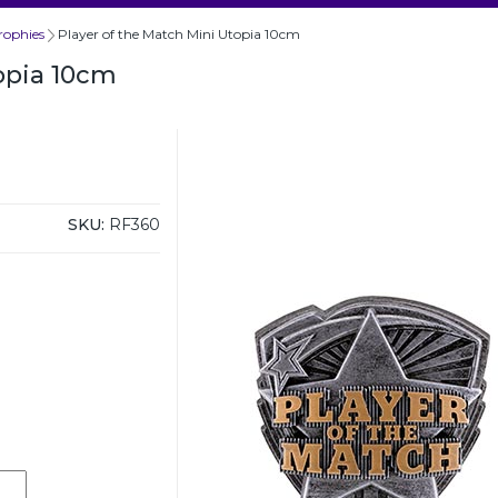
rophies
Player of the Match Mini Utopia 10cm
opia 10cm
SKU:
RF360