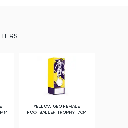
LLERS
E
YELLOW GEO FEMALE
5MM
FOOTBALLER TROPHY 17CM