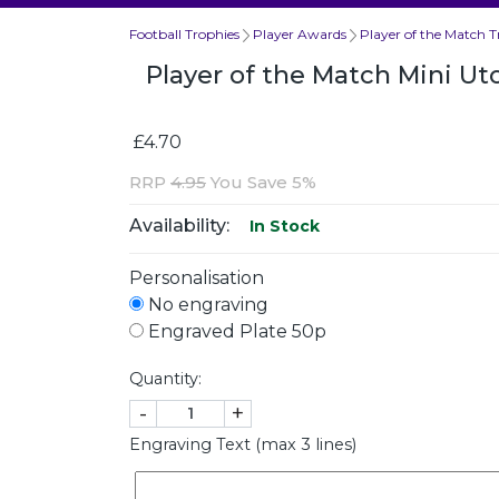
Football Trophies
Player Awards
Player of the Match T
Player of the Match Mini Ut
£4.70
RRP
4.95
You Save 5%
Availability:
In Stock
Personalisation
No engraving
Engraved Plate 50p
Quantity:
-
+
Engraving Text (max 3 lines)