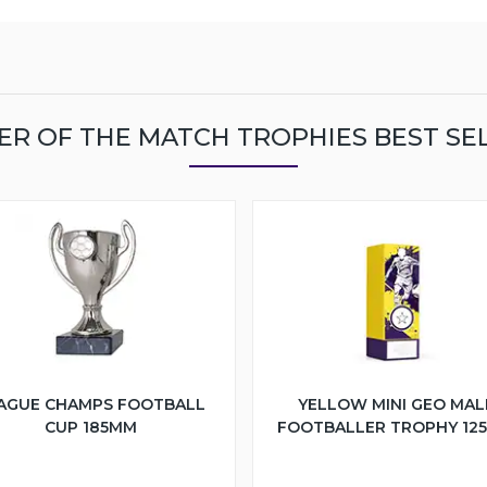
ER OF THE MATCH TROPHIES BEST SE
AGUE CHAMPS FOOTBALL
YELLOW MINI GEO MAL
CUP 185MM
FOOTBALLER TROPHY 12