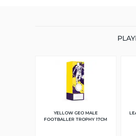
PLAY
YELLOW GEO MALE
LE
FOOTBALLER TROPHY 17CM