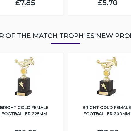
£7.85
£5.70
R OF THE MATCH TROPHIES NEW PR
BRIGHT GOLD FEMALE
BRIGHT GOLD FEMALE
FOOTBALLER 225MM
FOOTBALLER 200MM