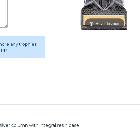
Hover to zoom
 more any trophies
 RRP
silver column with integral resin base