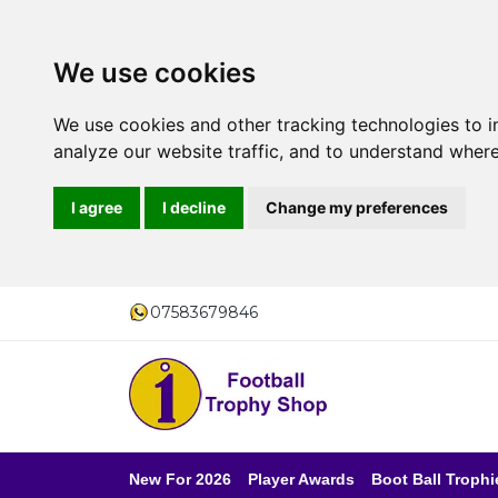
We use cookies
We use cookies and other tracking technologies to 
analyze our website traffic, and to understand where
I agree
I decline
Change my preferences
07583679846
New For 2026
Player Awards
Boot Ball Trophi