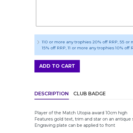
110 or more any trophies 20% off RRP
, 55 or
15% off RRP
, 11 or more any trophies 10% off
ADD TO CART
DESCRIPTION
CLUB BADGE
Player of the Match Utopia award 10cm high
Features gold text, trim and star on an antique 
Engraving plate can be applied to front