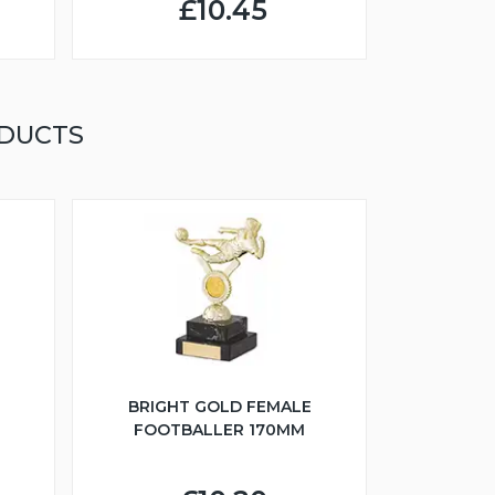
£10.45
ODUCTS
BRIGHT GOLD FEMALE
FOOTBALLER 170MM