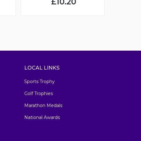
£10.20
LOCAL LINKS
Sports Trophy
Golf Trophies
Marathon Medals
National Awards