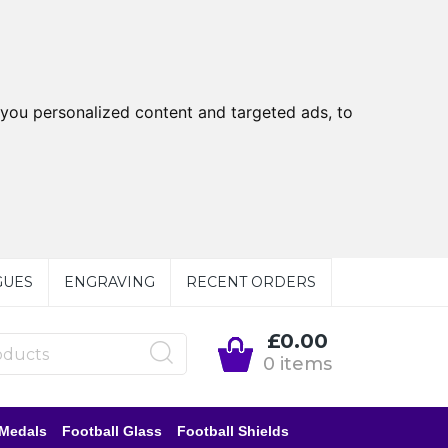
you personalized content and targeted ads, to
GUES
ENGRAVING
RECENT ORDERS
£0.00
0 items
 Medals
Football Glass
Football Shields