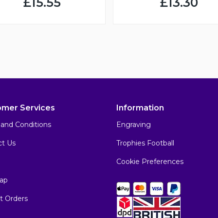
£15.55
£13.30
omer Services
Information
and Conditions
Engraving
ct Us
Trophies Football
Cookie Preferences
ap
t Orders