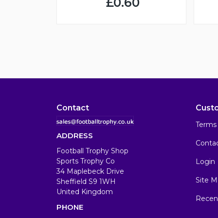
£0.60
Contact
Cust
Terms 
ADDRESS
Conta
Football Trophy Shop
Sports Trophy Co
Login
34 Maplebeck Drive
Site M
Sheffield S9 1WH
United Kingdom
Recen
PHONE