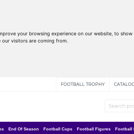
improve your browsing experience on our website, to show 
 our visitors are coming from.
FOOTBALL TROPHY
CATALO
es
End Of Season
Football Cups
Football Figures
Football