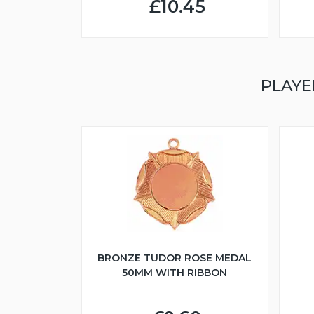
£10.45
PLAYE
BRONZE TUDOR ROSE MEDAL
50MM WITH RIBBON