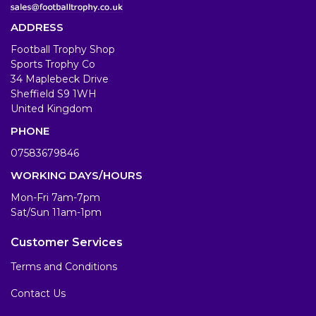
ADDRESS
Football Trophy Shop
Sports Trophy Co
34 Maplebeck Drive
Sheffield S9 1WH
United Kingdom
PHONE
07583679846
WORKING DAYS/HOURS
Mon-Fri 7am-7pm
Sat/Sun 11am-1pm
Customer Services
Terms and Conditions
Contact Us