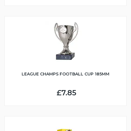
LEAGUE CHAMPS FOOTBALL CUP 185MM
£7.85