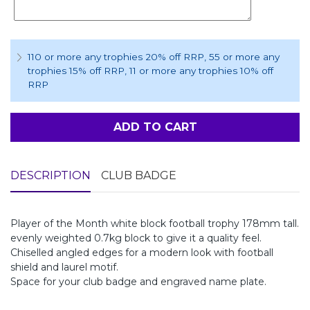
110 or more any trophies 20% off RRP
, 55 or more any
trophies 15% off RRP
, 11 or more any trophies 10% off
RRP
ADD TO CART
DESCRIPTION
CLUB BADGE
Player of the Month white block football trophy 178mm tall.
evenly weighted 0.7kg block to give it a quality feel.
Chiselled angled edges for a modern look with football
shield and laurel motif.
Space for your club badge and engraved name plate.