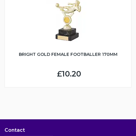
BRIGHT GOLD FEMALE FOOTBALLER 170MM
£10.20
Contact