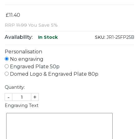
£11.40
RRP
11.99
You Save 5%
Availability:
SKU:
JR1-25FP25B
In Stock
Personalisation
No engraving
Engraved Plate 50p
Domed Logo & Engraved Plate 80p
Quantity:
-
+
Engraving Text