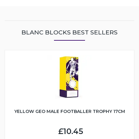
BLANC BLOCKS BEST SELLERS
YELLOW GEO MALE FOOTBALLER TROPHY 17CM
£10.45