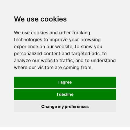
0
We use cookies
We use cookies and other tracking
technologies to improve your browsing
experience on our website, to show you
personalized content and targeted ads, to
analyze our website traffic, and to understand
where our visitors are coming from.
I agree
I decline
Change my preferences