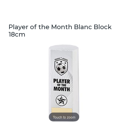
Player of the Month Blanc Block
18cm
Touch to zoom