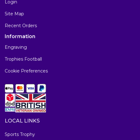
Login
Site Map
Recent Orders
Information
Engraving
Trophies Football
Cookie Preferences
LOCAL LINKS
Sports Trophy