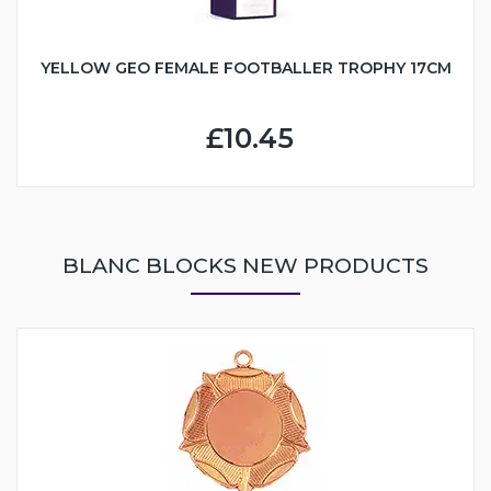
YELLOW GEO FEMALE FOOTBALLER TROPHY 17CM
£10.45
BLANC BLOCKS NEW PRODUCTS