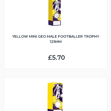
YELLOW MINI GEO MALE FOOTBALLER TROPHY
125MM
£5.70