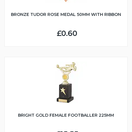
BRONZE TUDOR ROSE MEDAL 50MM WITH RIBBON
£0.60
BRIGHT GOLD FEMALE FOOTBALLER 225MM