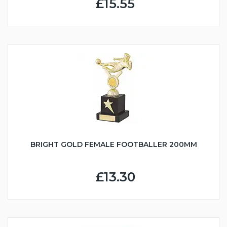
£15.55
BRIGHT GOLD FEMALE FOOTBALLER 200MM
£13.30