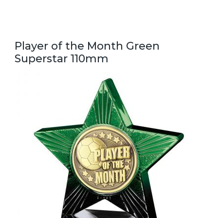
Player of the Month Green
Superstar 110mm