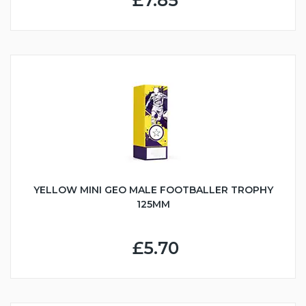
£7.85
YELLOW MINI GEO MALE FOOTBALLER TROPHY
125MM
£5.70