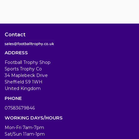
Contact
ADDRESS
Football Trophy Shop
Sports Trophy Co
34 Maplebeck Drive
Sheffield S9 1WH
United Kingdom
PHONE
07583679846
WORKING DAYS/HOURS
Mon-Fri 7am-7pm
Sat/Sun 11am-1pm