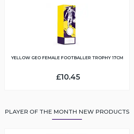
YELLOW GEO FEMALE FOOTBALLER TROPHY 17CM
£10.45
PLAYER OF THE MONTH NEW PRODUCTS