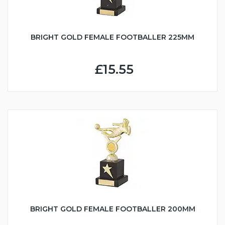
BRIGHT GOLD FEMALE FOOTBALLER 225MM
£15.55
BRIGHT GOLD FEMALE FOOTBALLER 200MM