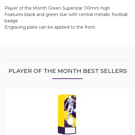
Player of the Month Green Superstar 110mm high
Features black and green star with central metallic football
badge
Engraving plate can be applied to the front.
PLAYER OF THE MONTH BEST SELLERS