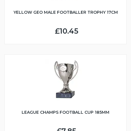
YELLOW GEO MALE FOOTBALLER TROPHY 17CM
£10.45
LEAGUE CHAMPS FOOTBALL CUP 185MM