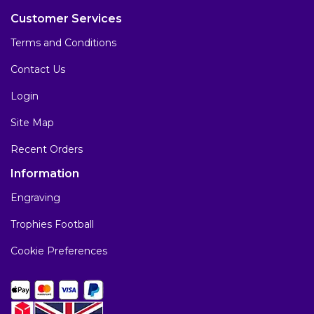
Customer Services
Terms and Conditions
Contact Us
Login
Site Map
Recent Orders
Information
Engraving
Trophies Football
Cookie Preferences