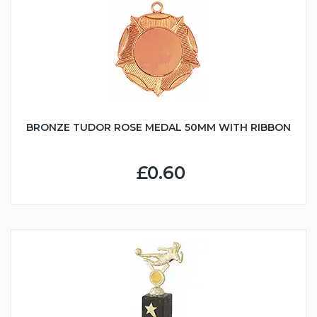
BRONZE TUDOR ROSE MEDAL 50MM WITH RIBBON
£0.60