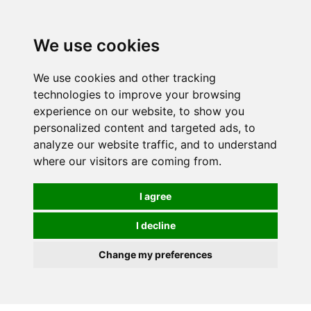
0
We use cookies
We use cookies and other tracking
technologies to improve your browsing
experience on our website, to show you
personalized content and targeted ads, to
analyze our website traffic, and to understand
where our visitors are coming from.
I agree
I decline
Change my preferences