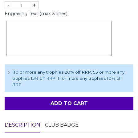
-
+
Engraving Text (max 3 lines)
110 or more any trophies 20% off RRP
, 55 or more any
trophies 15% off RRP
, 11 or more any trophies 10% off
RRP
ADD TO CART
DESCRIPTION
CLUB BADGE