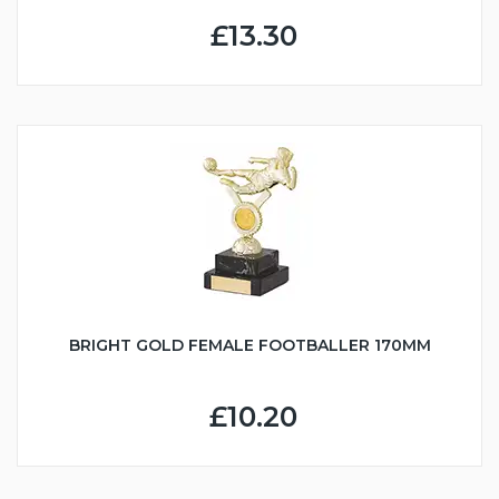
£13.30
BRIGHT GOLD FEMALE FOOTBALLER 170MM
£10.20