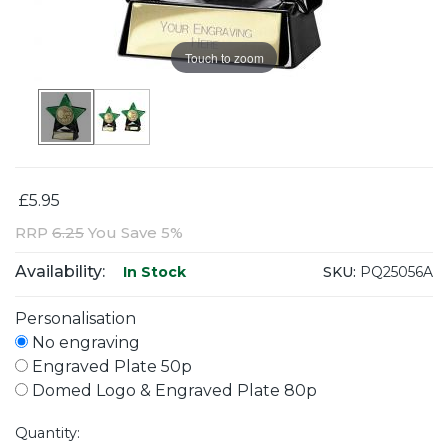
Touch to zoom
£5.95
RRP
6.25
You Save 5%
Availability:
SKU:
PQ25056A
In Stock
Personalisation
No engraving
Engraved Plate 50p
Domed Logo & Engraved Plate 80p
Quantity: