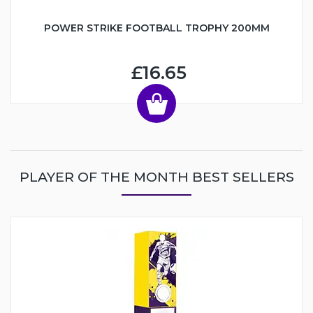
POWER STRIKE FOOTBALL TROPHY 200MM
£16.65
PLAYER OF THE MONTH BEST SELLERS