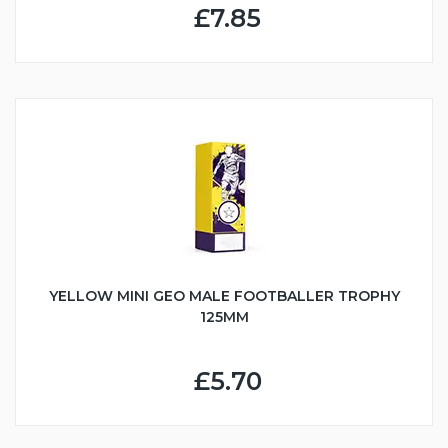
£7.85
YELLOW MINI GEO MALE FOOTBALLER TROPHY
125MM
£5.70