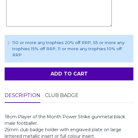
110 or more any trophies 20% off RRP
, 55 or more any
trophies 15% off RRP
, 11 or more any trophies 10% off
RRP
ADD TO CART
DESCRIPTION
CLUB BADGE
18cm Player of the Month Power Strike gunmetal black
male footballer.
25mm club badge holder with engraved plate on large
lettered metallic insert or full colour insert.