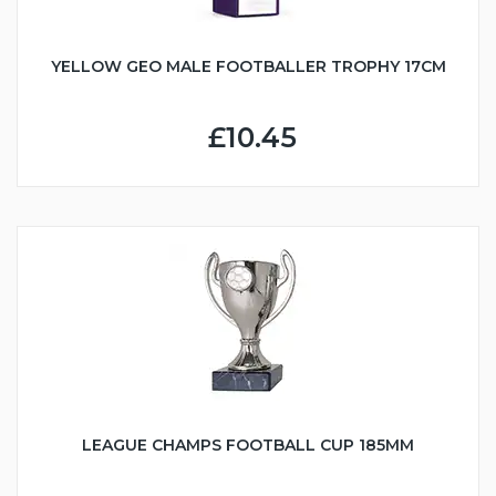
YELLOW GEO MALE FOOTBALLER TROPHY 17CM
£10.45
LEAGUE CHAMPS FOOTBALL CUP 185MM