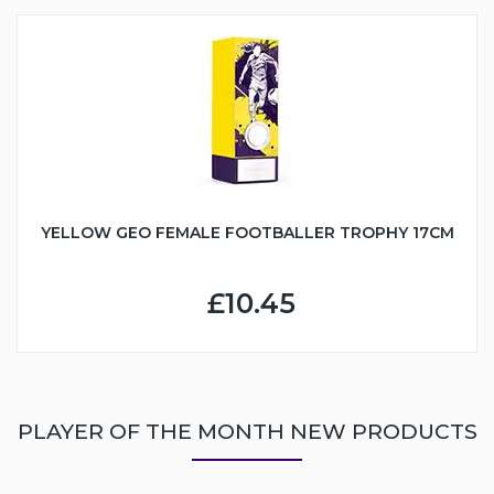
YELLOW GEO FEMALE FOOTBALLER TROPHY 17CM
£10.45
PLAYER OF THE MONTH NEW PRODUCTS