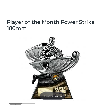
Player of the Month Power Strike
180mm
Touch to zoom