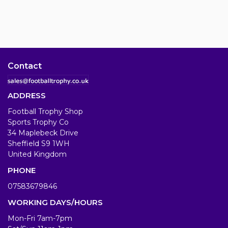
Contact
ADDRESS
Football Trophy Shop
Sports Trophy Co
34 Maplebeck Drive
Sheffield S9 1WH
United Kingdom
PHONE
07583679846
WORKING DAYS/HOURS
Mon-Fri 7am-7pm