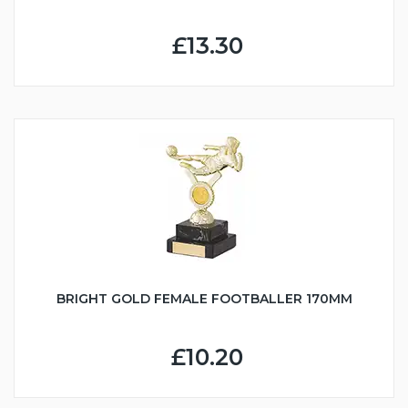
£13.30
BRIGHT GOLD FEMALE FOOTBALLER 170MM
£10.20