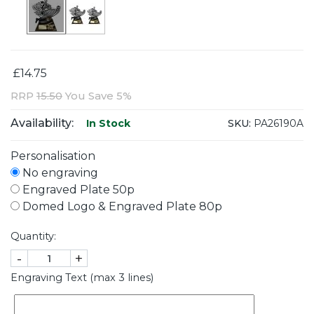
£14.75
RRP
15.50
You Save 5%
Availability:
SKU:
PA26190A
In Stock
Personalisation
No engraving
Engraved Plate 50p
Domed Logo & Engraved Plate 80p
Quantity:
-
+
Engraving Text (max 3 lines)