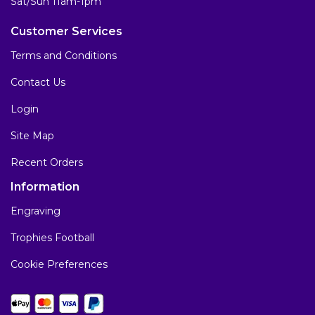
Sat/Sun 11am-1pm
Customer Services
Terms and Conditions
Contact Us
Login
Site Map
Recent Orders
Information
Engraving
Trophies Football
Cookie Preferences