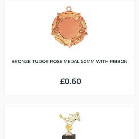
BRONZE TUDOR ROSE MEDAL 50MM WITH RIBBON
£0.60