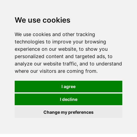
0
We use cookies
We use cookies and other tracking
technologies to improve your browsing
experience on our website, to show you
personalized content and targeted ads, to
analyze our website traffic, and to understand
where our visitors are coming from.
I agree
I decline
Change my preferences