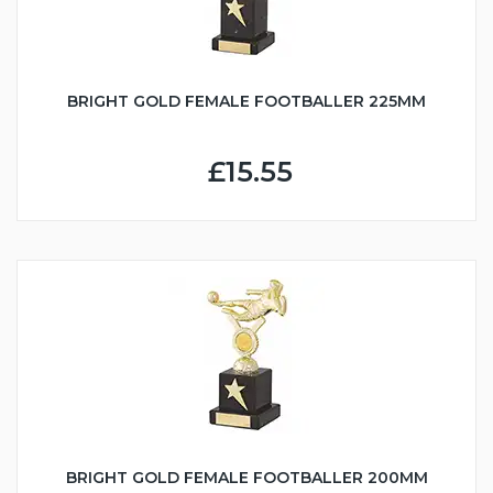
BRIGHT GOLD FEMALE FOOTBALLER 225MM
£15.55
BRIGHT GOLD FEMALE FOOTBALLER 200MM