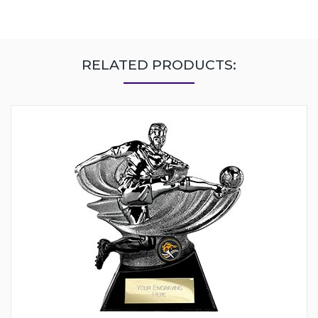
RELATED PRODUCTS: