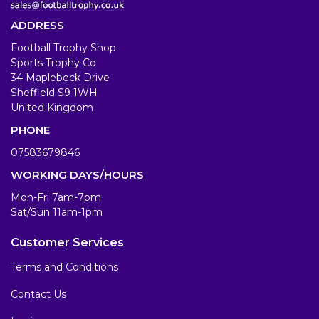
ADDRESS
Football Trophy Shop
Sports Trophy Co
34 Maplebeck Drive
Sheffield S9 1WH
United Kingdom
PHONE
07583679846
WORKING DAYS/HOURS
Mon-Fri 7am-7pm
Sat/Sun 11am-1pm
Customer Services
Terms and Conditions
Contact Us