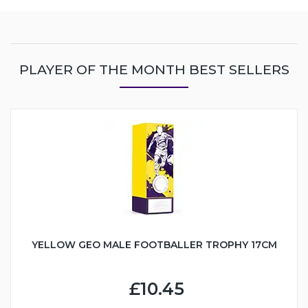
PLAYER OF THE MONTH BEST SELLERS
YELLOW GEO MALE FOOTBALLER TROPHY 17CM
£10.45