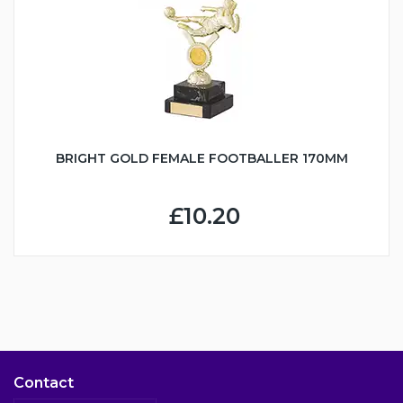
BRIGHT GOLD FEMALE FOOTBALLER 170MM
£10.20
Contact