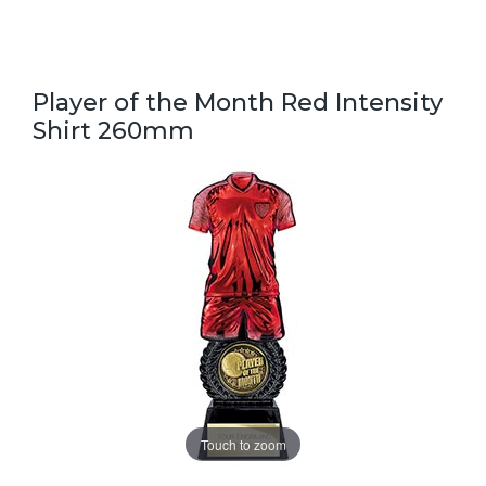
Player of the Month Red Intensity
Shirt 260mm
Touch to zoom