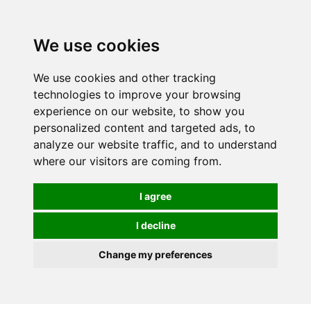
0
We use cookies
We use cookies and other tracking
technologies to improve your browsing
experience on our website, to show you
personalized content and targeted ads, to
analyze our website traffic, and to understand
where our visitors are coming from.
I agree
I decline
Change my preferences