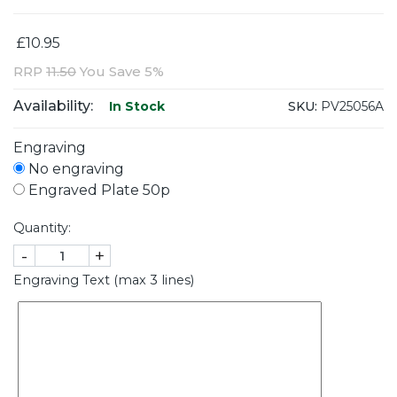
£10.95
RRP
11.50
You Save 5%
Availability:
SKU:
PV25056A
In Stock
Engraving
No engraving
Engraved Plate 50p
Quantity:
-
+
Engraving Text (max 3 lines)