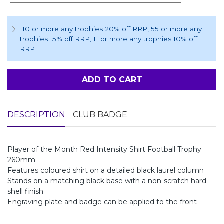
110 or more any trophies 20% off RRP
, 55 or more any
trophies 15% off RRP
, 11 or more any trophies 10% off
RRP
ADD TO CART
DESCRIPTION
CLUB BADGE
Player of the Month Red Intensity Shirt Football Trophy
260mm
Features coloured shirt on a detailed black laurel column
Stands on a matching black base with a non-scratch hard
shell finish
Engraving plate and badge can be applied to the front