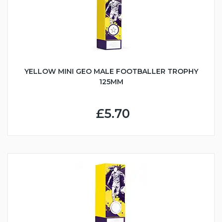
YELLOW MINI GEO MALE FOOTBALLER TROPHY
125MM
£5.70