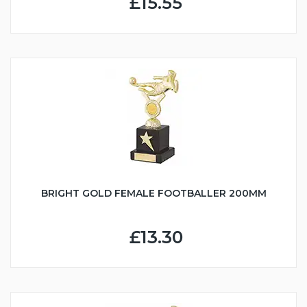
£15.55
BRIGHT GOLD FEMALE FOOTBALLER 200MM
£13.30