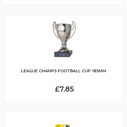
LEAGUE CHAMPS FOOTBALL CUP 185MM
£7.85