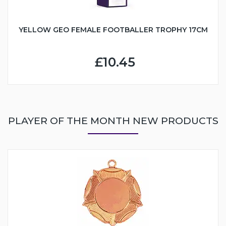
YELLOW GEO FEMALE FOOTBALLER TROPHY 17CM
£10.45
PLAYER OF THE MONTH NEW PRODUCTS