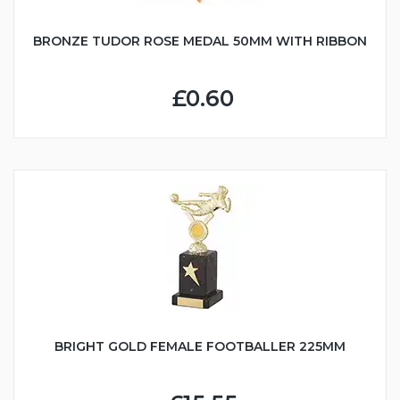
BRONZE TUDOR ROSE MEDAL 50MM WITH RIBBON
£0.60
BRIGHT GOLD FEMALE FOOTBALLER 225MM