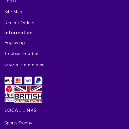
Login
Site Map
Recent Orders
Information
Engraving
Trophies Football
Cookie Preferences
LOCAL LINKS
Sports Trophy