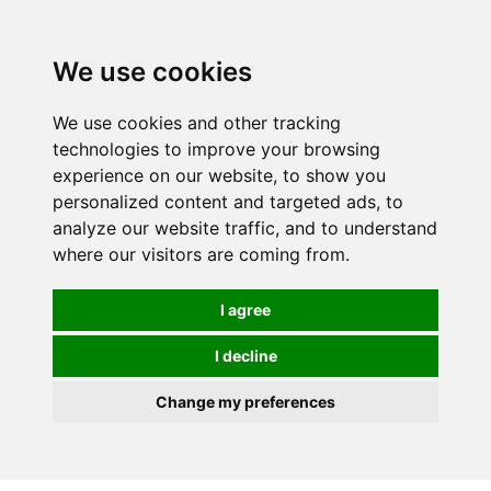
0
We use cookies
We use cookies and other tracking
technologies to improve your browsing
experience on our website, to show you
personalized content and targeted ads, to
analyze our website traffic, and to understand
where our visitors are coming from.
I agree
I decline
Change my preferences