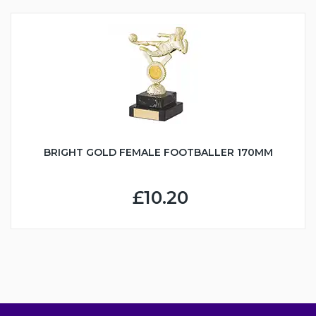
BRIGHT GOLD FEMALE FOOTBALLER 170MM
£10.20