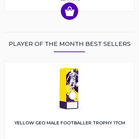
PLAYER OF THE MONTH BEST SELLERS
YELLOW GEO MALE FOOTBALLER TROPHY 17CM