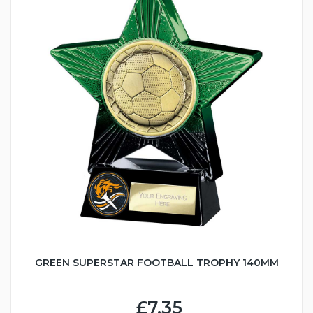
GREEN SUPERSTAR FOOTBALL TROPHY 140MM
£7.35