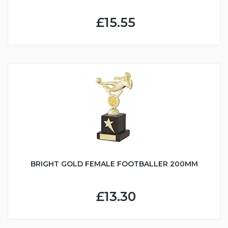
£15.55
BRIGHT GOLD FEMALE FOOTBALLER 200MM
£13.30