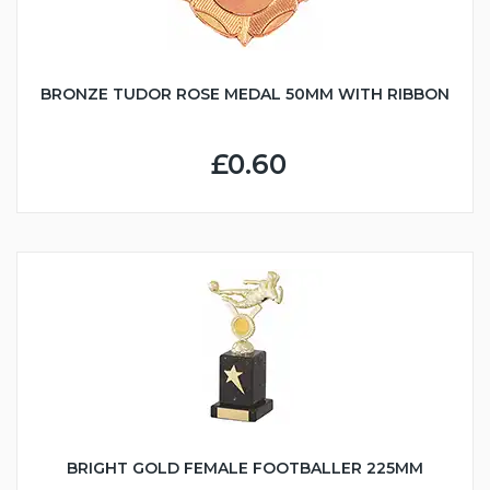
BRONZE TUDOR ROSE MEDAL 50MM WITH RIBBON
£0.60
BRIGHT GOLD FEMALE FOOTBALLER 225MM