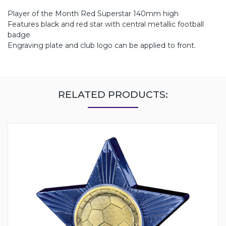
Player of the Month Red Superstar 140mm high
Features black and red star with central metallic football
badge
Engraving plate and club logo can be applied to front.
RELATED PRODUCTS: