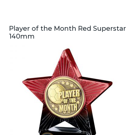
Player of the Month Red Superstar
140mm