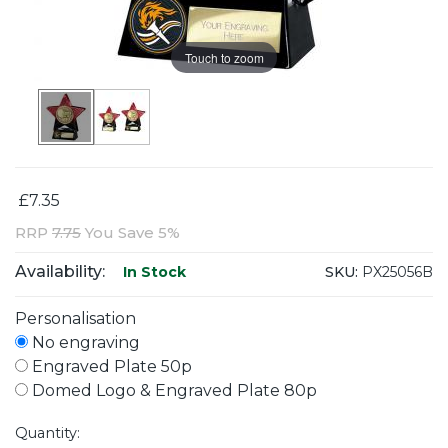
Touch to zoom
£7.35
RRP
7.75
You Save 5%
Availability:
SKU:
PX25056B
In Stock
Personalisation
No engraving
Engraved Plate 50p
Domed Logo & Engraved Plate 80p
Quantity: