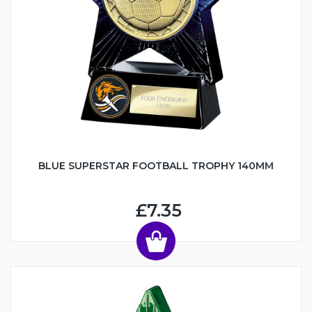
BLUE SUPERSTAR FOOTBALL TROPHY 140MM
£7.35