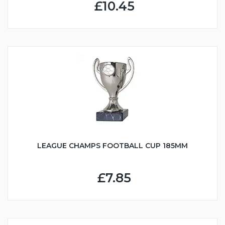
£10.45
LEAGUE CHAMPS FOOTBALL CUP 185MM
£7.85