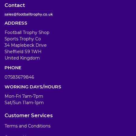
Contact
ADDRESS
Football Trophy Shop
Sports Trophy Co
34 Maplebeck Drive
Sheffield S9 1WH
United Kingdom
PHONE
07583679846
WORKING DAYS/HOURS
Mon-Fri 7am-7pm
Sat/Sun 11am-1pm
Customer Services
Terms and Conditions