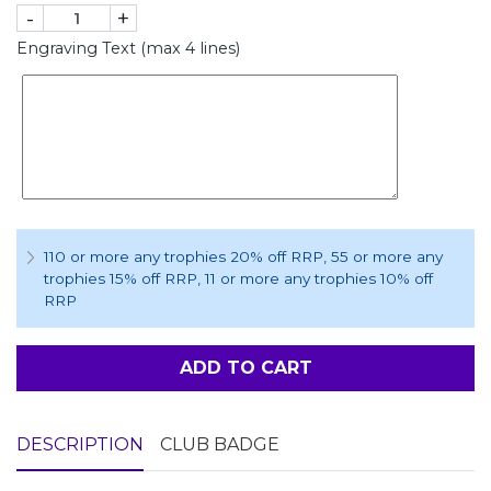
-
+
Engraving Text (max 4 lines)
110 or more any trophies 20% off RRP
, 55 or more any
trophies 15% off RRP
, 11 or more any trophies 10% off
RRP
ADD TO CART
DESCRIPTION
CLUB BADGE