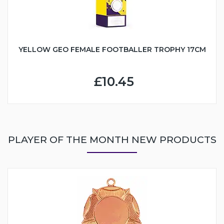
YELLOW GEO FEMALE FOOTBALLER TROPHY 17CM
£10.45
PLAYER OF THE MONTH NEW PRODUCTS