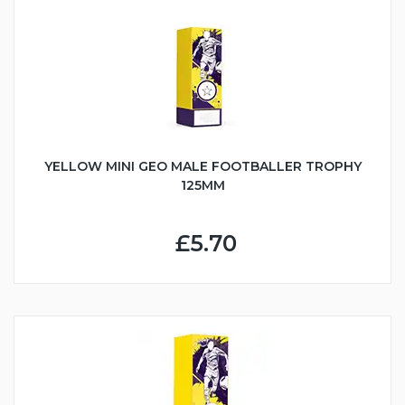
YELLOW MINI GEO MALE FOOTBALLER TROPHY
125MM
£5.70