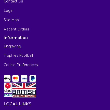
Contact Us
Login
Site Map
Recent Orders
Information
Engraving
Trophies Football
Cookie Preferences
LOCAL LINKS