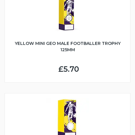
YELLOW MINI GEO MALE FOOTBALLER TROPHY
125MM
£5.70