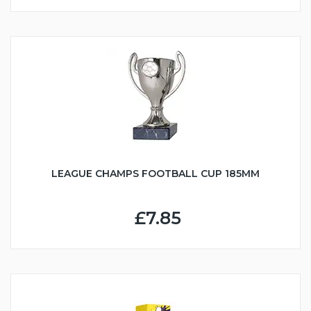
LEAGUE CHAMPS FOOTBALL CUP 185MM
£7.85