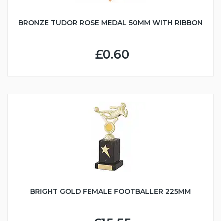
BRONZE TUDOR ROSE MEDAL 50MM WITH RIBBON
£0.60
BRIGHT GOLD FEMALE FOOTBALLER 225MM