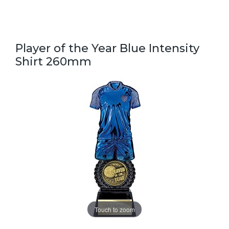
Player of the Year Blue Intensity
Shirt 260mm
Touch to zoom