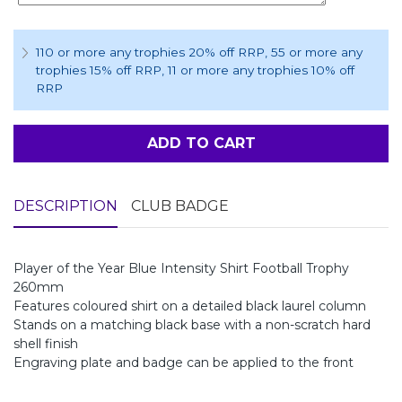
110 or more any trophies 20% off RRP
, 55 or more any
trophies 15% off RRP
, 11 or more any trophies 10% off
RRP
ADD TO CART
DESCRIPTION
CLUB BADGE
Player of the Year Blue Intensity Shirt Football Trophy
260mm
Features coloured shirt on a detailed black laurel column
Stands on a matching black base with a non-scratch hard
shell finish
Engraving plate and badge can be applied to the front