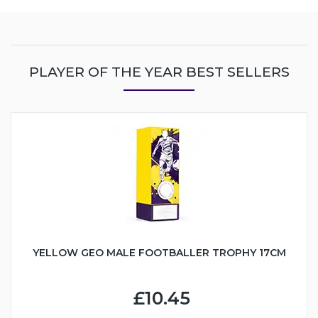
PLAYER OF THE YEAR BEST SELLERS
YELLOW GEO MALE FOOTBALLER TROPHY 17CM
£10.45