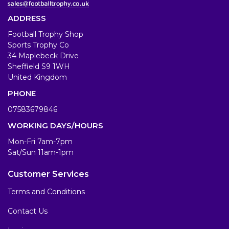
ADDRESS
Football Trophy Shop
Sports Trophy Co
34 Maplebeck Drive
Sheffield S9 1WH
United Kingdom
PHONE
07583679846
WORKING DAYS/HOURS
Mon-Fri 7am-7pm
Sat/Sun 11am-1pm
Customer Services
Terms and Conditions
Contact Us