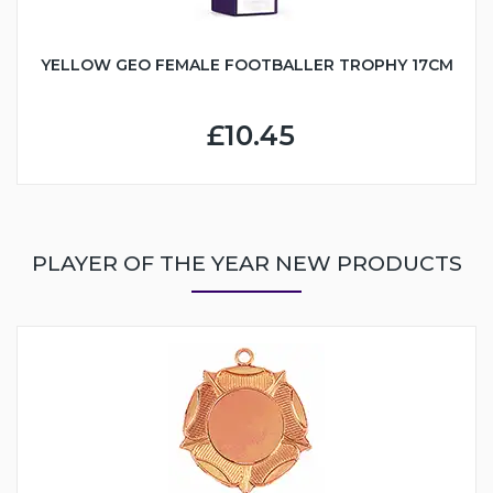
YELLOW GEO FEMALE FOOTBALLER TROPHY 17CM
£10.45
PLAYER OF THE YEAR NEW PRODUCTS