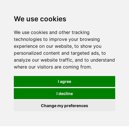
0
We use cookies
We use cookies and other tracking
technologies to improve your browsing
experience on our website, to show you
personalized content and targeted ads, to
analyze our website traffic, and to understand
where our visitors are coming from.
I agree
I decline
Change my preferences