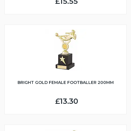
£15.55
BRIGHT GOLD FEMALE FOOTBALLER 200MM
£13.30