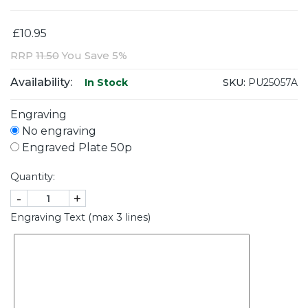
£10.95
RRP
11.50
You Save 5%
Availability:
SKU:
PU25057A
In Stock
Engraving
No engraving
Engraved Plate 50p
Quantity:
-
+
Engraving Text (max 3 lines)