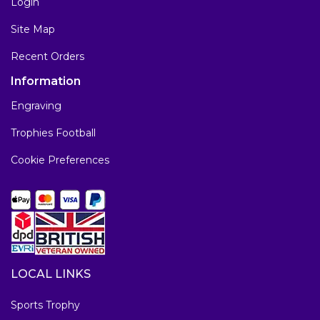
Login
Site Map
Recent Orders
Information
Engraving
Trophies Football
Cookie Preferences
LOCAL LINKS
Sports Trophy