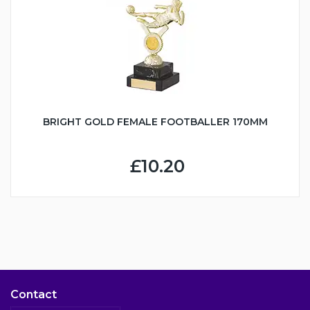
BRIGHT GOLD FEMALE FOOTBALLER 170MM
£10.20
Contact