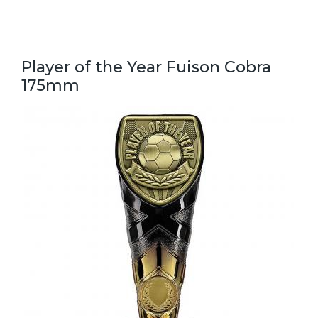
Player of the Year Fuison Cobra
175mm