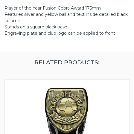
Player of the Year Fusion Cobra Award 175mm
Features silver and yellow ball and text inside detailed black
column
Stands on a square black base
Engraving plate and club logo can be applied to front
RELATED PRODUCTS: