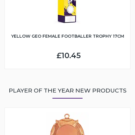
YELLOW GEO FEMALE FOOTBALLER TROPHY 17CM
£10.45
PLAYER OF THE YEAR NEW PRODUCTS