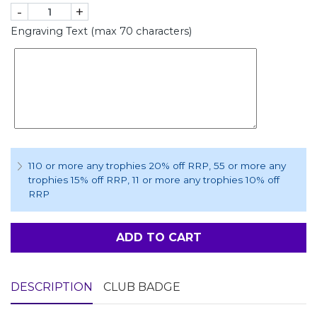
-
+
Engraving Text (max 70 characters)
110 or more any trophies 20% off RRP
, 55 or more any
trophies 15% off RRP
, 11 or more any trophies 10% off
RRP
ADD TO CART
DESCRIPTION
CLUB BADGE