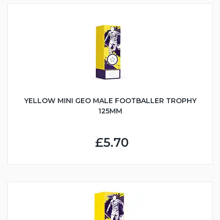
YELLOW MINI GEO MALE FOOTBALLER TROPHY
125MM
£5.70