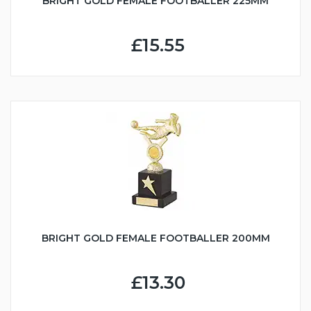
BRIGHT GOLD FEMALE FOOTBALLER 225MM
£15.55
BRIGHT GOLD FEMALE FOOTBALLER 200MM
£13.30