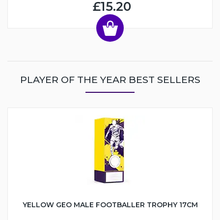
£15.20
PLAYER OF THE YEAR BEST SELLERS
YELLOW GEO MALE FOOTBALLER TROPHY 17CM