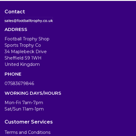
Contact
ADDRESS
Football Trophy Shop
Sports Trophy Co
34 Maplebeck Drive
Sheffield S9 1WH
United Kingdom
PHONE
07583679846
WORKING DAYS/HOURS
Mon-Fri 7am-7pm
Sat/Sun 11am-1pm
Customer Services
Terms and Conditions