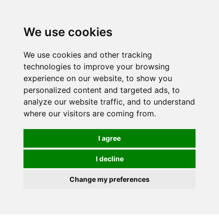
0
We use cookies
We use cookies and other tracking
technologies to improve your browsing
experience on our website, to show you
personalized content and targeted ads, to
analyze our website traffic, and to understand
where our visitors are coming from.
I agree
I decline
Change my preferences