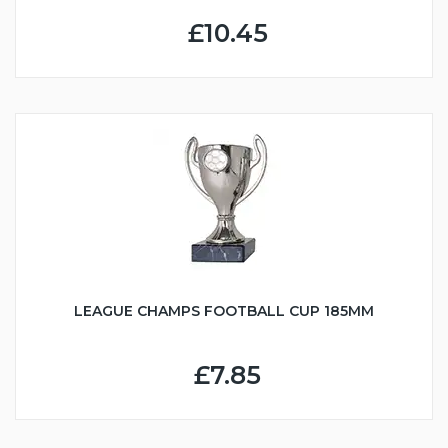
£10.45
LEAGUE CHAMPS FOOTBALL CUP 185MM
£7.85