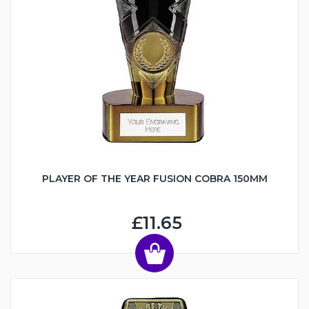
PLAYER OF THE YEAR FUSION COBRA 150MM
£11.65