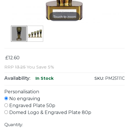
Touch to zoom
£12.60
RRP
13.25
You Save 5%
Availability:
SKU:
PM25111C
In Stock
Personalisation
No engraving
Engraved Plate 50p
Domed Logo & Engraved Plate 80p
Quantity: