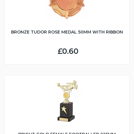
BRONZE TUDOR ROSE MEDAL 50MM WITH RIBBON
£0.60