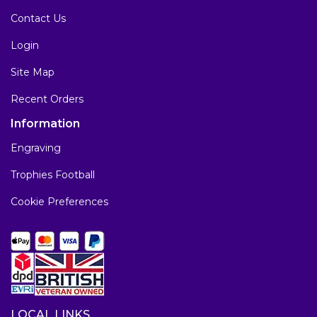
Contact Us
Login
Site Map
Recent Orders
Information
Engraving
Trophies Football
Cookie Preferences
LOCAL LINKS