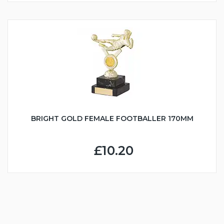
BRIGHT GOLD FEMALE FOOTBALLER 170MM
£10.20