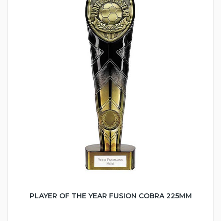
PLAYER OF THE YEAR FUSION COBRA 225MM