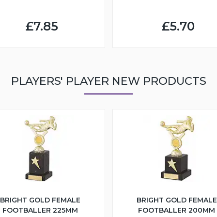
£7.85
£5.70
PLAYERS' PLAYER NEW PRODUCTS
BRIGHT GOLD FEMALE
BRIGHT GOLD FEMALE
FOOTBALLER 225MM
FOOTBALLER 200MM