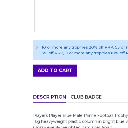
110 or more any trophies 20% off RRP
, 55 or
15% off RRP
, 11 or more any trophies 10% off
ADD TO CART
DESCRIPTION
CLUB BADGE
Players Player Blue Male Prime Football Trop
1kg heavyweight plastic column in bright blue w
Glossy evenly weighted hard shell finish.