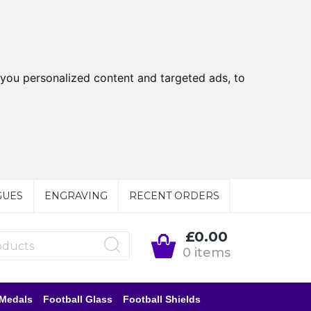
you personalized content and targeted ads, to
GUES
ENGRAVING
RECENT ORDERS
£0.00
0 items
 Medals
Football Glass
Football Shields