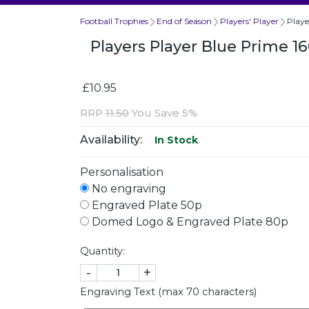
Football Trophies
End of Season
Players' Player
Play
Players Player Blue Prime 
£10.95
RRP
11.50
You Save 5%
Availability:
In Stock
Personalisation
No engraving
Engraved Plate 50p
Domed Logo & Engraved Plate 80p
Quantity:
-
+
Engraving Text (max 70 characters)