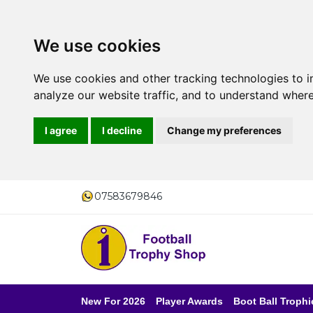
We use cookies
We use cookies and other tracking technologies to 
analyze our website traffic, and to understand where
I agree
I decline
Change my preferences
07583679846
New For 2026
Player Awards
Boot Ball Trophi