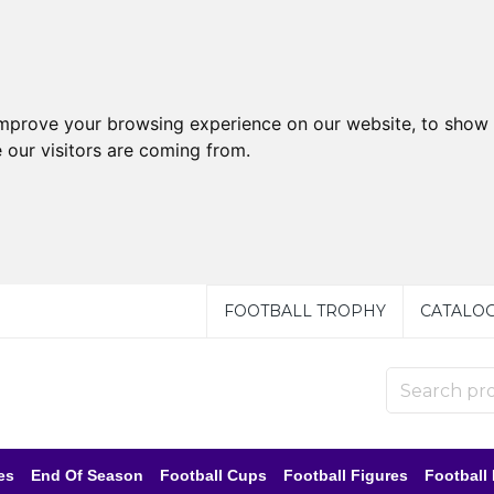
improve your browsing experience on our website, to show 
 our visitors are coming from.
FOOTBALL TROPHY
CATALO
es
End Of Season
Football Cups
Football Figures
Football