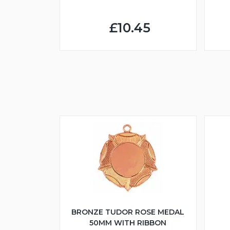
£10.45
BRONZE TUDOR ROSE MEDAL
50MM WITH RIBBON