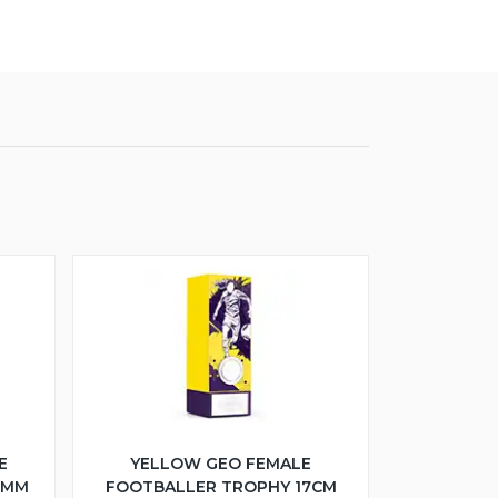
E
YELLOW GEO FEMALE
5MM
FOOTBALLER TROPHY 17CM