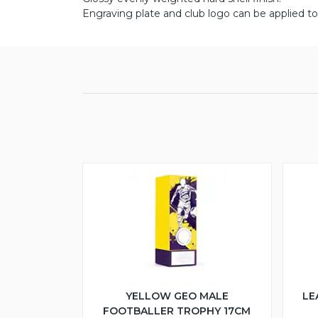
Engraving plate and club logo can be applied to 
YELLOW GEO MALE
LE
FOOTBALLER TROPHY 17CM