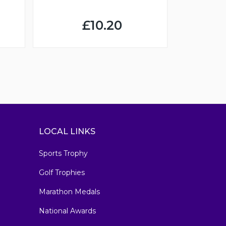
£10.20
LOCAL LINKS
Sports Trophy
Golf Trophies
Marathon Medals
National Awards