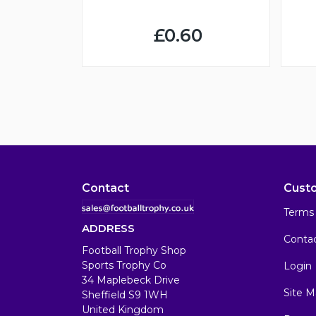
£0.60
Contact
Cust
Terms 
ADDRESS
Conta
Football Trophy Shop
Sports Trophy Co
Login
34 Maplebeck Drive
Site M
Sheffield S9 1WH
United Kingdom