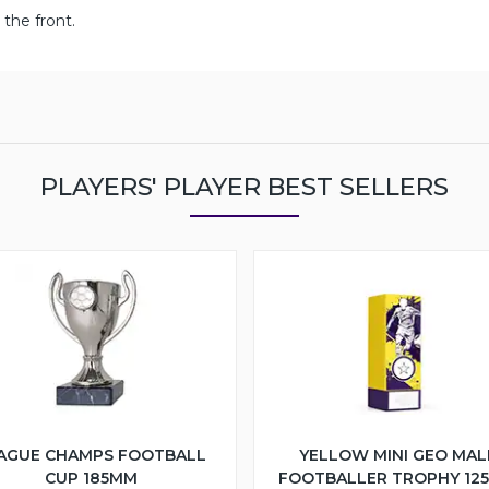
the front.
PLAYERS' PLAYER BEST SELLERS
AGUE CHAMPS FOOTBALL
YELLOW MINI GEO MAL
CUP 185MM
FOOTBALLER TROPHY 12