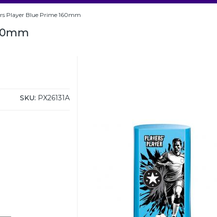
ers Player Blue Prime 160mm
160mm
SKU:
PX26131A