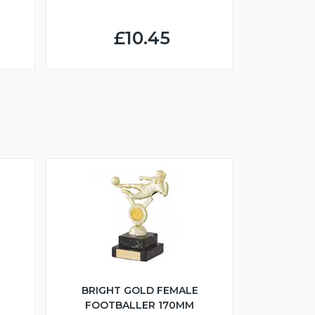
£10.45
BRIGHT GOLD FEMALE
FOOTBALLER 170MM