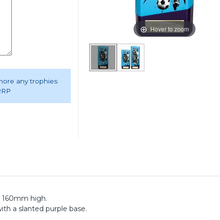
Hover to zoom
 more any trophies
 RRP
hy 160mm high.
ith a slanted purple base.