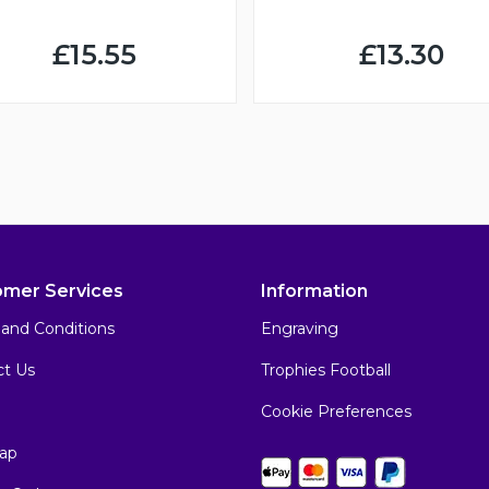
£15.55
£13.30
omer Services
Information
and Conditions
Engraving
ct Us
Trophies Football
Cookie Preferences
ap