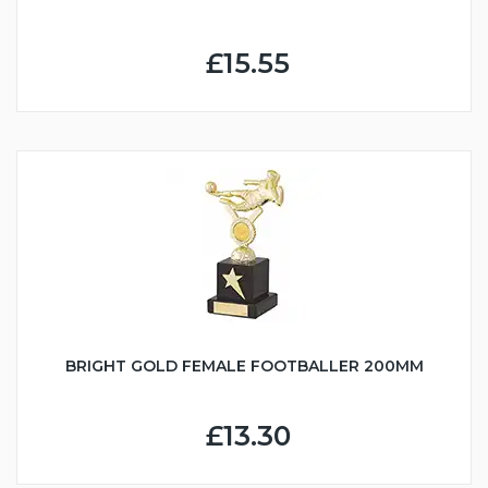
£15.55
BRIGHT GOLD FEMALE FOOTBALLER 200MM
£13.30