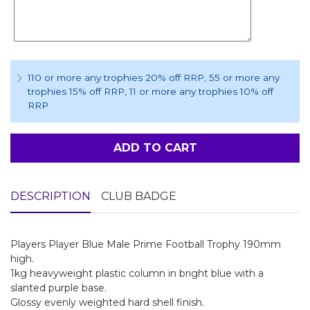
110 or more any trophies 20% off RRP
, 55 or more any
trophies 15% off RRP
, 11 or more any trophies 10% off
RRP
ADD TO CART
DESCRIPTION
CLUB BADGE
Players Player Blue Male Prime Football Trophy 190mm
high.
1kg heavyweight plastic column in bright blue with a
slanted purple base.
Glossy evenly weighted hard shell finish.