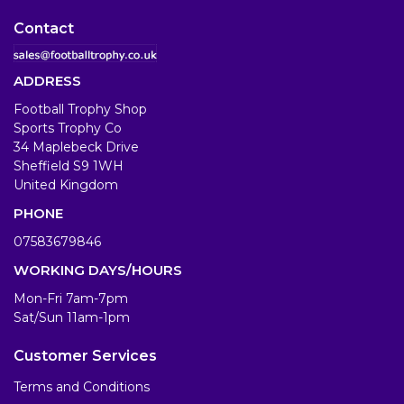
Contact
ADDRESS
Football Trophy Shop
Sports Trophy Co
34 Maplebeck Drive
Sheffield S9 1WH
United Kingdom
PHONE
07583679846
WORKING DAYS/HOURS
Mon-Fri 7am-7pm
Sat/Sun 11am-1pm
Customer Services
Terms and Conditions