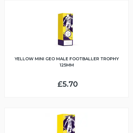
YELLOW MINI GEO MALE FOOTBALLER TROPHY
125MM
£5.70