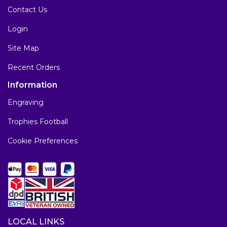
Contact Us
Login
Site Map
Recent Orders
Information
Engraving
Trophies Football
Cookie Preferences
LOCAL LINKS