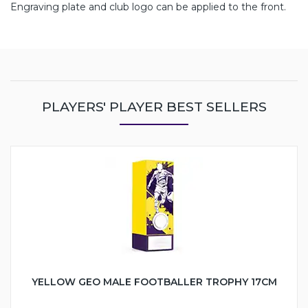
Engraving plate and club logo can be applied to the front.
PLAYERS' PLAYER BEST SELLERS
YELLOW GEO MALE FOOTBALLER TROPHY 17CM