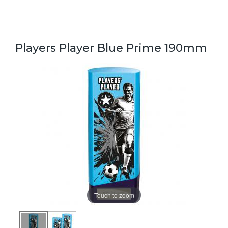
Players Player Blue Prime 190mm
Touch to zoom