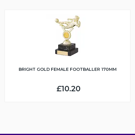
BRIGHT GOLD FEMALE FOOTBALLER 170MM
£10.20