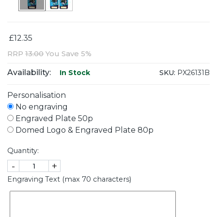
£12.35
RRP
13.00
You Save 5%
Availability:
SKU:
PX26131B
In Stock
Personalisation
No engraving
Engraved Plate 50p
Domed Logo & Engraved Plate 80p
Quantity:
-
+
Engraving Text (max 70 characters)