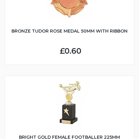
BRONZE TUDOR ROSE MEDAL 50MM WITH RIBBON
£0.60
BRIGHT GOLD FEMALE FOOTBALLER 225MM