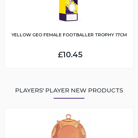
YELLOW GEO FEMALE FOOTBALLER TROPHY 17CM
£10.45
PLAYERS' PLAYER NEW PRODUCTS