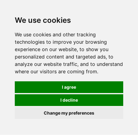
0
We use cookies
We use cookies and other tracking
technologies to improve your browsing
experience on our website, to show you
personalized content and targeted ads, to
analyze our website traffic, and to understand
where our visitors are coming from.
I agree
I decline
Change my preferences