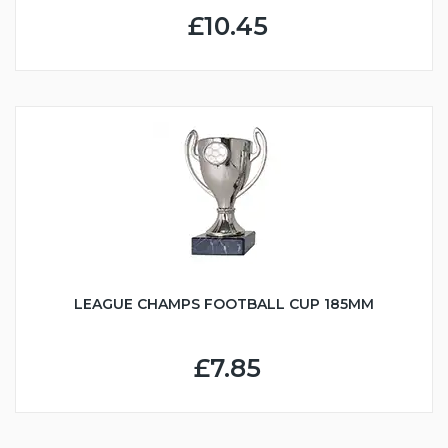
£10.45
LEAGUE CHAMPS FOOTBALL CUP 185MM
£7.85