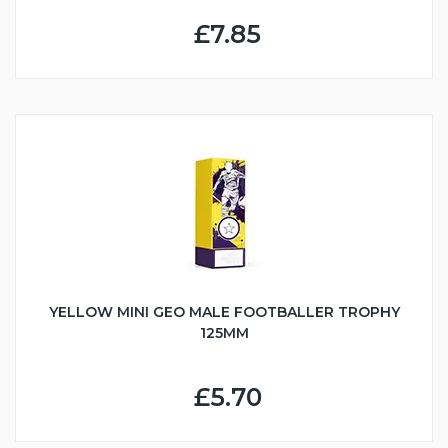
£7.85
YELLOW MINI GEO MALE FOOTBALLER TROPHY
125MM
£5.70