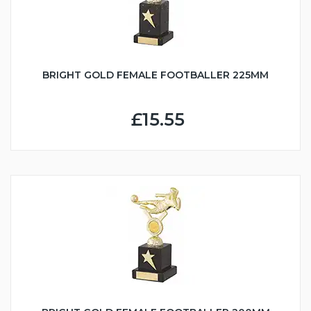
BRIGHT GOLD FEMALE FOOTBALLER 225MM
£15.55