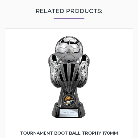
RELATED PRODUCTS:
TOURNAMENT BOOT BALL TROPHY 170MM