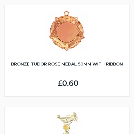
BRONZE TUDOR ROSE MEDAL 50MM WITH RIBBON
£0.60