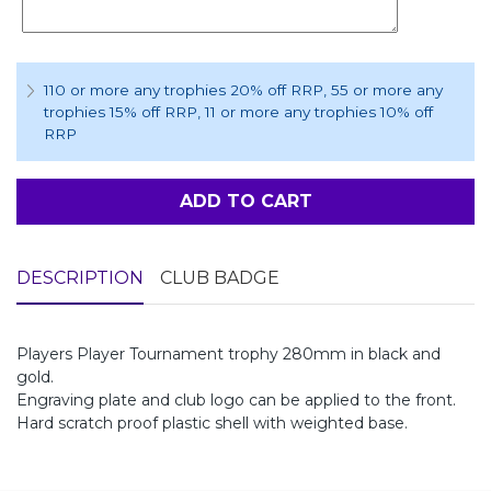
110 or more any trophies 20% off RRP
, 55 or more any
trophies 15% off RRP
, 11 or more any trophies 10% off
RRP
ADD TO CART
DESCRIPTION
CLUB BADGE
Players Player Tournament trophy 280mm in black and
gold.
Engraving plate and club logo can be applied to the front.
Hard scratch proof plastic shell with weighted base.