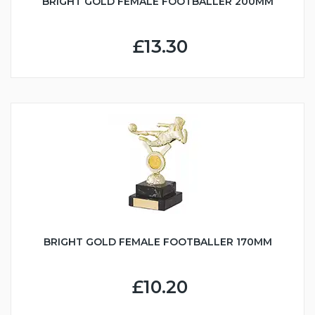
BRIGHT GOLD FEMALE FOOTBALLER 200MM
£13.30
BRIGHT GOLD FEMALE FOOTBALLER 170MM
£10.20