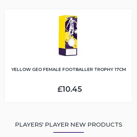
YELLOW GEO FEMALE FOOTBALLER TROPHY 17CM
£10.45
PLAYERS' PLAYER NEW PRODUCTS