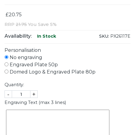
£20.75
RRP
21.75
You Save 5%
Availability:
SKU:
PX26117E
In Stock
Personalisation
No engraving
Engraved Plate 50p
Domed Logo & Engraved Plate 80p
Quantity:
-
+
Engraving Text (max 3 lines)