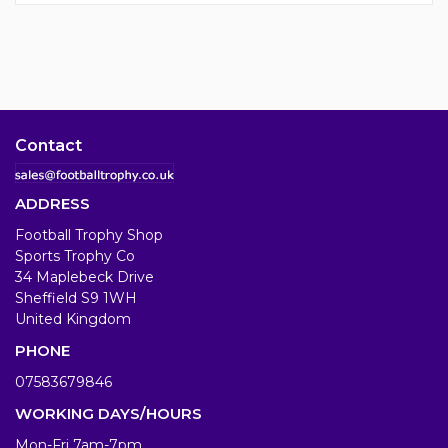
Contact
ADDRESS
Football Trophy Shop
Sports Trophy Co
34 Maplebeck Drive
Sheffield S9 1WH
United Kingdom
PHONE
07583679846
WORKING DAYS/HOURS
Mon-Fri 7am-7pm