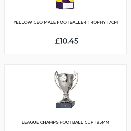
YELLOW GEO MALE FOOTBALLER TROPHY 17CM
£10.45
LEAGUE CHAMPS FOOTBALL CUP 185MM