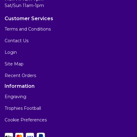
Sat/Sun 11am-1pm
Customer Services
Terms and Conditions
Contact Us
Login
Site Map
Recent Orders
Information
Engraving
Trophies Football
Cookie Preferences