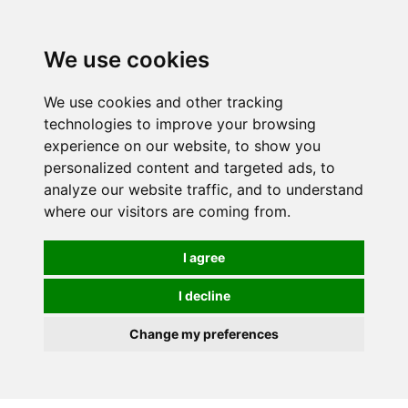
0
We use cookies
We use cookies and other tracking
technologies to improve your browsing
experience on our website, to show you
personalized content and targeted ads, to
analyze our website traffic, and to understand
where our visitors are coming from.
I agree
I decline
Change my preferences