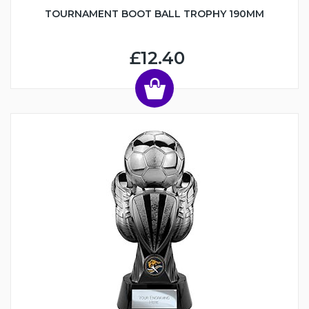
TOURNAMENT BOOT BALL TROPHY 190MM
£12.40