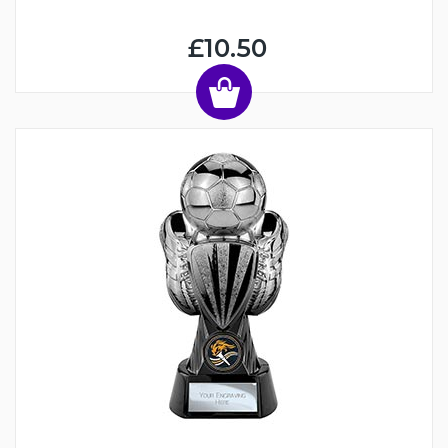
£10.50