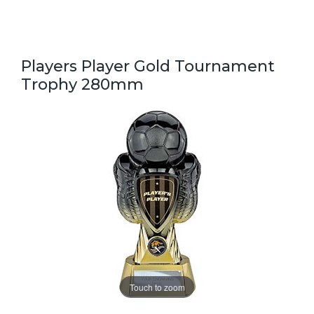
Players Player Gold Tournament
Trophy 280mm
Touch to zoom