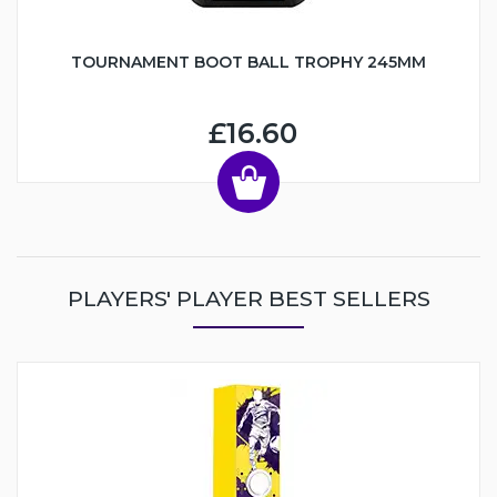
TOURNAMENT BOOT BALL TROPHY 245MM
£16.60
PLAYERS' PLAYER BEST SELLERS