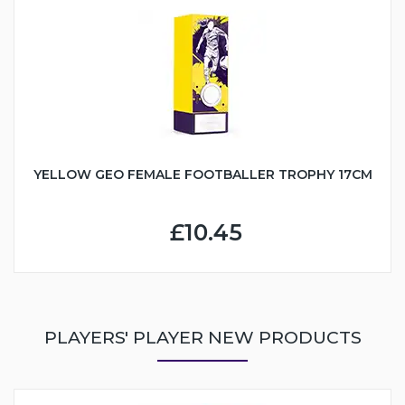
YELLOW GEO FEMALE FOOTBALLER TROPHY 17CM
£10.45
PLAYERS' PLAYER NEW PRODUCTS