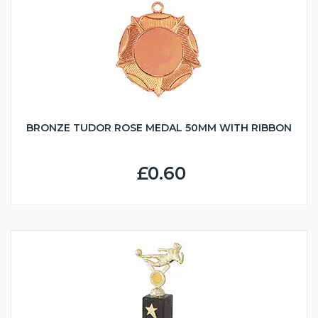
BRONZE TUDOR ROSE MEDAL 50MM WITH RIBBON
£0.60