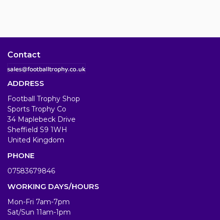
Contact
ADDRESS
Football Trophy Shop
Sports Trophy Co
34 Maplebeck Drive
Sheffield S9 1WH
United Kingdom
PHONE
07583679846
WORKING DAYS/HOURS
Mon-Fri 7am-7pm
Sat/Sun 11am-1pm