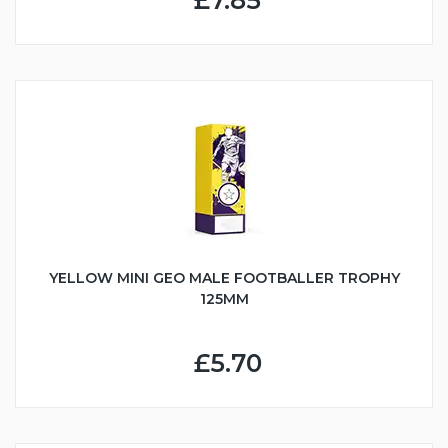
£7.85
YELLOW MINI GEO MALE FOOTBALLER TROPHY
125MM
£5.70