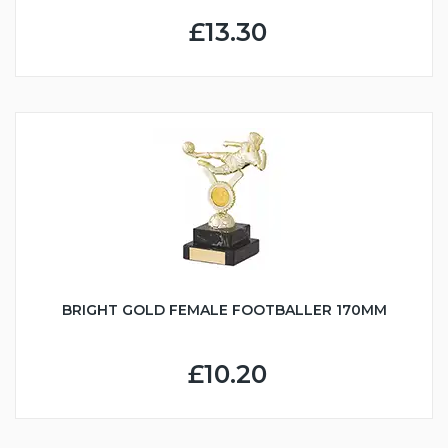
£13.30
BRIGHT GOLD FEMALE FOOTBALLER 170MM
£10.20