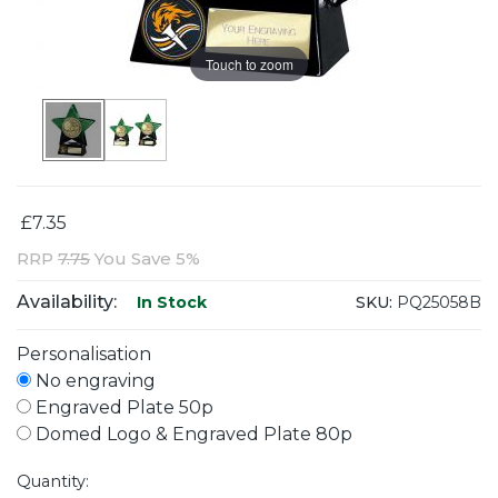
Touch to zoom
£7.35
RRP
7.75
You Save 5%
Availability:
SKU:
PQ25058B
In Stock
Personalisation
No engraving
Engraved Plate 50p
Domed Logo & Engraved Plate 80p
Quantity: