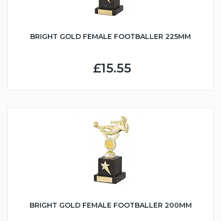
BRIGHT GOLD FEMALE FOOTBALLER 225MM
£15.55
BRIGHT GOLD FEMALE FOOTBALLER 200MM