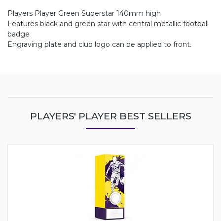
Players Player Green Superstar 140mm high
Features black and green star with central metallic football
badge
Engraving plate and club logo can be applied to front.
PLAYERS' PLAYER BEST SELLERS