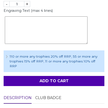
-
+
Engraving Text (max 4 lines)
110 or more any trophies 20% off RRP
, 55 or more any
trophies 15% off RRP
, 11 or more any trophies 10% off
RRP
ADD TO CART
DESCRIPTION
CLUB BADGE