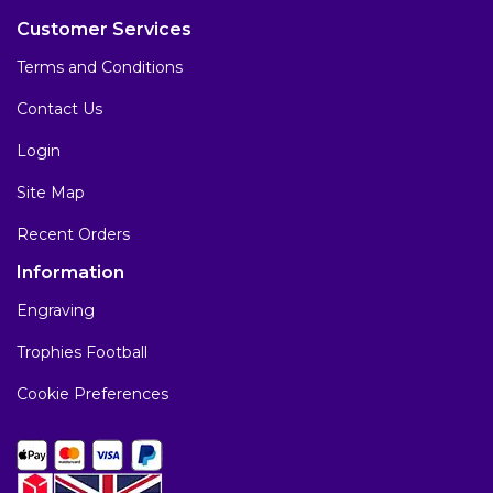
Customer Services
Terms and Conditions
Contact Us
Login
Site Map
Recent Orders
Information
Engraving
Trophies Football
Cookie Preferences