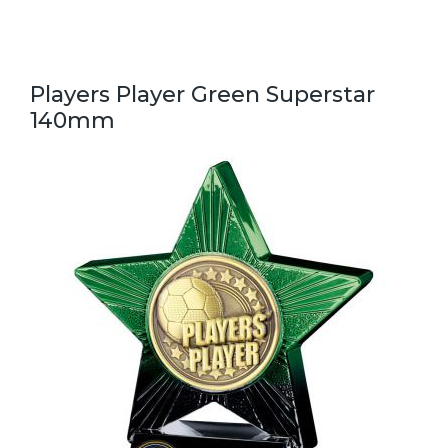
Players Player Green Superstar
140mm