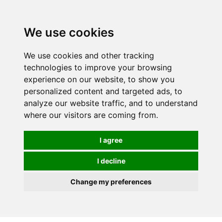
0
We use cookies
We use cookies and other tracking
technologies to improve your browsing
experience on our website, to show you
personalized content and targeted ads, to
analyze our website traffic, and to understand
where our visitors are coming from.
I agree
I decline
Change my preferences