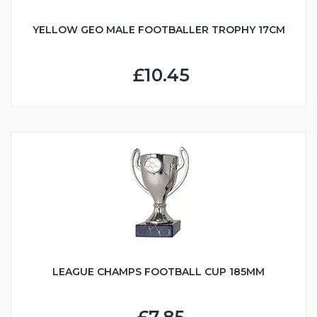
YELLOW GEO MALE FOOTBALLER TROPHY 17CM
£10.45
LEAGUE CHAMPS FOOTBALL CUP 185MM