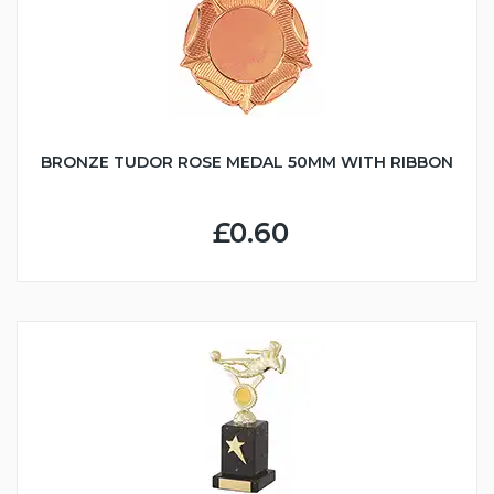
BRONZE TUDOR ROSE MEDAL 50MM WITH RIBBON
£0.60