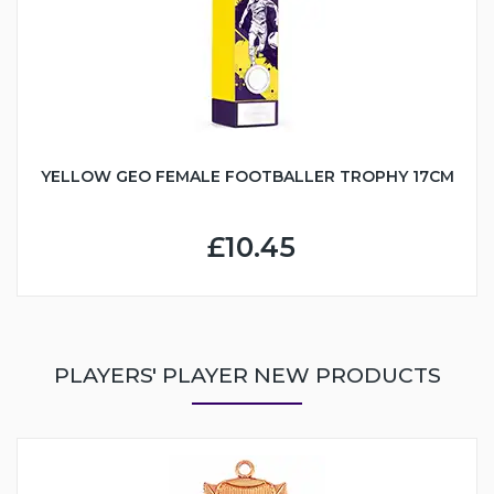
YELLOW GEO FEMALE FOOTBALLER TROPHY 17CM
£10.45
PLAYERS' PLAYER NEW PRODUCTS