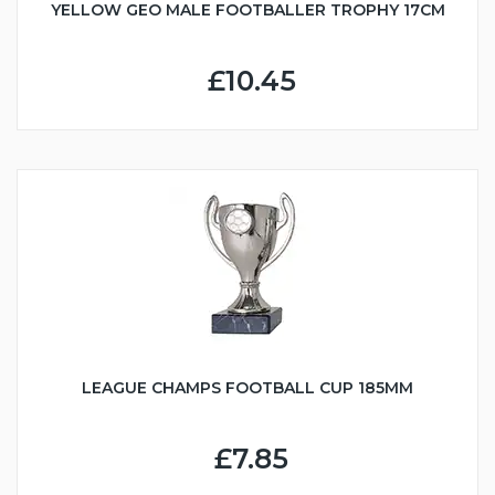
YELLOW GEO MALE FOOTBALLER TROPHY 17CM
£10.45
LEAGUE CHAMPS FOOTBALL CUP 185MM
£7.85