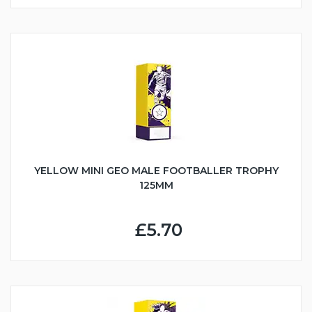
YELLOW MINI GEO MALE FOOTBALLER TROPHY
125MM
£5.70