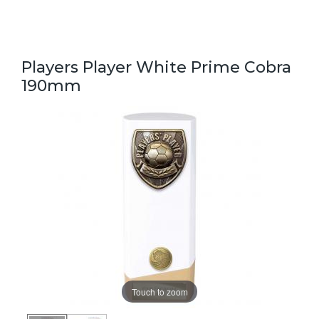
Players Player White Prime Cobra
190mm
Touch to zoom