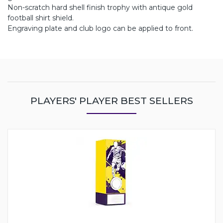
Non-scratch hard shell finish trophy with antique gold
football shirt shield.
Engraving plate and club logo can be applied to front.
PLAYERS' PLAYER BEST SELLERS