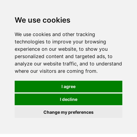
0
We use cookies
We use cookies and other tracking
technologies to improve your browsing
experience on our website, to show you
personalized content and targeted ads, to
analyze our website traffic, and to understand
where our visitors are coming from.
I agree
I decline
Change my preferences