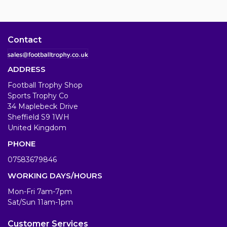
Contact
ADDRESS
Football Trophy Shop
Sports Trophy Co
34 Maplebeck Drive
Sheffield S9 1WH
United Kingdom
PHONE
07583679846
WORKING DAYS/HOURS
Mon-Fri 7am-7pm
Sat/Sun 11am-1pm
Customer Services