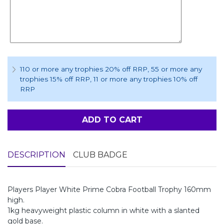
110 or more any trophies 20% off RRP
, 55 or more any
trophies 15% off RRP
, 11 or more any trophies 10% off
RRP
ADD TO CART
DESCRIPTION
CLUB BADGE
Players Player White Prime Cobra Football Trophy 160mm
high.
1kg heavyweight plastic column in white with a slanted
gold base.