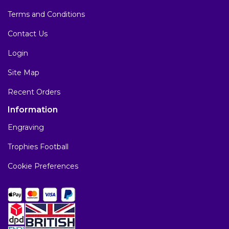
Terms and Conditions
Contact Us
Login
Site Map
Recent Orders
Information
Engraving
Trophies Football
Cookie Preferences