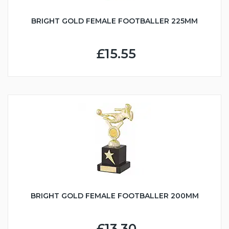
BRIGHT GOLD FEMALE FOOTBALLER 225MM
£15.55
BRIGHT GOLD FEMALE FOOTBALLER 200MM
£13.30