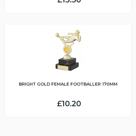
BRIGHT GOLD FEMALE FOOTBALLER 170MM
£10.20