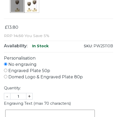
£13.80
RRP
14.50
You Save 5%
Availability:
SKU:
PW25110B
In Stock
Personalisation
No engraving
Engraved Plate 50p
Domed Logo & Engraved Plate 80p
Quantity:
-
+
Engraving Text (max 70 characters)