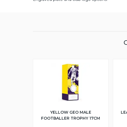
YELLOW GEO MALE
LE
FOOTBALLER TROPHY 17CM