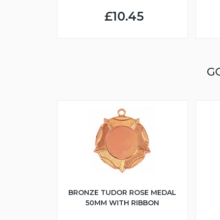
£10.45
G
BRONZE TUDOR ROSE MEDAL
50MM WITH RIBBON