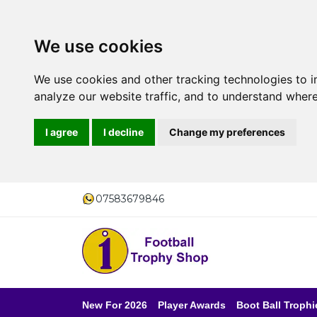
We use cookies
We use cookies and other tracking technologies to 
analyze our website traffic, and to understand where
I agree
I decline
Change my preferences
07583679846
New For 2026
Player Awards
Boot Ball Trophi