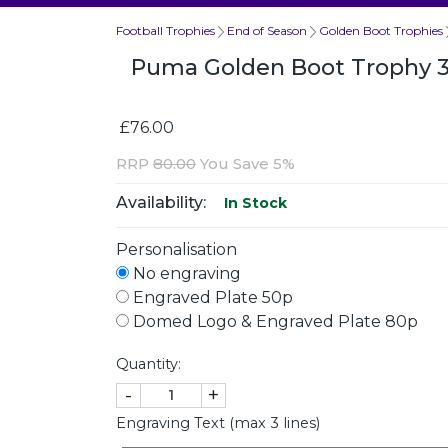
Football Trophies
End of Season
Golden Boot Trophies
Puma Golden Boot Trophy
£76.00
RRP
80.00
You Save 5%
Availability:
In Stock
Personalisation
No engraving
Engraved Plate 50p
Domed Logo & Engraved Plate 80p
Quantity:
-
+
Engraving Text (max 3 lines)