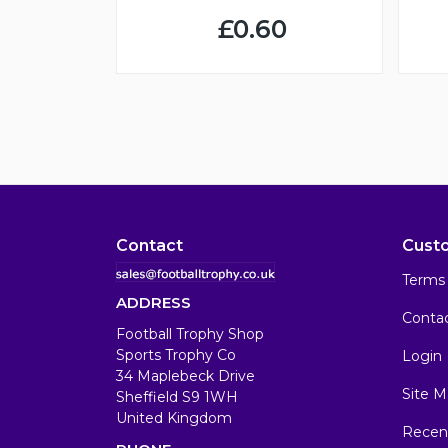
£0.60
Contact
Cust
Terms 
ADDRESS
Conta
Football Trophy Shop
Sports Trophy Co
Login
34 Maplebeck Drive
Site M
Sheffield S9 1WH
United Kingdom
Recen