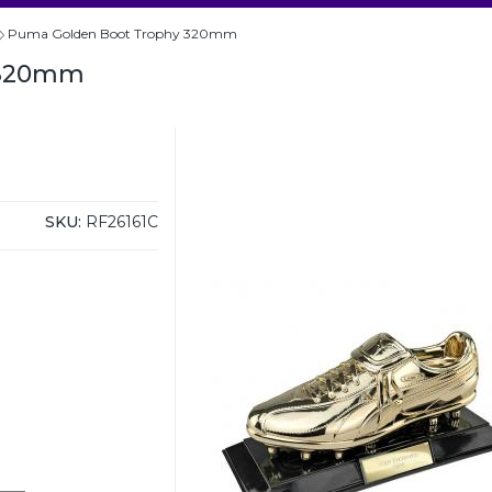
Puma Golden Boot Trophy 320mm
 320mm
SKU:
RF26161C