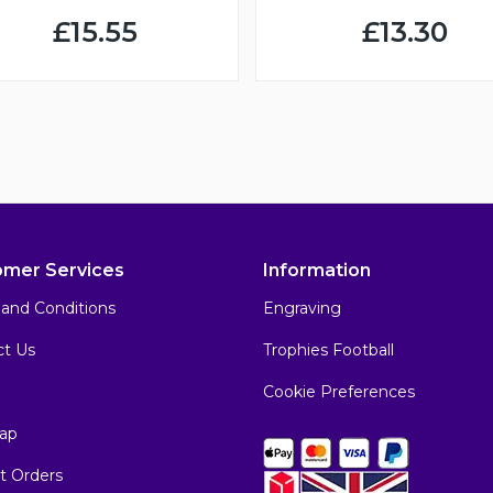
£15.55
£13.30
omer Services
Information
and Conditions
Engraving
ct Us
Trophies Football
Cookie Preferences
ap
t Orders