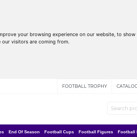
improve your browsing experience on our website, to show 
 our visitors are coming from.
FOOTBALL TROPHY
CATALO
es
End Of Season
Football Cups
Football Figures
Football