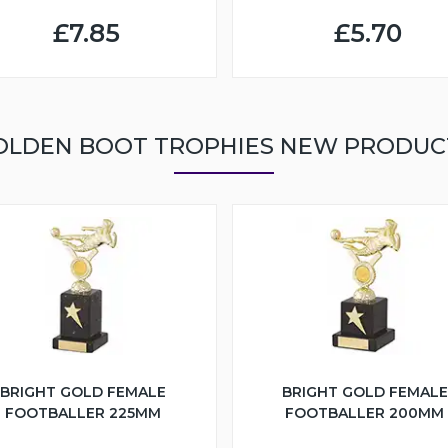
£7.85
£5.70
OLDEN BOOT TROPHIES NEW PRODUC
BRIGHT GOLD FEMALE
BRIGHT GOLD FEMALE
FOOTBALLER 225MM
FOOTBALLER 200MM