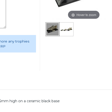
Hover to zoom
 more any trophies
 RRP
mm high on a ceramic black base
.