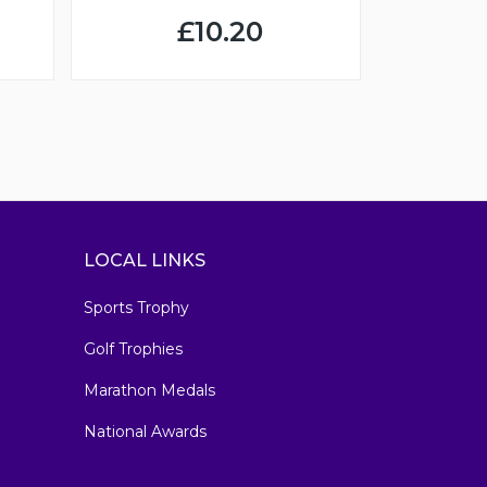
£10.20
LOCAL LINKS
Sports Trophy
Golf Trophies
Marathon Medals
National Awards