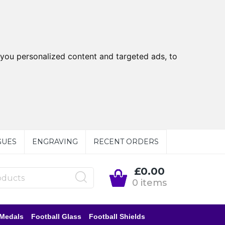
you personalized content and targeted ads, to
GUES
ENGRAVING
RECENT ORDERS
£0.00
0 items
 Medals
Football Glass
Football Shields