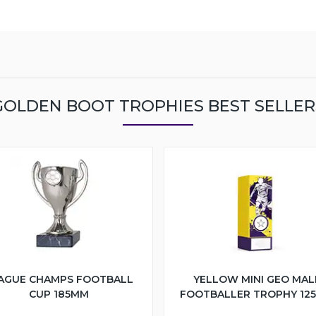
GOLDEN BOOT TROPHIES BEST SELLER
AGUE CHAMPS FOOTBALL
YELLOW MINI GEO MAL
CUP 185MM
FOOTBALLER TROPHY 12