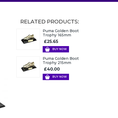
RELATED PRODUCTS:
Puma Golden Boot
Trophy 165mm
£25.65
BUY NOW
Puma Golden Boot
Trophy 215mm
£40.00
BUY NOW