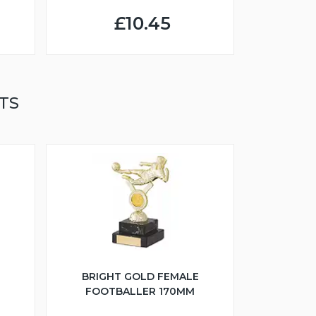
£10.45
TS
BRIGHT GOLD FEMALE
FOOTBALLER 170MM