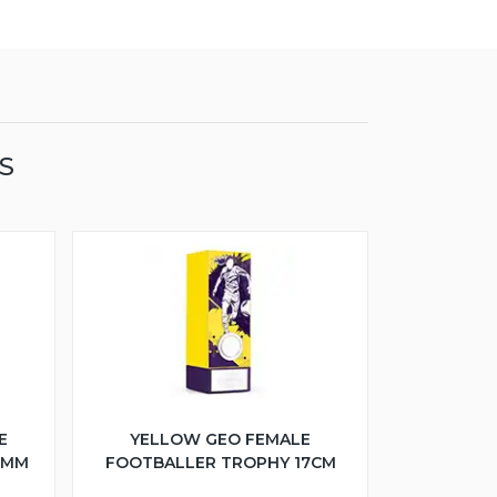
S
E
YELLOW GEO FEMALE
5MM
FOOTBALLER TROPHY 17CM