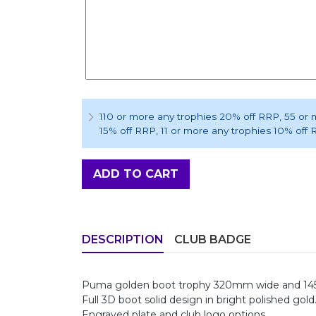
110 or more any trophies 20% off RRP
, 55 or
15% off RRP
, 11 or more any trophies 10% off
ADD TO CART
DESCRIPTION
CLUB BADGE
Puma golden boot trophy 320mm wide and 145
Full 3D boot solid design in bright polished gold
Engraved plate and club logo options.