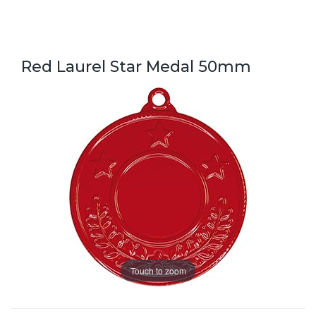
Red Laurel Star Medal 50mm
Touch to zoom