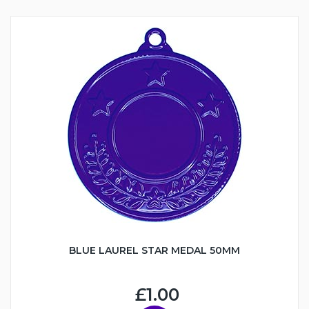
BLUE LAUREL STAR MEDAL 50MM
£1.00