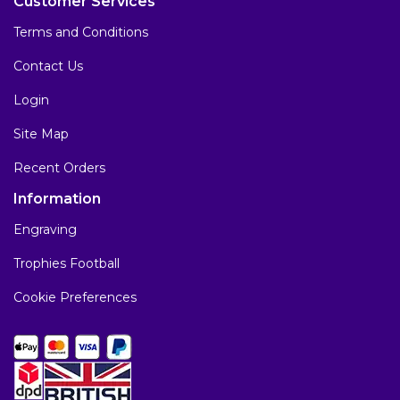
Customer Services
Terms and Conditions
Contact Us
Login
Site Map
Recent Orders
Information
Engraving
Trophies Football
Cookie Preferences