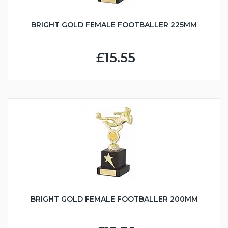
BRIGHT GOLD FEMALE FOOTBALLER 225MM
£15.55
BRIGHT GOLD FEMALE FOOTBALLER 200MM