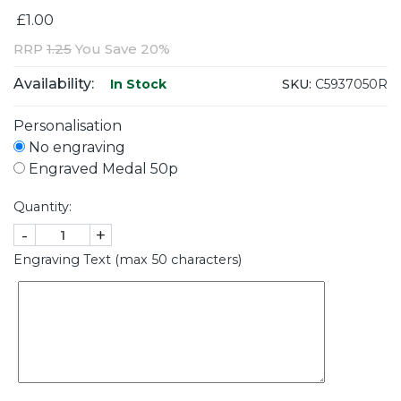
£1.00
RRP
1.25
You Save 20%
Availability:
SKU:
C5937050R
In Stock
Personalisation
No engraving
Engraved Medal 50p
Quantity:
-
+
Engraving Text (max 50 characters)