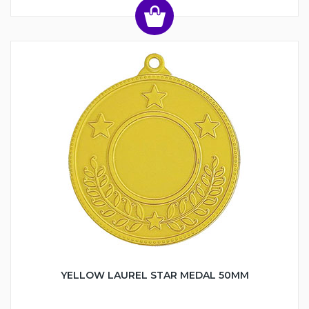
YELLOW LAUREL STAR MEDAL 50MM