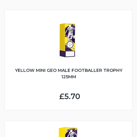
YELLOW MINI GEO MALE FOOTBALLER TROPHY
125MM
£5.70