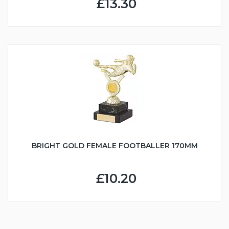
£13.30
BRIGHT GOLD FEMALE FOOTBALLER 170MM
£10.20