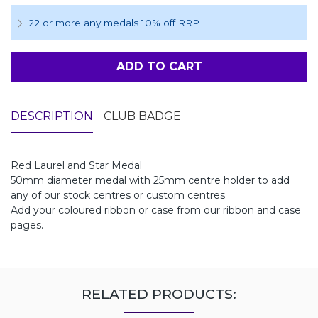
22 or more any medals 10% off RRP
ADD TO CART
DESCRIPTION
CLUB BADGE
Red Laurel and Star Medal
50mm diameter medal with 25mm centre holder to add
any of our stock centres or custom centres
Add your coloured ribbon or case from our ribbon and case
pages.
RELATED PRODUCTS: