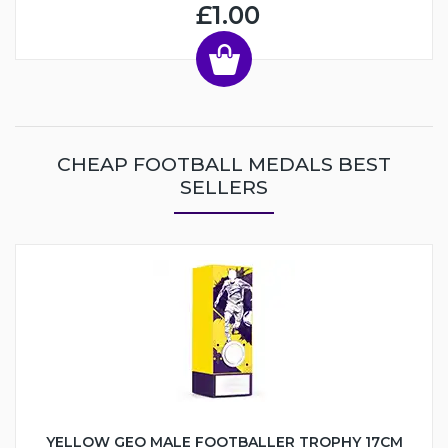
£1.00
CHEAP FOOTBALL MEDALS BEST
SELLERS
YELLOW GEO MALE FOOTBALLER TROPHY 17CM