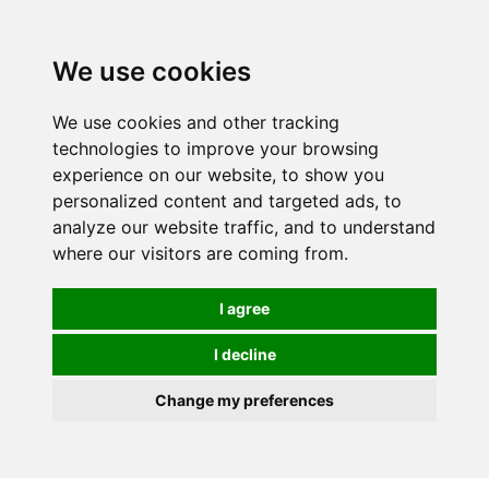
0
We use cookies
We use cookies and other tracking
technologies to improve your browsing
experience on our website, to show you
personalized content and targeted ads, to
analyze our website traffic, and to understand
where our visitors are coming from.
I agree
I decline
Change my preferences