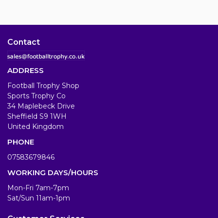
Contact
ADDRESS
Football Trophy Shop
Sports Trophy Co
34 Maplebeck Drive
Sheffield S9 1WH
United Kingdom
PHONE
07583679846
WORKING DAYS/HOURS
Mon-Fri 7am-7pm
Sat/Sun 11am-1pm