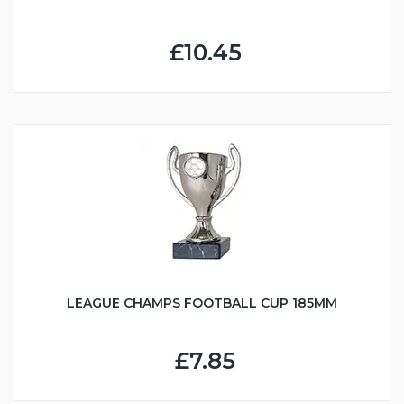
£10.45
LEAGUE CHAMPS FOOTBALL CUP 185MM
£7.85