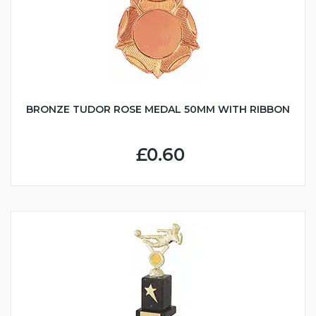
BRONZE TUDOR ROSE MEDAL 50MM WITH RIBBON
£0.60