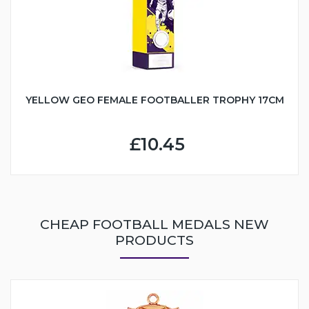
YELLOW GEO FEMALE FOOTBALLER TROPHY 17CM
£10.45
CHEAP FOOTBALL MEDALS NEW
PRODUCTS