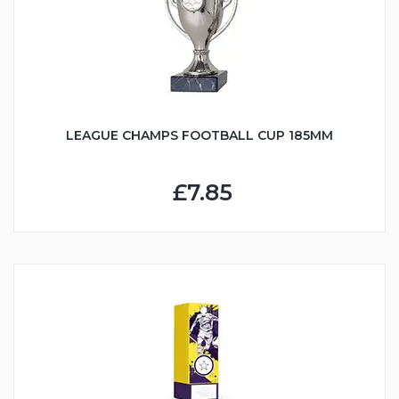
LEAGUE CHAMPS FOOTBALL CUP 185MM
£7.85