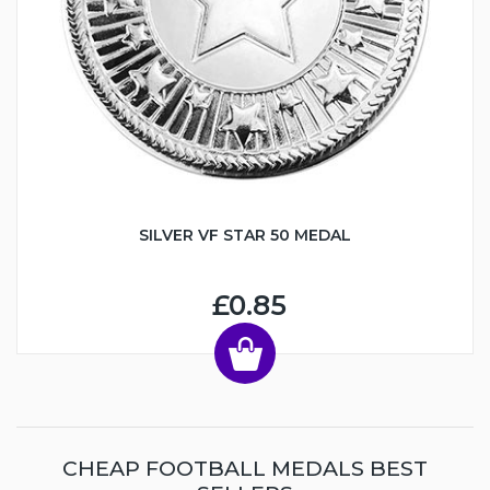
SILVER VF STAR 50 MEDAL
£0.85
CHEAP FOOTBALL MEDALS BEST