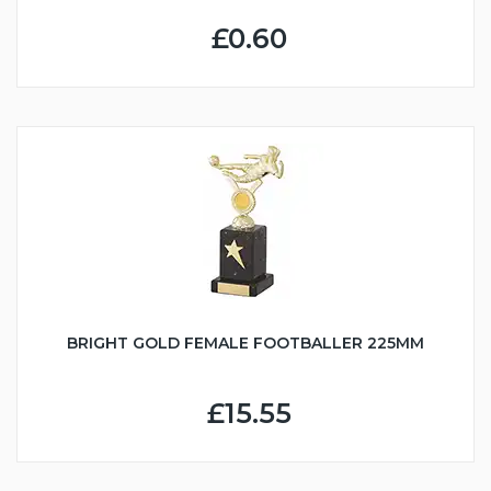
£0.60
BRIGHT GOLD FEMALE FOOTBALLER 225MM
£15.55