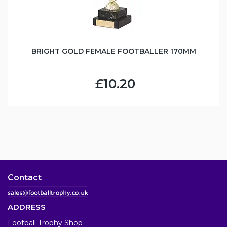
BRIGHT GOLD FEMALE FOOTBALLER 170MM
£10.20
Contact
ADDRESS
Football Trophy Shop