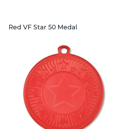
Red VF Star 50 Medal