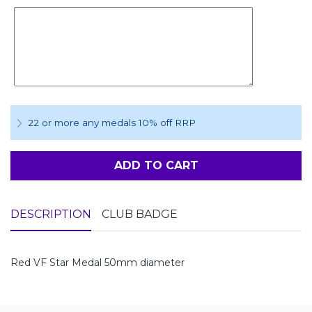
22 or more any medals 10% off RRP
ADD TO CART
DESCRIPTION
CLUB BADGE
Red VF Star Medal 50mm diameter