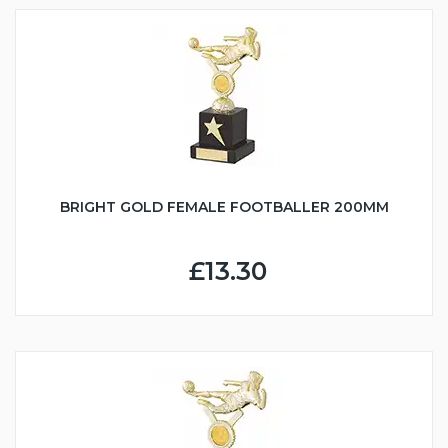
BRIGHT GOLD FEMALE FOOTBALLER 200MM
£13.30