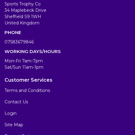
Sports Trophy Co
34 Maplebeck Drive
Sheffield S9 1WH
United Kingdom
PHONE
07583679846
WORKING DAYS/HOURS
Mon-Fri 7am-7pm
Sat/Sun 11am-1pm
Customer Services
Terms and Conditions
Contact Us
Login
Site Map