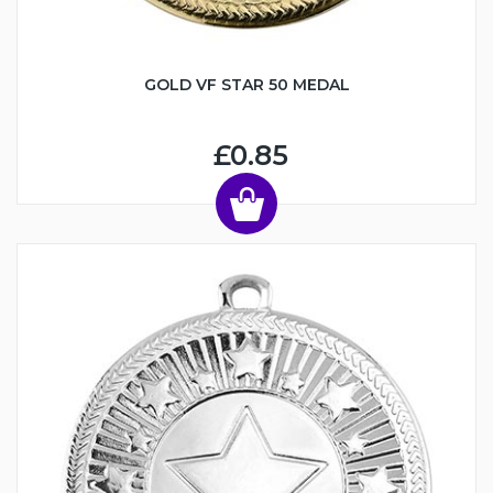
GOLD VF STAR 50 MEDAL
£0.85