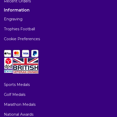
Recent Orders
Information
Engraving
Trophies Football
Cookie Preferences
Sports Medals
Golf Medals
Marathon Medals
National Awards