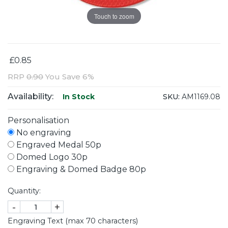
Touch to zoom
£0.85
RRP
0.90
You Save 6%
Availability:
SKU:
AM1169.08
In Stock
Personalisation
No engraving
Engraved Medal 50p
Domed Logo 30p
Engraving & Domed Badge 80p
Quantity:
-
+
Engraving Text (max 70 characters)