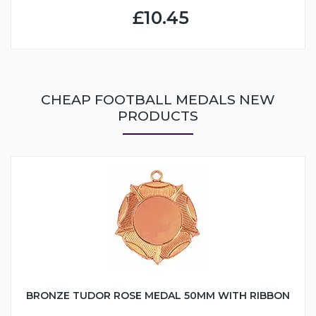
£10.45
CHEAP FOOTBALL MEDALS NEW
PRODUCTS
BRONZE TUDOR ROSE MEDAL 50MM WITH RIBBON