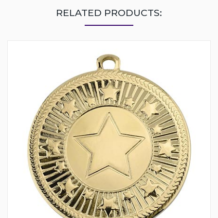
RELATED PRODUCTS: