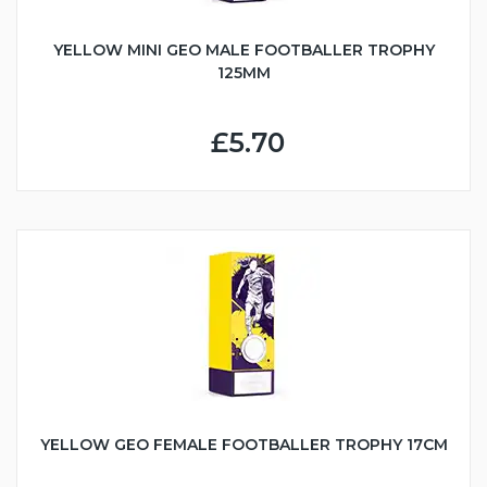
YELLOW MINI GEO MALE FOOTBALLER TROPHY
125MM
£5.70
YELLOW GEO FEMALE FOOTBALLER TROPHY 17CM