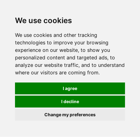
0
We use cookies
We use cookies and other tracking
technologies to improve your browsing
experience on our website, to show you
personalized content and targeted ads, to
analyze our website traffic, and to understand
where our visitors are coming from.
I agree
I decline
Change my preferences