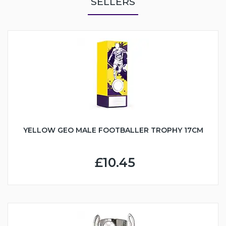
SELLERS
YELLOW GEO MALE FOOTBALLER TROPHY 17CM
£10.45