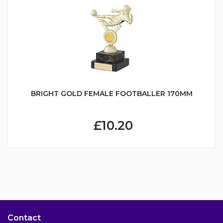
BRIGHT GOLD FEMALE FOOTBALLER 170MM
£10.20
Contact