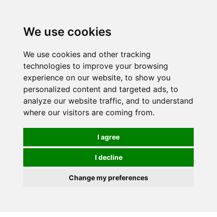
0
We use cookies
We use cookies and other tracking
technologies to improve your browsing
experience on our website, to show you
personalized content and targeted ads, to
analyze our website traffic, and to understand
where our visitors are coming from.
I agree
I decline
Change my preferences