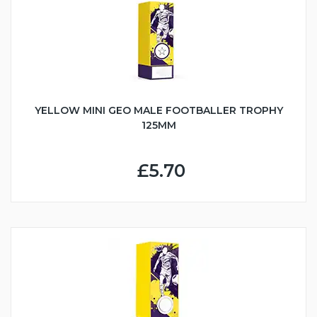
YELLOW MINI GEO MALE FOOTBALLER TROPHY
125MM
£5.70