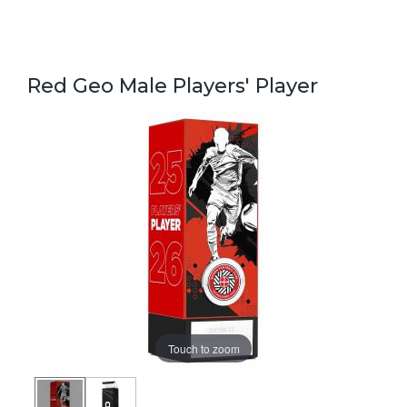
Red Geo Male Players' Player
Touch to zoom