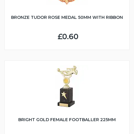
BRONZE TUDOR ROSE MEDAL 50MM WITH RIBBON
£0.60
BRIGHT GOLD FEMALE FOOTBALLER 225MM