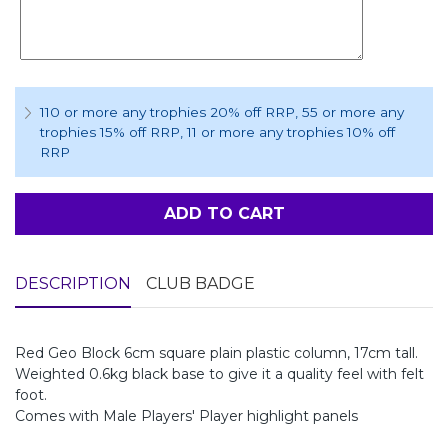
110 or more any trophies 20% off RRP
, 55 or more any
trophies 15% off RRP
, 11 or more any trophies 10% off
RRP
ADD TO CART
DESCRIPTION
CLUB BADGE
Red Geo Block 6cm square plain plastic column, 17cm tall.
Weighted 0.6kg black base to give it a quality feel with felt
foot.
Comes with Male Players' Player highlight panels