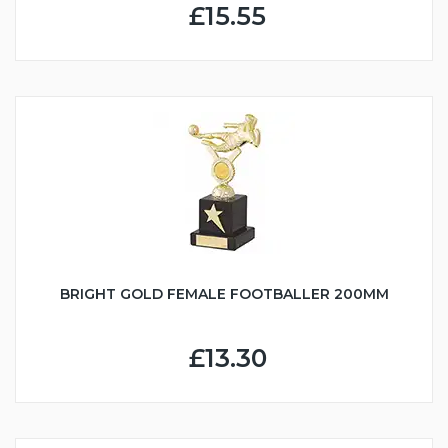
£15.55
BRIGHT GOLD FEMALE FOOTBALLER 200MM
£13.30