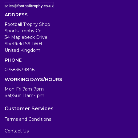
ADDRESS
Football Trophy Shop
Sports Trophy Co
34 Maplebeck Drive
Sheffield S9 1WH
United Kingdom
PHONE
07583679846
WORKING DAYS/HOURS
Mon-Fri 7am-7pm
Sat/Sun 11am-1pm
Customer Services
Terms and Conditions
Contact Us