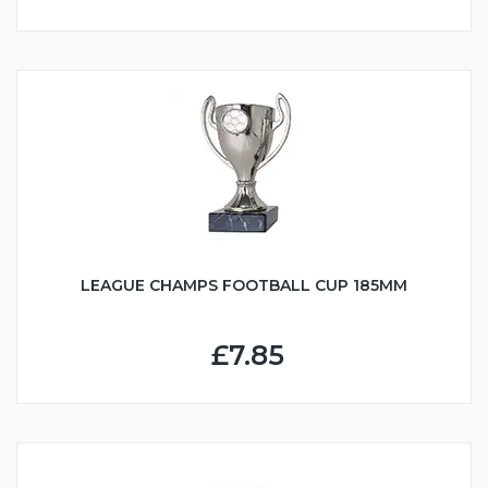
LEAGUE CHAMPS FOOTBALL CUP 185MM
£7.85