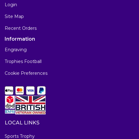
Login
Site Map
Recent Orders
Information
Engraving
Trophies Football
Cookie Preferences
LOCAL LINKS
Sports Trophy