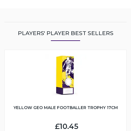
PLAYERS' PLAYER BEST SELLERS
YELLOW GEO MALE FOOTBALLER TROPHY 17CM
£10.45