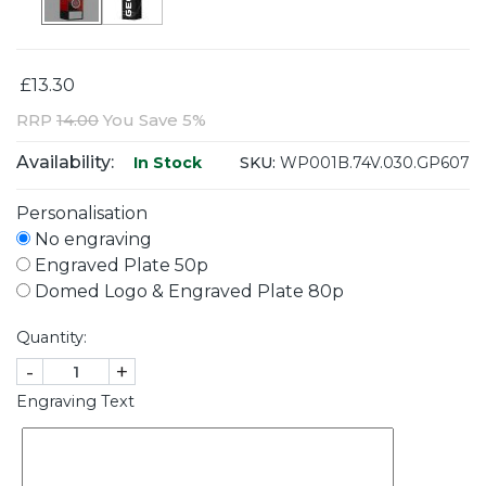
£13.30
RRP
14.00
You Save 5%
Availability:
SKU:
WP001B.74V.030.GP607
In Stock
Personalisation
No engraving
Engraved Plate 50p
Domed Logo & Engraved Plate 80p
Quantity:
-
+
Engraving Text