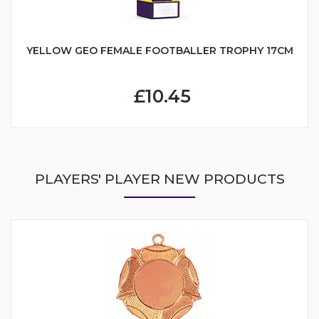
YELLOW GEO FEMALE FOOTBALLER TROPHY 17CM
£10.45
PLAYERS' PLAYER NEW PRODUCTS