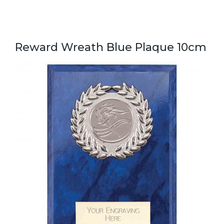
Reward Wreath Blue Plaque 10cm