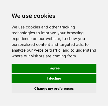
0
We use cookies
We use cookies and other tracking
technologies to improve your browsing
experience on our website, to show you
personalized content and targeted ads, to
analyze our website traffic, and to understand
where our visitors are coming from.
I agree
I decline
Change my preferences