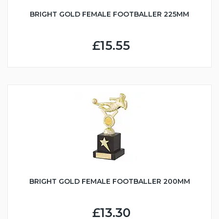
BRIGHT GOLD FEMALE FOOTBALLER 225MM
£15.55
BRIGHT GOLD FEMALE FOOTBALLER 200MM
£13.30