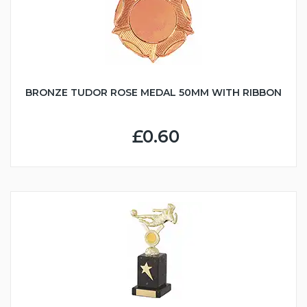
BRONZE TUDOR ROSE MEDAL 50MM WITH RIBBON
£0.60