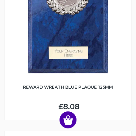
REWARD WREATH BLUE PLAQUE 125MM
£8.08