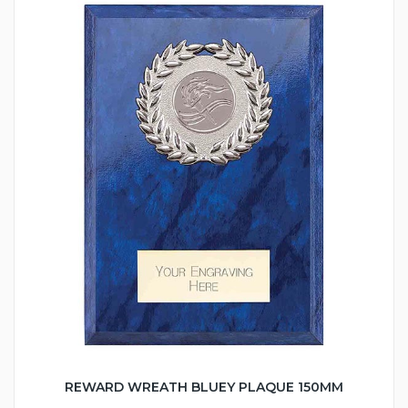
REWARD WREATH BLUEY PLAQUE 150MM