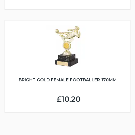
BRIGHT GOLD FEMALE FOOTBALLER 170MM
£10.20