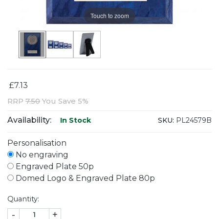
Touch to zoom
£7.13
RRP
7.50
You Save 5%
Availability:
SKU:
PL24579B
In Stock
Personalisation
No engraving
Engraved Plate 50p
Domed Logo & Engraved Plate 80p
Quantity:
-
+