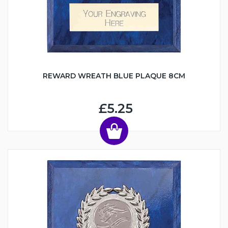
REWARD WREATH BLUE PLAQUE 8CM
£5.25