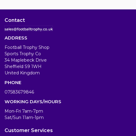
Contact
ADDRESS
Football Trophy Shop
Sports Trophy Co
34 Maplebeck Drive
Sheffield S9 1WH
United Kingdom
PHONE
07583679846
WORKING DAYS/HOURS
Mon-Fri 7am-7pm
Sat/Sun 11am-1pm
Customer Services