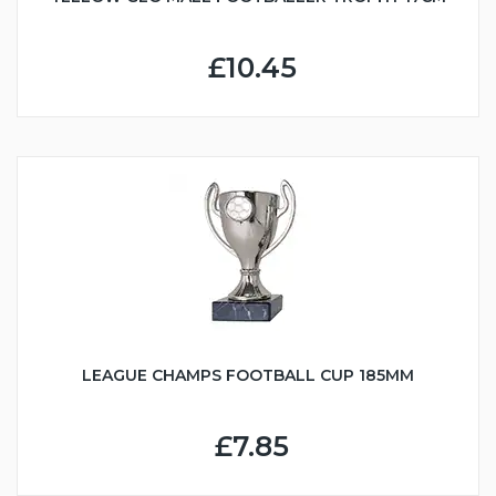
£10.45
LEAGUE CHAMPS FOOTBALL CUP 185MM
£7.85