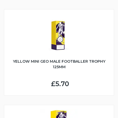
YELLOW MINI GEO MALE FOOTBALLER TROPHY
125MM
£5.70