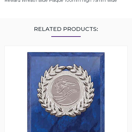
Reward Wreath Blue Plaque 100mm high 75mm wide
RELATED PRODUCTS: