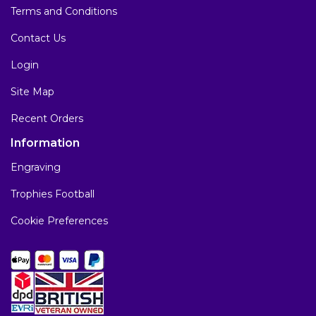
Terms and Conditions
Contact Us
Login
Site Map
Recent Orders
Information
Engraving
Trophies Football
Cookie Preferences