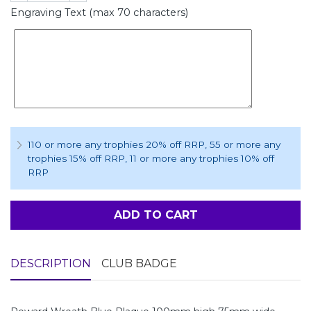
Engraving Text (max 70 characters)
110 or more any trophies 20% off RRP
, 55 or more any
trophies 15% off RRP
, 11 or more any trophies 10% off
RRP
ADD TO CART
DESCRIPTION
CLUB BADGE