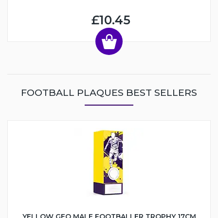
£10.45
FOOTBALL PLAQUES BEST SELLERS
YELLOW GEO MALE FOOTBALLER TROPHY 17CM