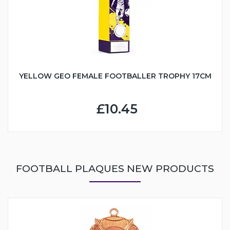
YELLOW GEO FEMALE FOOTBALLER TROPHY 17CM
£10.45
FOOTBALL PLAQUES NEW PRODUCTS