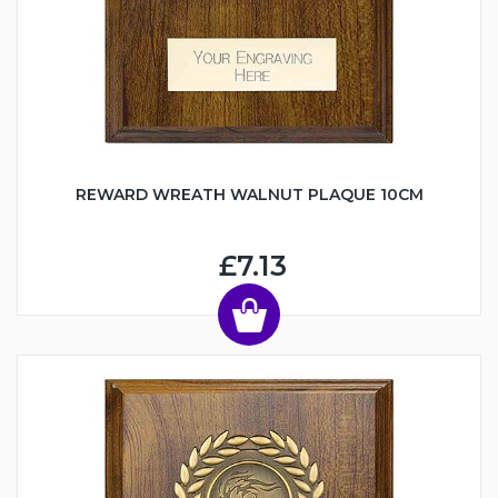
REWARD WREATH WALNUT PLAQUE 10CM
£7.13