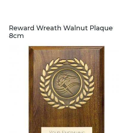
Reward Wreath Walnut Plaque
8cm