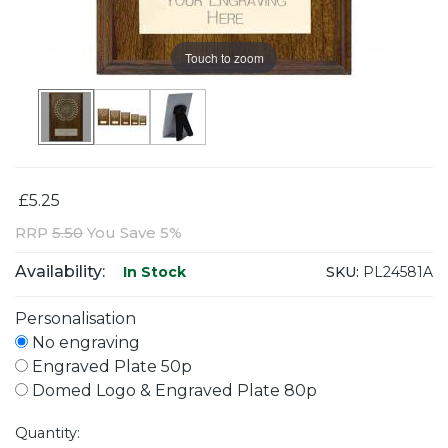
Touch to zoom
£5.25
RRP
5.50
You Save 5%
Availability:
SKU:
PL24581A
In Stock
Personalisation
No engraving
Engraved Plate 50p
Domed Logo & Engraved Plate 80p
Quantity: