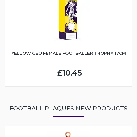
YELLOW GEO FEMALE FOOTBALLER TROPHY 17CM
£10.45
FOOTBALL PLAQUES NEW PRODUCTS