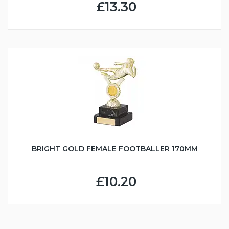
£13.30
BRIGHT GOLD FEMALE FOOTBALLER 170MM
£10.20