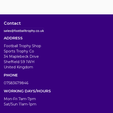
Contact
ADDRESS
Football Trophy Shop
Sports Trophy Co
34 Maplebeck Drive
Sheffield S9 1WH
United Kingdom
PHONE
07583679846
WORKING DAYS/HOURS
Mon-Fri 7am-7pm
Sat/Sun 11am-1pm