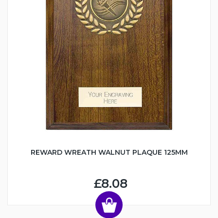
REWARD WREATH WALNUT PLAQUE 125MM
£8.08