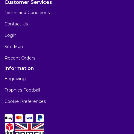
Customer Services
Terms and Conditions
Contact Us
Login
Site Map
Recent Orders
Information
Engraving
Trophies Football
Cookie Preferences