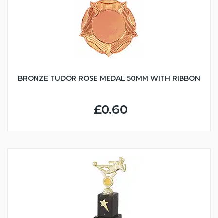
BRONZE TUDOR ROSE MEDAL 50MM WITH RIBBON
£0.60