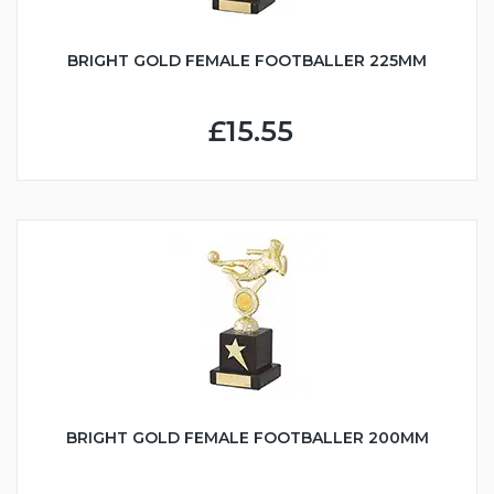
BRIGHT GOLD FEMALE FOOTBALLER 225MM
£15.55
BRIGHT GOLD FEMALE FOOTBALLER 200MM