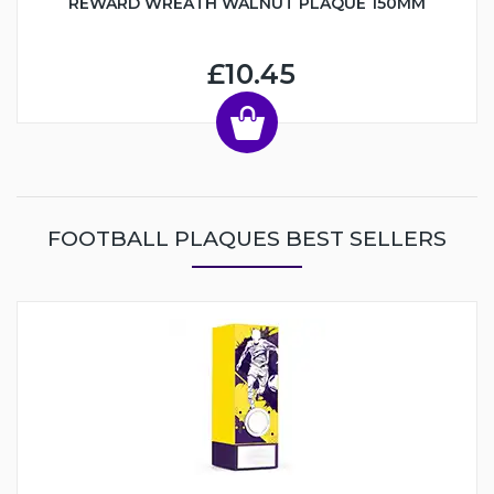
REWARD WREATH WALNUT PLAQUE 150MM
£10.45
FOOTBALL PLAQUES BEST SELLERS