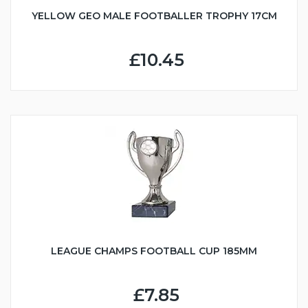
YELLOW GEO MALE FOOTBALLER TROPHY 17CM
£10.45
LEAGUE CHAMPS FOOTBALL CUP 185MM
£7.85