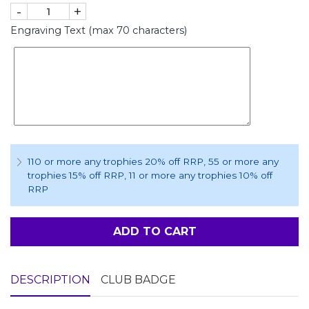
-
+
Engraving Text (max 70 characters)
110 or more any trophies 20% off RRP
, 55 or more any
trophies 15% off RRP
, 11 or more any trophies 10% off
RRP
ADD TO CART
DESCRIPTION
CLUB BADGE