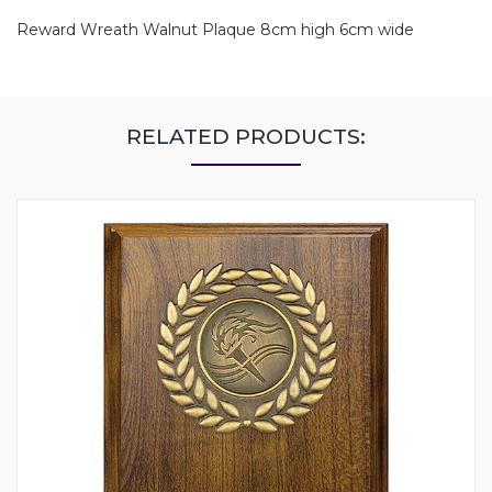
Reward Wreath Walnut Plaque 8cm high 6cm wide
RELATED PRODUCTS: