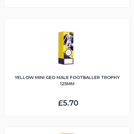
YELLOW MINI GEO MALE FOOTBALLER TROPHY
125MM
£5.70