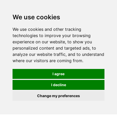
0
We use cookies
We use cookies and other tracking
technologies to improve your browsing
experience on our website, to show you
personalized content and targeted ads, to
analyze our website traffic, and to understand
where our visitors are coming from.
I agree
I decline
Change my preferences