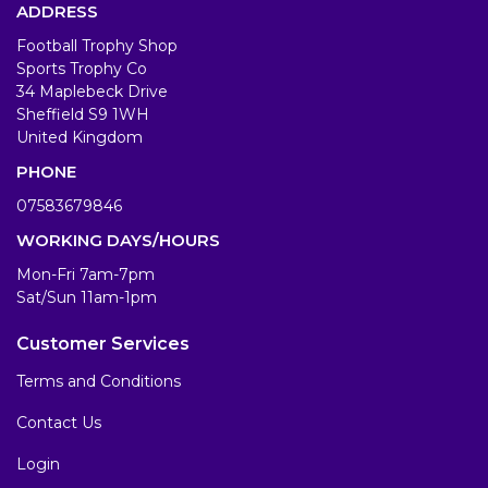
ADDRESS
Football Trophy Shop
Sports Trophy Co
34 Maplebeck Drive
Sheffield S9 1WH
United Kingdom
PHONE
07583679846
WORKING DAYS/HOURS
Mon-Fri 7am-7pm
Sat/Sun 11am-1pm
Customer Services
Terms and Conditions
Contact Us
Login