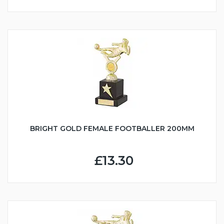
BRIGHT GOLD FEMALE FOOTBALLER 200MM
£13.30