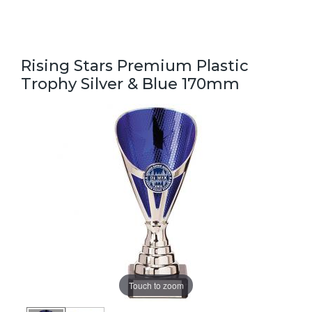
Rising Stars Premium Plastic
Trophy Silver & Blue 170mm
Touch to zoom