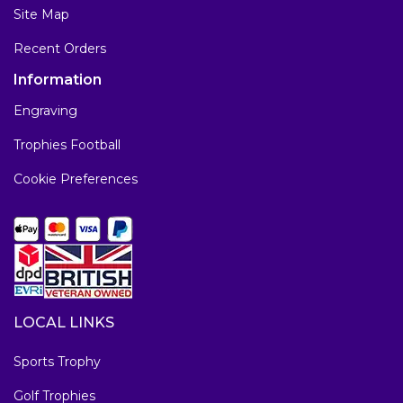
Site Map
Recent Orders
Information
Engraving
Trophies Football
Cookie Preferences
LOCAL LINKS
Sports Trophy
Golf Trophies