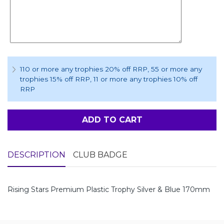
110 or more any trophies 20% off RRP
, 55 or more any
trophies 15% off RRP
, 11 or more any trophies 10% off
RRP
ADD TO CART
DESCRIPTION
CLUB BADGE
Rising Stars Premium Plastic Trophy Silver & Blue 170mm