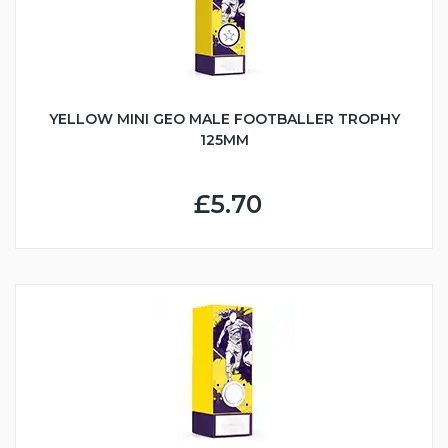
YELLOW MINI GEO MALE FOOTBALLER TROPHY
125MM
£5.70