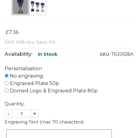
£7.36
RRP
7.75
You Save 5%
Availability:
SKU:
TR20538A
In Stock
Personalisation
No engraving
Engraved Plate 50p
Domed Logo & Engraved Plate 80p
Quantity:
-
+
Engraving Text (max 70 characters)