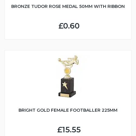
BRONZE TUDOR ROSE MEDAL 50MM WITH RIBBON
£0.60
BRIGHT GOLD FEMALE FOOTBALLER 225MM
£15.55