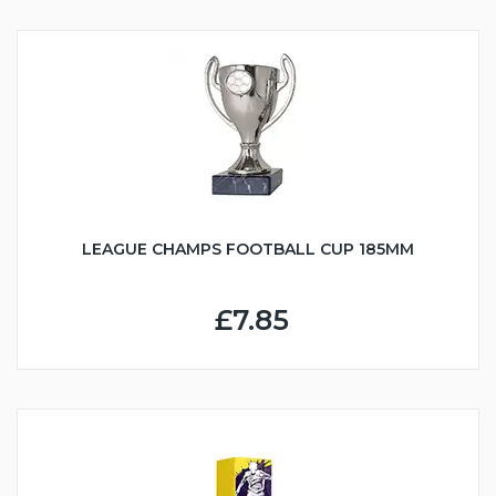
LEAGUE CHAMPS FOOTBALL CUP 185MM
£7.85