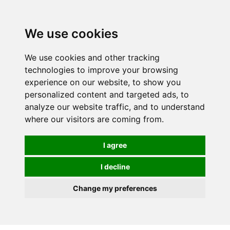
0
We use cookies
We use cookies and other tracking
technologies to improve your browsing
experience on our website, to show you
personalized content and targeted ads, to
analyze our website traffic, and to understand
where our visitors are coming from.
I agree
I decline
Change my preferences