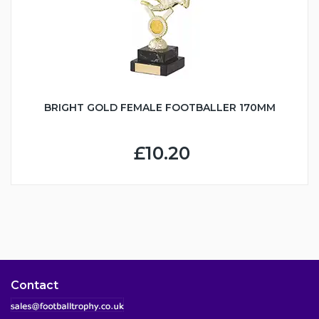
BRIGHT GOLD FEMALE FOOTBALLER 170MM
£10.20
Contact