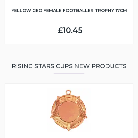
YELLOW GEO FEMALE FOOTBALLER TROPHY 17CM
£10.45
RISING STARS CUPS NEW PRODUCTS