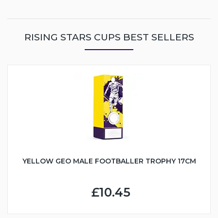
RISING STARS CUPS BEST SELLERS
YELLOW GEO MALE FOOTBALLER TROPHY 17CM
£10.45