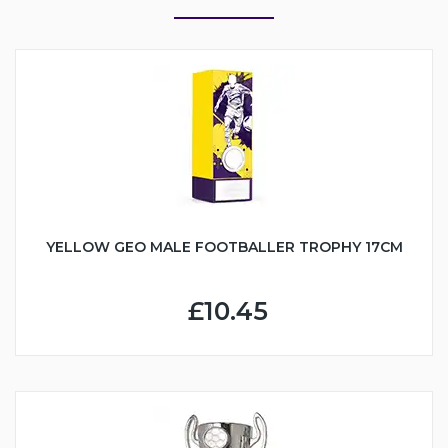
YELLOW GEO MALE FOOTBALLER TROPHY 17CM
£10.45