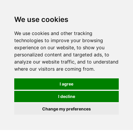
0
We use cookies
We use cookies and other tracking
technologies to improve your browsing
experience on our website, to show you
personalized content and targeted ads, to
analyze our website traffic, and to understand
where our visitors are coming from.
I agree
I decline
Change my preferences