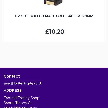
BRIGHT GOLD FEMALE FOOTBALLER 170MM
£10.20
Contact
ADDRESS
Football Trophy Shop
Sports Trophy Co
34 Maplebeck Drive