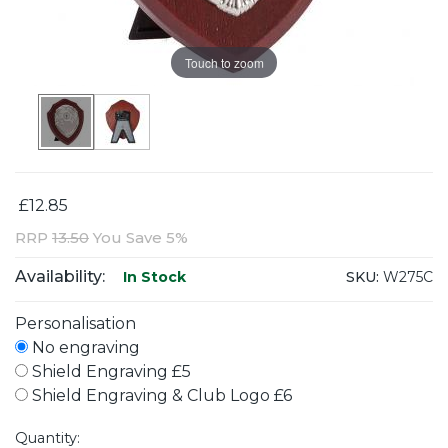
Touch to zoom
£12.85
RRP
13.50
You Save 5%
Availability:
SKU:
W275C
In Stock
Personalisation
No engraving
Shield Engraving £5
Shield Engraving & Club Logo £6
Quantity: