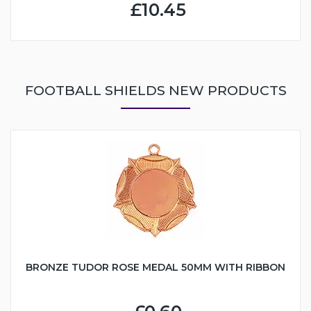
£10.45
FOOTBALL SHIELDS NEW PRODUCTS
BRONZE TUDOR ROSE MEDAL 50MM WITH RIBBON