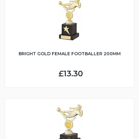
BRIGHT GOLD FEMALE FOOTBALLER 200MM
£13.30