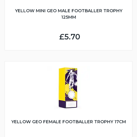
YELLOW MINI GEO MALE FOOTBALLER TROPHY
125MM
£5.70
YELLOW GEO FEMALE FOOTBALLER TROPHY 17CM