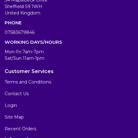
Sheffield S9 1WH
United Kingdom
PHONE
07583679846
WORKING DAYS/HOURS
Mon-Fri 7am-7pm
Sat/Sun 11am-1pm
Customer Services
Terms and Conditions
Contact Us
Login
Site Map
Recent Orders