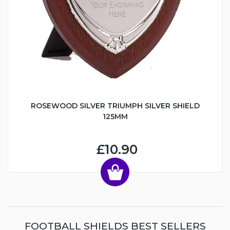
ROSEWOOD SILVER TRIUMPH SILVER SHIELD
125MM
£10.90
FOOTBALL SHIELDS BEST SELLERS