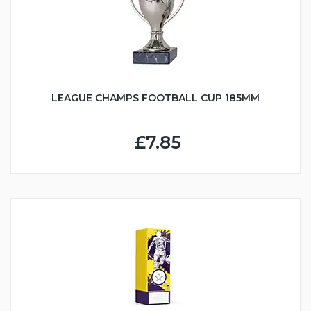
LEAGUE CHAMPS FOOTBALL CUP 185MM
£7.85