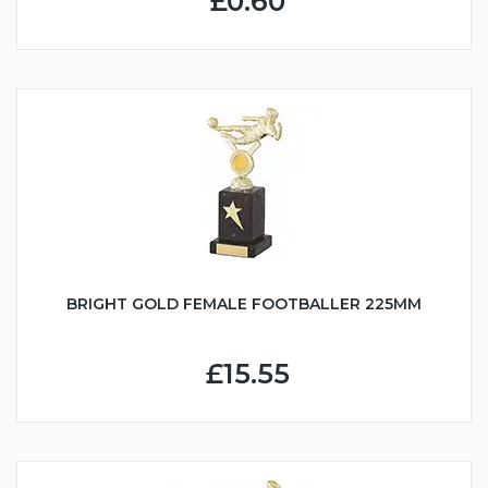
£0.60
BRIGHT GOLD FEMALE FOOTBALLER 225MM
£15.55