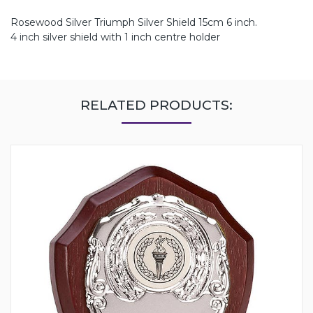
Rosewood Silver Triumph Silver Shield 15cm 6 inch.
4 inch silver shield with 1 inch centre holder
RELATED PRODUCTS: