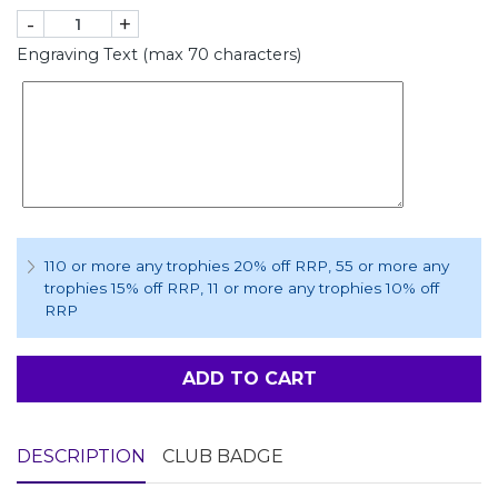
-
+
Engraving Text (max 70 characters)
110 or more any trophies 20% off RRP
, 55 or more any
trophies 15% off RRP
, 11 or more any trophies 10% off
RRP
ADD TO CART
DESCRIPTION
CLUB BADGE