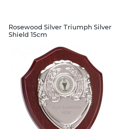
Rosewood Silver Triumph Silver
Shield 15cm