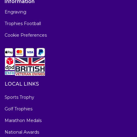
Information
Engraving
Trophies Football
Cookie Preferences
LOCAL LINKS
Sports Trophy
Golf Trophies
Marathon Medals
National Awards