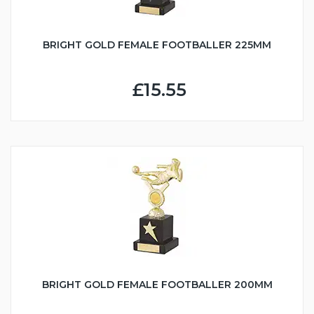
BRIGHT GOLD FEMALE FOOTBALLER 225MM
£15.55
BRIGHT GOLD FEMALE FOOTBALLER 200MM