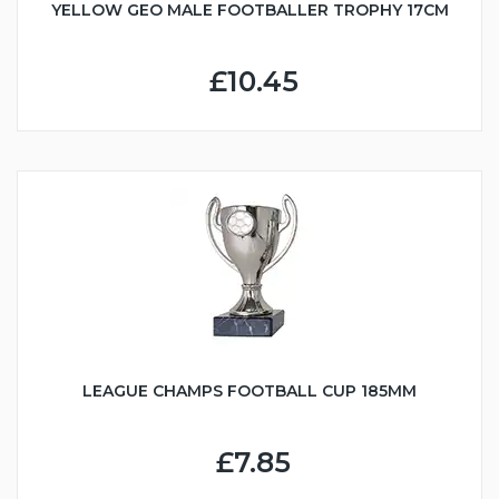
YELLOW GEO MALE FOOTBALLER TROPHY 17CM
£10.45
LEAGUE CHAMPS FOOTBALL CUP 185MM
£7.85