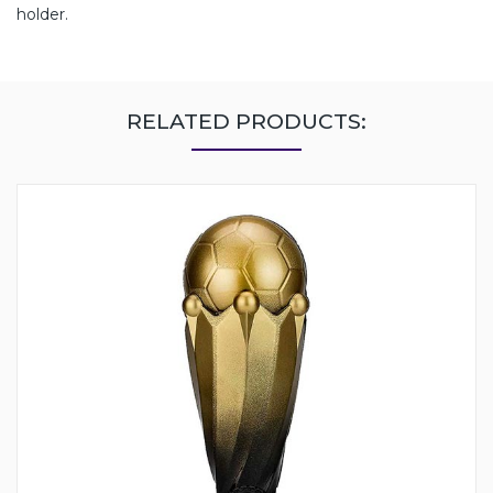
holder.
RELATED PRODUCTS: