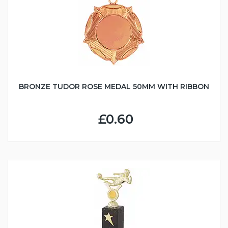
BRONZE TUDOR ROSE MEDAL 50MM WITH RIBBON
£0.60