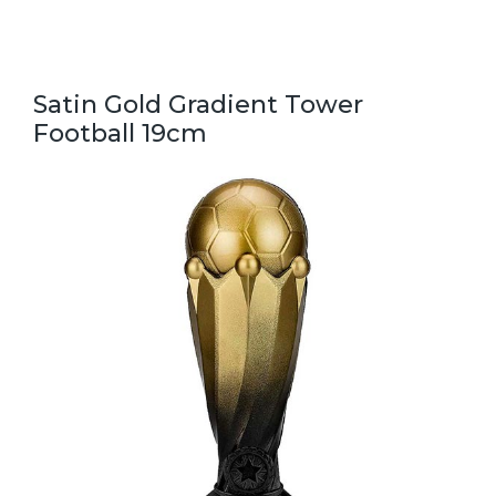
Satin Gold Gradient Tower
Football 19cm