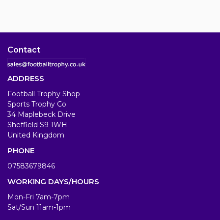
Contact
ADDRESS
Football Trophy Shop
Sports Trophy Co
34 Maplebeck Drive
Sheffield S9 1WH
United Kingdom
PHONE
07583679846
WORKING DAYS/HOURS
Mon-Fri 7am-7pm
Sat/Sun 11am-1pm