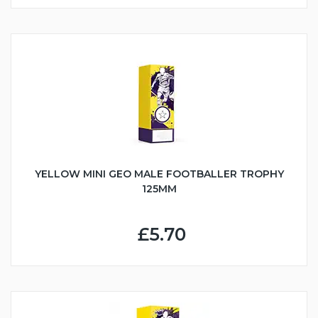
YELLOW MINI GEO MALE FOOTBALLER TROPHY
125MM
£5.70