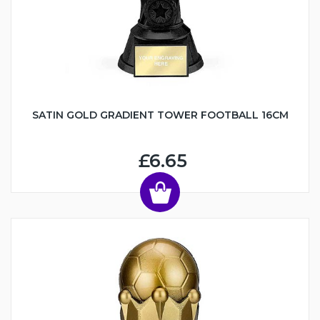
SATIN GOLD GRADIENT TOWER FOOTBALL 16CM
£6.65