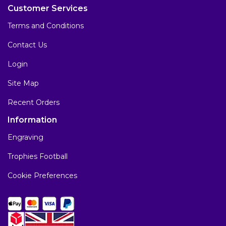
Customer Services
Terms and Conditions
Contact Us
Login
Site Map
Recent Orders
Information
Engraving
Trophies Football
Cookie Preferences