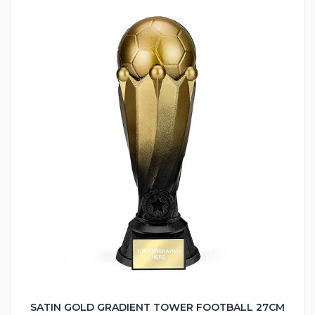
SATIN GOLD GRADIENT TOWER FOOTBALL 27CM