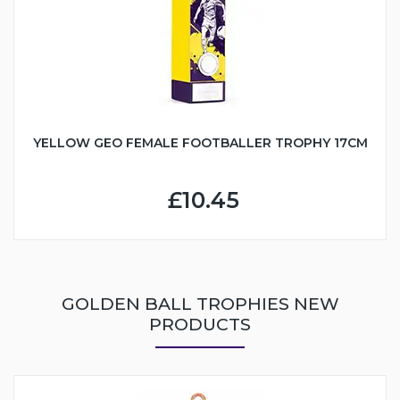
YELLOW GEO FEMALE FOOTBALLER TROPHY 17CM
£10.45
GOLDEN BALL TROPHIES NEW
PRODUCTS