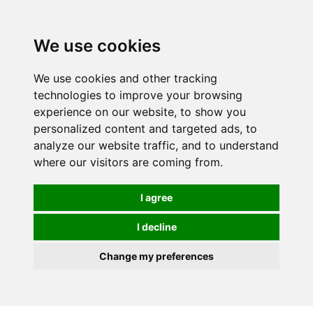
0
We use cookies
We use cookies and other tracking
technologies to improve your browsing
experience on our website, to show you
personalized content and targeted ads, to
analyze our website traffic, and to understand
where our visitors are coming from.
I agree
I decline
Change my preferences