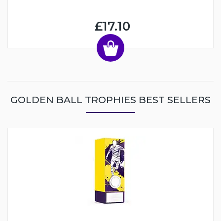
£17.10
GOLDEN BALL TROPHIES BEST SELLERS