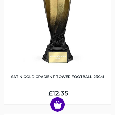
SATIN GOLD GRADIENT TOWER FOOTBALL 23CM
£12.35