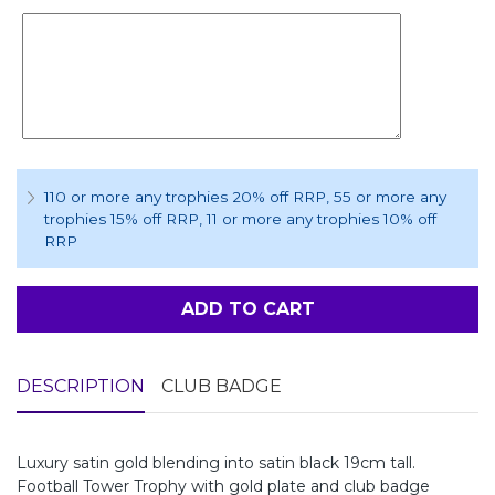
110 or more any trophies 20% off RRP
, 55 or more any
trophies 15% off RRP
, 11 or more any trophies 10% off
RRP
ADD TO CART
DESCRIPTION
CLUB BADGE
Luxury satin gold blending into satin black 19cm tall.
Football Tower Trophy with gold plate and club badge