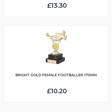
£13.30
BRIGHT GOLD FEMALE FOOTBALLER 170MM
£10.20