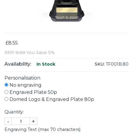
Touch to zoom
£8.55
RRP
9.00
You Save 5%
Availability:
SKU:
TF001B.80
In Stock
Personalisation
No engraving
Engraved Plate 50p
Domed Logo & Engraved Plate 80p
Quantity:
-
+
Engraving Text (max 70 characters)