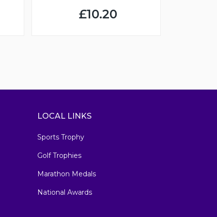
£10.20
LOCAL LINKS
Sports Trophy
Golf Trophies
Marathon Medals
National Awards