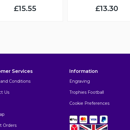
£15.55
£13.30
omer Services
Information
and Conditions
Engraving
ct Us
Trophies Football
Cookie Preferences
ap
t Orders