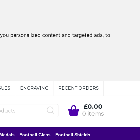
you personalized content and targeted ads, to
GUES
ENGRAVING
RECENT ORDERS
£0.00
0 items
 Medals
Football Glass
Football Shields