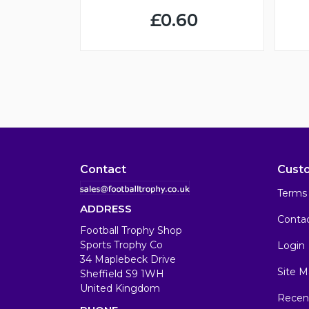
£0.60
Contact
Cust
Terms 
ADDRESS
Conta
Football Trophy Shop
Sports Trophy Co
Login
34 Maplebeck Drive
Site M
Sheffield S9 1WH
United Kingdom
Recen