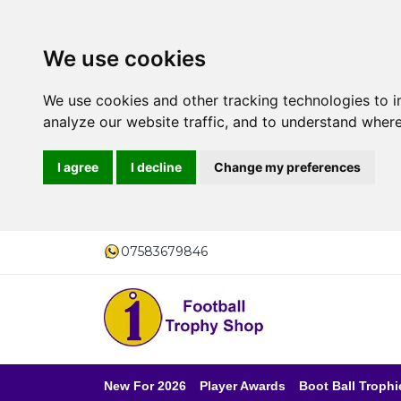
We use cookies
We use cookies and other tracking technologies to 
analyze our website traffic, and to understand where
I agree
I decline
Change my preferences
07583679846
New For 2026
Player Awards
Boot Ball Trophi