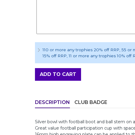
110 or more any trophies 20% off RRP
, 55 or
15% off RRP
, 11 or more any trophies 10% off
ADD TO CART
DESCRIPTION
CLUB BADGE
Silver bowl with football boot and ball stem on
Great value football participation cup with spac
16mm high engraving plate can be applied to th