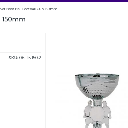
ilver Boot Ball Football Cup 150mm
up 150mm
SKU:
06.115.150.2