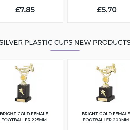
£7.85
£5.70
SILVER PLASTIC CUPS NEW PRODUCT
BRIGHT GOLD FEMALE
BRIGHT GOLD FEMALE
FOOTBALLER 225MM
FOOTBALLER 200MM