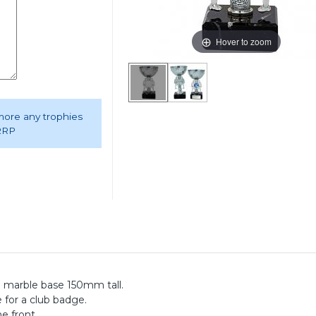
Hover to zoom
 more any trophies
 RRP
 a marble base 150mm tall.
e for a club badge.
e front.