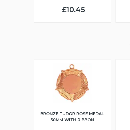
£10.45
BRONZE TUDOR ROSE MEDAL
50MM WITH RIBBON