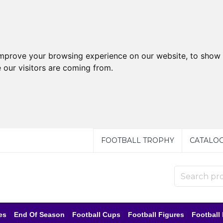
improve your browsing experience on our website, to show 
 our visitors are coming from.
FOOTBALL TROPHY
CATALO
es
End Of Season
Football Cups
Football Figures
Football