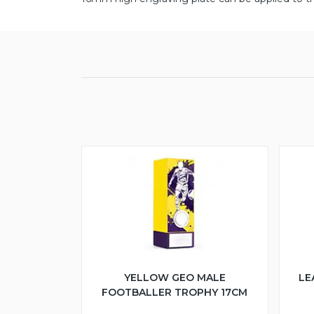
YELLOW GEO MALE
LE
FOOTBALLER TROPHY 17CM