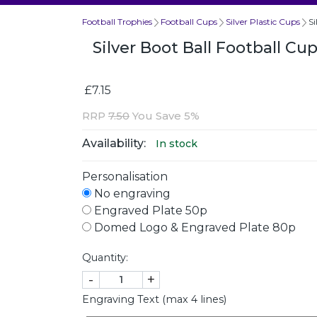
Football Trophies
Football Cups
Silver Plastic Cups
S
Silver Boot Ball Football C
£7.15
RRP
7.50
You Save 5%
Availability:
In stock
Personalisation
No engraving
Engraved Plate 50p
Domed Logo & Engraved Plate 80p
Quantity:
-
+
Engraving Text (max 4 lines)