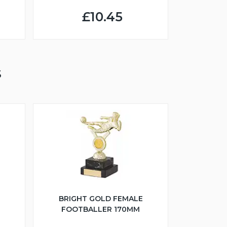
£10.45
S
BRIGHT GOLD FEMALE
FOOTBALLER 170MM