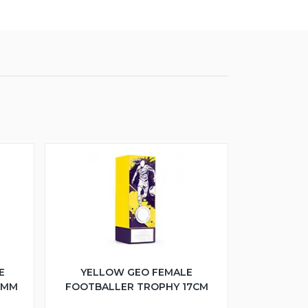
E
YELLOW GEO FEMALE
5MM
FOOTBALLER TROPHY 17CM