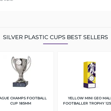
SILVER PLASTIC CUPS BEST SELLERS
AGUE CHAMPS FOOTBALL
YELLOW MINI GEO MAL
CUP 185MM
FOOTBALLER TROPHY 12