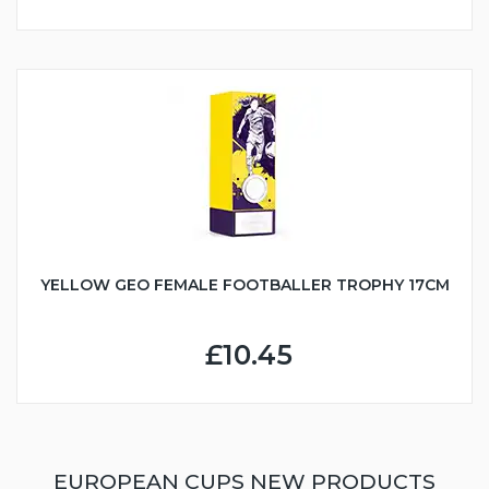
YELLOW GEO FEMALE FOOTBALLER TROPHY 17CM
£10.45
EUROPEAN CUPS NEW PRODUCTS