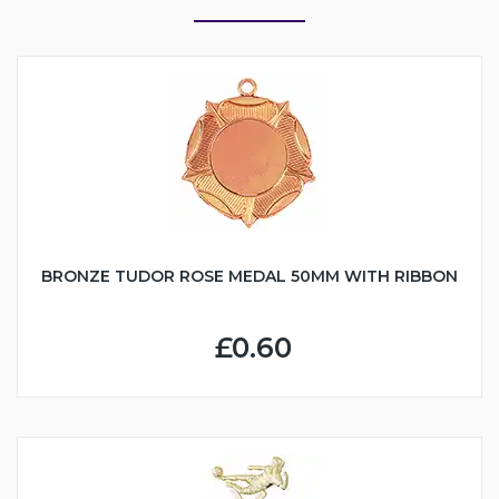
BRONZE TUDOR ROSE MEDAL 50MM WITH RIBBON
£0.60