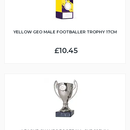
YELLOW GEO MALE FOOTBALLER TROPHY 17CM
£10.45