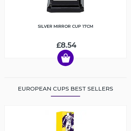
SILVER MIRROR CUP 17CM
£8.54
EUROPEAN CUPS BEST SELLERS