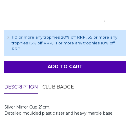
110 or more any trophies 20% off RRP
, 55 or more any
trophies 15% off RRP
, 11 or more any trophies 10% off
RRP
ADD TO CART
DESCRIPTION
CLUB BADGE
Silver Mirror Cup 21cm.
Detailed moulded plastic riser and heavy marble base