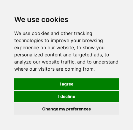
0
We use cookies
We use cookies and other tracking
technologies to improve your browsing
experience on our website, to show you
personalized content and targeted ads, to
analyze our website traffic, and to understand
where our visitors are coming from.
I agree
I decline
Change my preferences