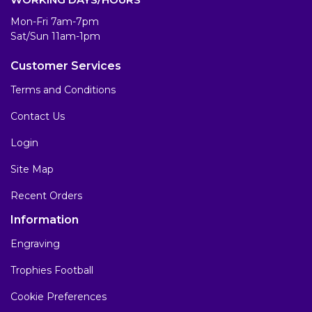
Mon-Fri 7am-7pm
Sat/Sun 11am-1pm
Customer Services
Terms and Conditions
Contact Us
Login
Site Map
Recent Orders
Information
Engraving
Trophies Football
Cookie Preferences