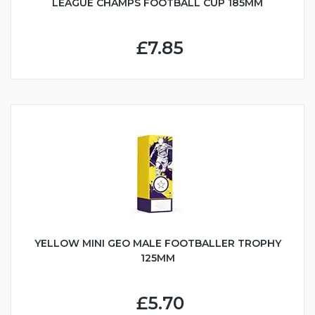
LEAGUE CHAMPS FOOTBALL CUP 185MM
£7.85
YELLOW MINI GEO MALE FOOTBALLER TROPHY
125MM
£5.70