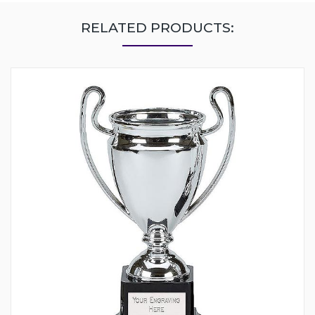
RELATED PRODUCTS: