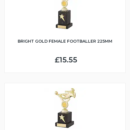
BRIGHT GOLD FEMALE FOOTBALLER 225MM
£15.55