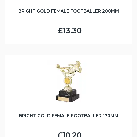
BRIGHT GOLD FEMALE FOOTBALLER 200MM
£13.30
BRIGHT GOLD FEMALE FOOTBALLER 170MM
£10.20