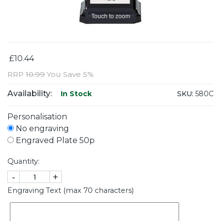
Touch to zoom
£10.44
RRP
10.99
You Save 5%
Availability:
SKU:
580C
In Stock
Personalisation
No engraving
Engraved Plate 50p
Quantity:
-
+
Engraving Text (max 70 characters)