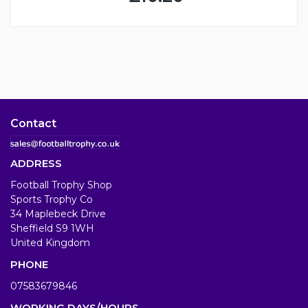
Contact
ADDRESS
Football Trophy Shop
Sports Trophy Co
34 Maplebeck Drive
Sheffield S9 1WH
United Kingdom
PHONE
07583679846
WORKING DAYS/HOURS