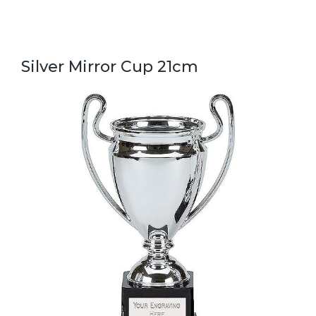
Silver Mirror Cup 21cm