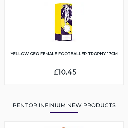
YELLOW GEO FEMALE FOOTBALLER TROPHY 17CM
£10.45
PENTOR INFINIUM NEW PRODUCTS