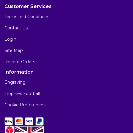
Customer Services
Terms and Conditions
Contact Us
Login
Site Map
Recent Orders
Information
Engraving
Trophies Football
Cookie Preferences