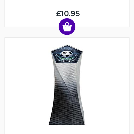
£10.95