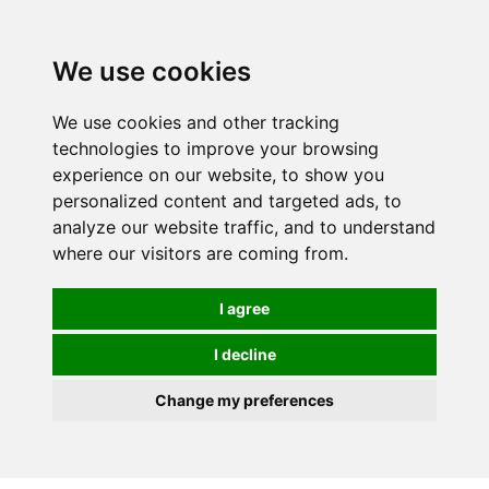
0
We use cookies
We use cookies and other tracking
technologies to improve your browsing
experience on our website, to show you
personalized content and targeted ads, to
analyze our website traffic, and to understand
where our visitors are coming from.
I agree
I decline
Change my preferences