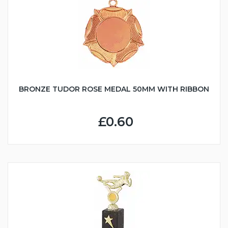
BRONZE TUDOR ROSE MEDAL 50MM WITH RIBBON
£0.60