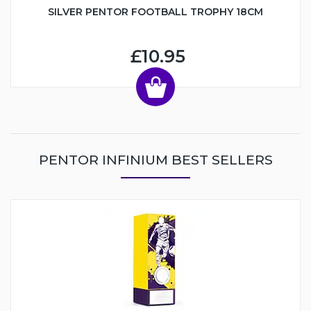
SILVER PENTOR FOOTBALL TROPHY 18CM
£10.95
PENTOR INFINIUM BEST SELLERS