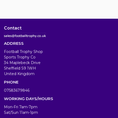
Contact
ADDRESS
Football Trophy Shop
Sports Trophy Co
34 Maplebeck Drive
Sheffield S9 1WH
United Kingdom
PHONE
07583679846
WORKING DAYS/HOURS
Mon-Fri 7am-7pm
Sat/Sun 11am-1pm