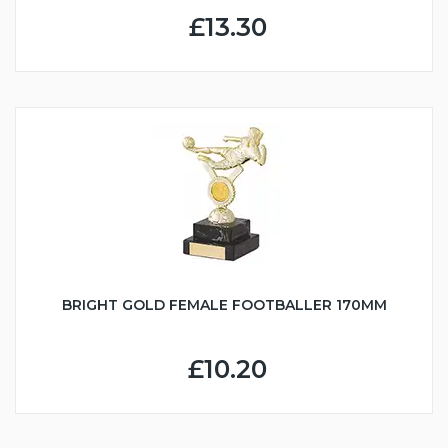
£13.30
BRIGHT GOLD FEMALE FOOTBALLER 170MM
£10.20