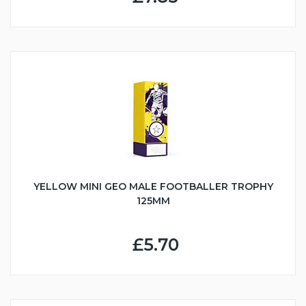
YELLOW MINI GEO MALE FOOTBALLER TROPHY
125MM
£5.70