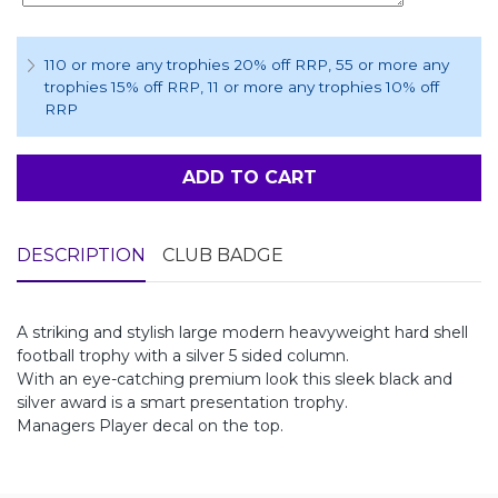
110 or more any trophies 20% off RRP
, 55 or more any
trophies 15% off RRP
, 11 or more any trophies 10% off
RRP
ADD TO CART
DESCRIPTION
CLUB BADGE
A striking and stylish large modern heavyweight hard shell
football trophy with a silver 5 sided column.
With an eye-catching premium look this sleek black and
silver award is a smart presentation trophy.
Managers Player decal on the top.