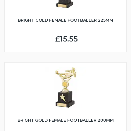
BRIGHT GOLD FEMALE FOOTBALLER 225MM
£15.55
BRIGHT GOLD FEMALE FOOTBALLER 200MM