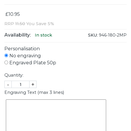
£10.95
RRP
11.50
You Save 5%
Availability:
SKU:
946-180-2MP
In stock
Personalisation
No engraving
Engraved Plate 50p
Quantity:
-
+
Engraving Text (max 3 lines)