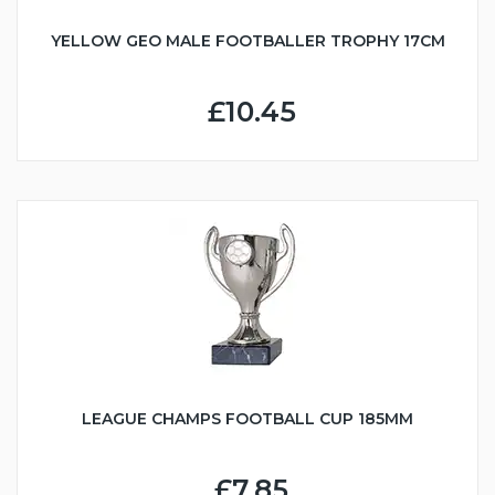
YELLOW GEO MALE FOOTBALLER TROPHY 17CM
£10.45
LEAGUE CHAMPS FOOTBALL CUP 185MM
£7.85