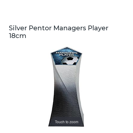
Silver Pentor Managers Player
18cm
Touch to zoom