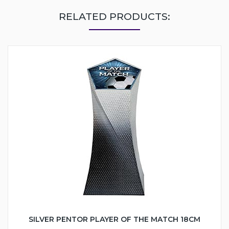
RELATED PRODUCTS:
SILVER PENTOR PLAYER OF THE MATCH 18CM