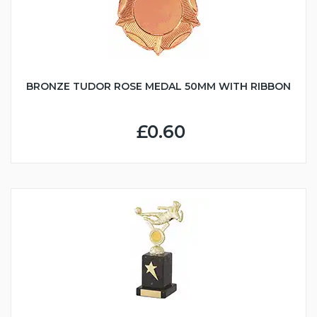
BRONZE TUDOR ROSE MEDAL 50MM WITH RIBBON
£0.60