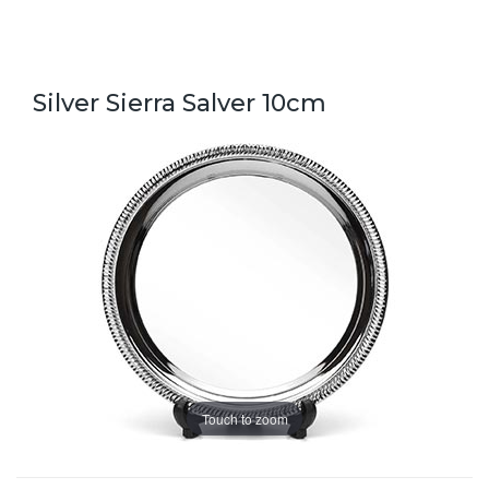
Silver Sierra Salver 10cm
Touch to zoom