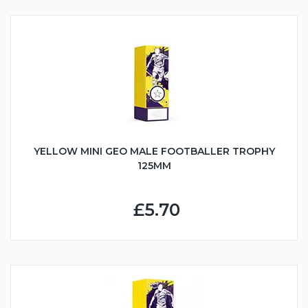
YELLOW MINI GEO MALE FOOTBALLER TROPHY
125MM
£5.70