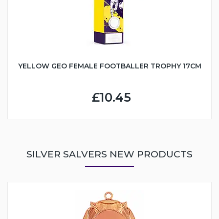
YELLOW GEO FEMALE FOOTBALLER TROPHY 17CM
£10.45
SILVER SALVERS NEW PRODUCTS