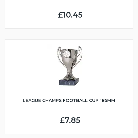
£10.45
LEAGUE CHAMPS FOOTBALL CUP 185MM
£7.85