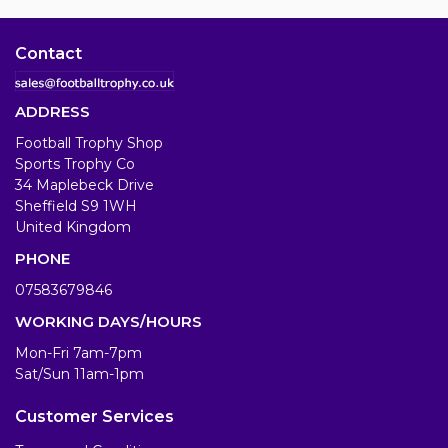
Contact
ADDRESS
Football Trophy Shop
Sports Trophy Co
34 Maplebeck Drive
Sheffield S9 1WH
United Kingdom
PHONE
07583679846
WORKING DAYS/HOURS
Mon-Fri 7am-7pm
Sat/Sun 11am-1pm
Customer Services