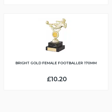
BRIGHT GOLD FEMALE FOOTBALLER 170MM
£10.20