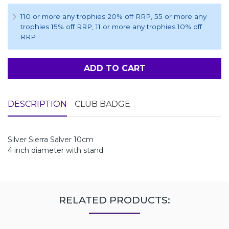
110 or more any trophies 20% off RRP
, 55 or more any
trophies 15% off RRP
, 11 or more any trophies 10% off
RRP
ADD TO CART
DESCRIPTION
CLUB BADGE
Silver Sierra Salver 10cm
4 inch diameter with stand.
RELATED PRODUCTS: