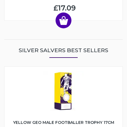
£17.09
SILVER SALVERS BEST SELLERS
YELLOW GEO MALE FOOTBALLER TROPHY 17CM