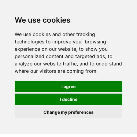
0
We use cookies
We use cookies and other tracking
technologies to improve your browsing
experience on our website, to show you
personalized content and targeted ads, to
analyze our website traffic, and to understand
where our visitors are coming from.
I agree
I decline
Change my preferences