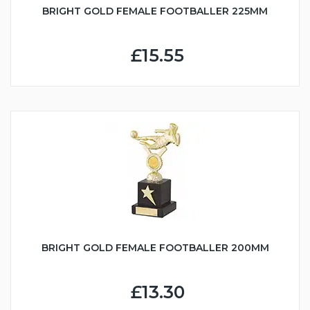
BRIGHT GOLD FEMALE FOOTBALLER 225MM
£15.55
BRIGHT GOLD FEMALE FOOTBALLER 200MM
£13.30