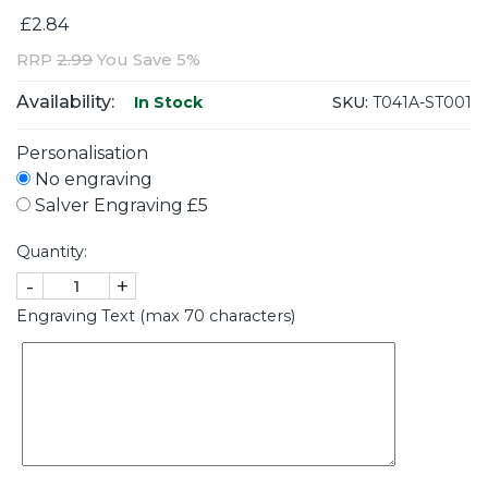
£2.84
RRP
2.99
You Save 5%
Availability:
SKU:
T041A-ST001
In Stock
Personalisation
No engraving
Salver Engraving £5
Quantity:
-
+
Engraving Text (max 70 characters)