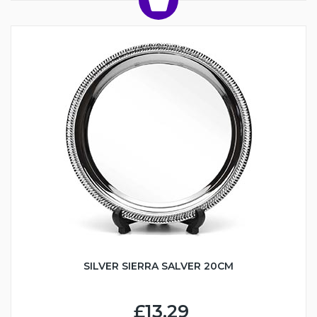
SILVER SIERRA SALVER 20CM
£13.29