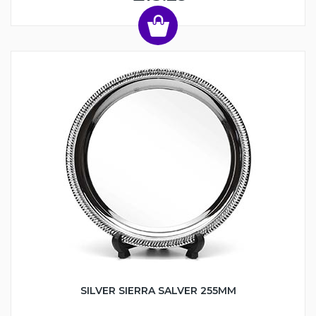
SILVER SIERRA SALVER 255MM