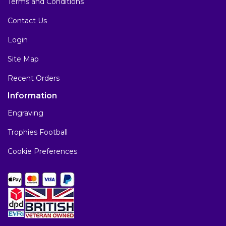
Terms and Conditions
Contact Us
Login
Site Map
Recent Orders
Information
Engraving
Trophies Football
Cookie Preferences