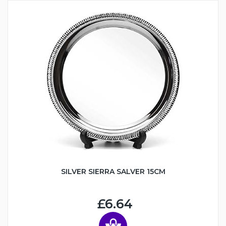
SILVER SIERRA SALVER 15CM
£6.64